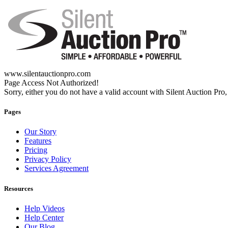
www.silentauctionpro.com
Page Access Not Authorized!
Sorry, either you do not have a valid account with Silent Auction Pro, 
Pages
Our Story
Features
Pricing
Privacy Policy
Services Agreement
Resources
Help Videos
Help Center
Our Blog