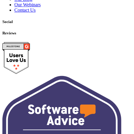
Our Webinars
Contact Us
Social
Reviews