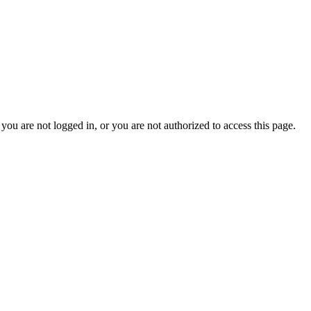
you are not logged in, or you are not authorized to access this page.