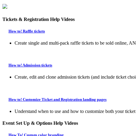
Tickets & Registration Help Videos
How to! Raffle tickets
Create single and multi-pack raffle tickets to be sold online, 
How to! Admission tickets
Create, edit and clone admission tickets (and include ticket choi
How to! Customize Ticket and Registration landing pages
Understand when to use and how to customize both your ticket la
Event Set Up & Options Help Videos
How To! Custom color branding