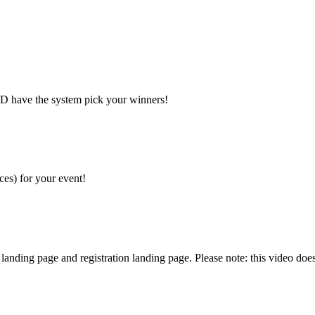
AND have the system pick your winners!
ces) for your event!
nding page and registration landing page. Please note: this video does