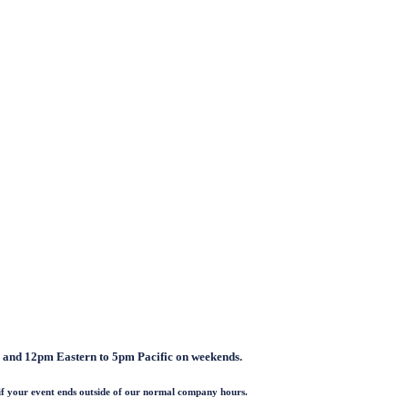
and 12pm Eastern to 5pm Pacific on weekends.
if your event ends outside of our normal company hours.