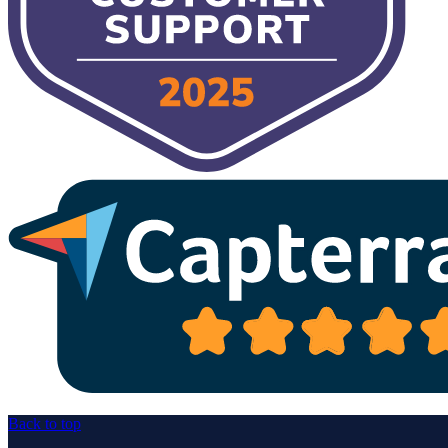
Back to top