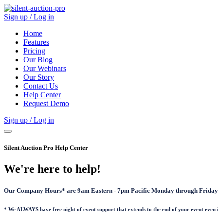
Sign up / Log in
Home
Features
Pricing
Our Blog
Our Webinars
Our Story
Contact Us
Help Center
Request Demo
Sign up / Log in
Silent Auction Pro Help Center
We're here to help!
Our Company Hours* are 9am Eastern - 7pm Pacific Monday through Friday 
* We ALWAYS have free night of event support that extends to the end of your event even 