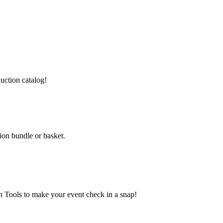
auction catalog!
ion bundle or basket.
 Tools to make your event check in a snap!