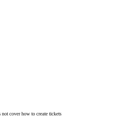
 not cover how to create tickets