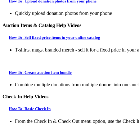
How To! Upload donation photos from your phone
Quickly upload donation photos from your phone
Auction Items & Catalog Help Videos
How To! Sell fixed price items in your online catalog
T-shirts, mugs, branded merch - sell it for a fixed price in your 
How To! Create auction item bundle
Combine multiple donations from multiple donors into one auct
Check In Help Videos
How To! Basic Check In
From the Check In & Check Out menu option, use the Check In