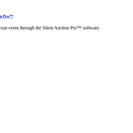
ion Pro™
r your event through the Silent Auction Pro™ software.