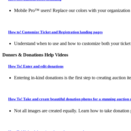
Mobile Pro™ users! Replace our colors with your organization o
How to! Customize Ticket and Registration landing pages
Understand when to use and how to customize both your ticket la
Donors & Donations Help Videos
How To! Enter and edit donations
Entering in-kind donations is the first step to creating auction it
How To! Take and create beautiful donation photos for a stunning auction 
Not all images are created equally. Learn how to take donation 