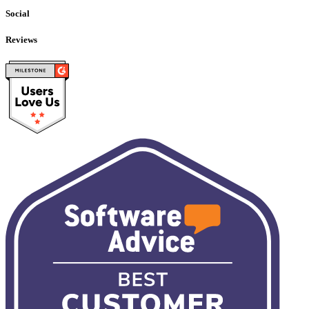
Social
Reviews