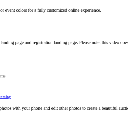
r event colors for a fully customized online experience.
nding page and registration landing page. Please note: this video does
ems.
catalog
photos with your phone and edit other photos to create a beautiful aucti