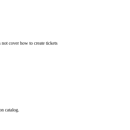
 not cover how to create tickets
on catalog.