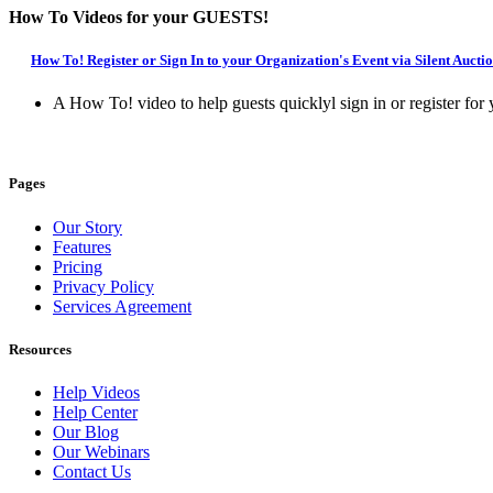
How To Videos for your GUESTS!
How To! Register or Sign In to your Organization's Event via Silent Auct
A How To! video to help guests quicklyl sign in or register fo
Pages
Our Story
Features
Pricing
Privacy Policy
Services Agreement
Resources
Help Videos
Help Center
Our Blog
Our Webinars
Contact Us