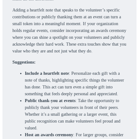
Adding a heartfelt note that speaks to the volunteer’s specific
contributions or publicly thanking them at an event can turn a
small token into a meaningful moment. If your organization
holds regular events, consider incorporating an awards ceremony
where you can shine a spotlight on your volunteers and publicly
acknowledge their hard work. These extra touches show that you
value who they are and not just what they do.
Suggestions:
Include a heartfelt note
: Personalize each gift with a
note of thanks, highlighting specific things the volunteer
has done. This act can turn even a simple gift into
something that feels deeply personal and appreciated.
Public thank-you at events
: Take the opportunity to
publicly thank your volunteers in front of their peers.
Whether it’s a small gathering or a larger event, this
public recognition can make volunteers feel proud and
valued.
Host an awards ceremony
: For larger groups, consider