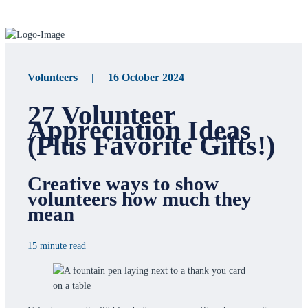
Volunteers | 16 October 2024
27 Volunteer
Appreciation Ideas
(Plus Favorite Gifts!)
Creative ways to show
volunteers how much they
mean
15 minute read