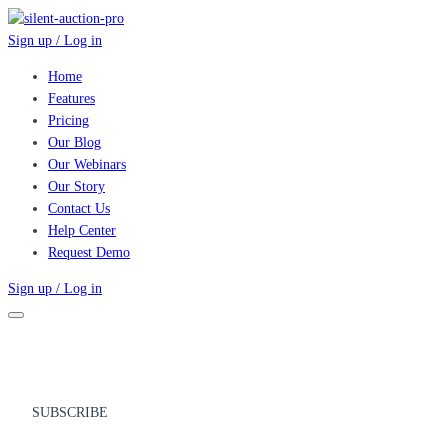
Sign up / Log in
Home
Features
Pricing
Our Blog
Our Webinars
Our Story
Contact Us
Help Center
Request Demo
Sign up / Log in
SUBSCRIBE