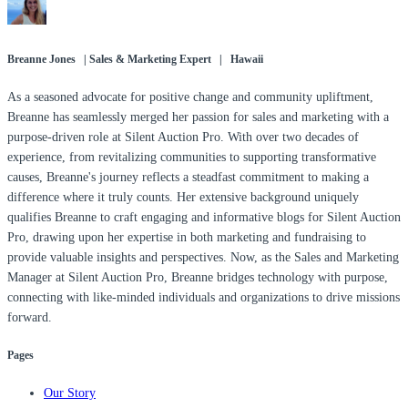
Breanne Jones | Sales & Marketing Expert | Hawaii
As a seasoned advocate for positive change and community upliftment,
Breanne has seamlessly merged her passion for sales and marketing with a
purpose-driven role at Silent Auction Pro. With over two decades of
experience, from revitalizing communities to supporting transformative
causes, Breanne's journey reflects a steadfast commitment to making a
difference where it truly counts. Her extensive background uniquely
qualifies Breanne to craft engaging and informative blogs for Silent Auction
Pro, drawing upon her expertise in both marketing and fundraising to
provide valuable insights and perspectives. Now, as the Sales and Marketing
Manager at Silent Auction Pro, Breanne bridges technology with purpose,
connecting with like-minded individuals and organizations to drive missions
forward.
Pages
Our Story