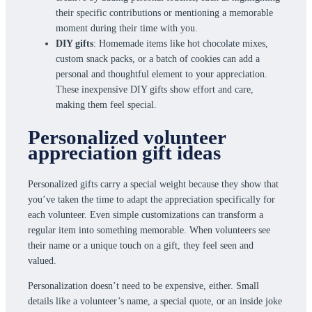
their specific contributions or mentioning a memorable
moment during their time with you.
DIY gifts
: Homemade items like hot chocolate mixes,
custom snack packs, or a batch of cookies can add a
personal and thoughtful element to your appreciation.
These inexpensive DIY gifts show effort and care,
making them feel special.
Personalized volunteer
appreciation gift ideas
Personalized gifts carry a special weight because they show that
you’ve taken the time to adapt the appreciation specifically for
each volunteer. Even simple customizations can transform a
regular item into something memorable. When volunteers see
their name or a unique touch on a gift, they feel seen and
valued.
Personalization doesn’t need to be expensive, either. Small
details like a volunteer’s name, a special quote, or an inside joke