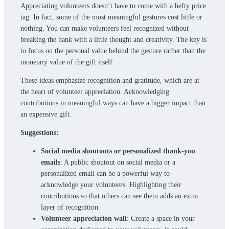
Appreciating volunteers doesn’t have to come with a hefty price
tag. In fact, some of the most meaningful gestures cost little or
nothing. You can make volunteers feel recognized without
breaking the bank with a little thought and creativity. The key is
to focus on the personal value behind the gesture rather than the
monetary value of the gift itself.
These ideas emphasize recognition and gratitude, which are at
the heart of volunteer appreciation. Acknowledging
contributions in meaningful ways can have a bigger impact than
an expensive gift.
Suggestions:
Social media shoutouts or personalized thank-you
emails
: A public shoutout on social media or a
personalized email can be a powerful way to
acknowledge your volunteers. Highlighting their
contributions so that others can see them adds an extra
layer of recognition.
Volunteer appreciation wall
: Create a space in your