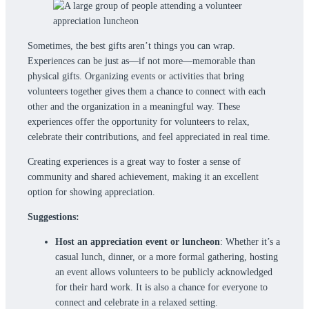
Sometimes, the best gifts aren’t things you can wrap.
Experiences can be just as—if not more—memorable than
physical gifts. Organizing events or activities that bring
volunteers together gives them a chance to connect with each
other and the organization in a meaningful way. These
experiences offer the opportunity for volunteers to relax,
celebrate their contributions, and feel appreciated in real time.
Creating experiences is a great way to foster a sense of
community and shared achievement, making it an excellent
option for showing appreciation.
Suggestions:
Host an appreciation event or luncheon
: Whether it’s a
casual lunch, dinner, or a more formal gathering, hosting
an event allows volunteers to be publicly acknowledged
for their hard work. It is also a chance for everyone to
connect and celebrate in a relaxed setting.