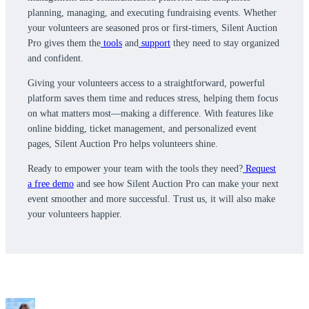
planning, managing, and executing fundraising events. Whether
your volunteers are seasoned pros or first-timers, Silent Auction
Pro gives them the
tools
and
support
they need to stay organized
and confident.
Giving your volunteers access to a straightforward, powerful
platform saves them time and reduces stress, helping them focus
on what matters most—making a difference. With features like
online bidding, ticket management, and personalized event
pages, Silent Auction Pro helps volunteers shine.
Ready to empower your team with the tools they need?
Request
a free demo
and see how Silent Auction Pro can make your next
event smoother and more successful. Trust us, it will also make
your volunteers happier.