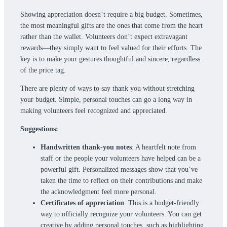
Showing appreciation doesn’t require a big budget. Sometimes,
the most meaningful gifts are the ones that come from the heart
rather than the wallet. Volunteers don’t expect extravagant
rewards—they simply want to feel valued for their efforts. The
key is to make your gestures thoughtful and sincere, regardless
of the price tag.
There are plenty of ways to say thank you without stretching
your budget. Simple, personal touches can go a long way in
making volunteers feel recognized and appreciated.
Suggestions:
Handwritten thank-you notes
: A heartfelt note from
staff or the people your volunteers have helped can be a
powerful gift. Personalized messages show that you’ve
taken the time to reflect on their contributions and make
the acknowledgment feel more personal.
Certificates of appreciation
: This is a budget-friendly
way to officially recognize your volunteers. You can get
creative by adding personal touches, such as highlighting