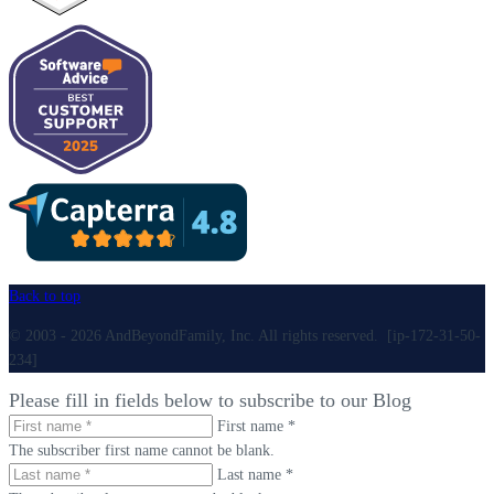
Back to top
© 2003 - 2026 AndBeyondFamily, Inc. All rights reserved. [ip-172-31-50-
234]
Please fill in fields below to subscribe to our Blog
First name *
The subscriber first name cannot be blank.
Last name *