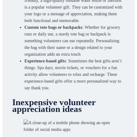
friendly, a high-quality reusable water bottle or thermos
is a popular volunteer gift. They can be customized with
your logo or a message of appreciation, making them
both functional and memorable.
Custom tote bags or backpacks
: Whether for grocery
runs or daily use, a sturdy tote bag or backpack is
something volunteers can use repeatedly. Personalizing
the bag with their name or a design related to your
organization adds an extra touch.
Experience-based gifts
: Sometimes the best gifts aren’t
things. Spa days, movie tickets, or vouchers for a fun
activity allow volunteers to relax and recharge. These
experience-based gifts offer a more personalized way to
say thank you.
Inexpensive volunteer
appreciation ideas