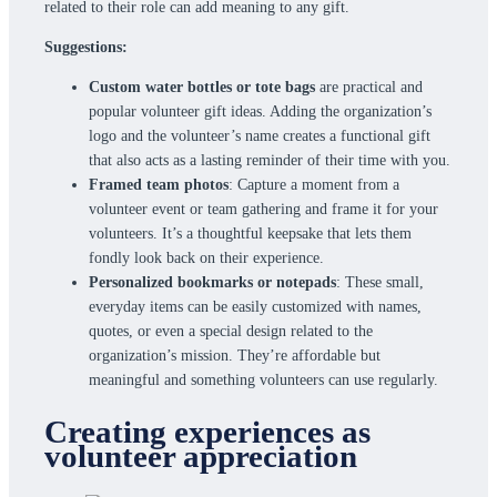
related to their role can add meaning to any gift.
Suggestions:
Custom water bottles or tote bags
are practical and
popular volunteer gift ideas. Adding the organization’s
logo and the volunteer’s name creates a functional gift
that also acts as a lasting reminder of their time with you.
Framed team photos
: Capture a moment from a
volunteer event or team gathering and frame it for your
volunteers. It’s a thoughtful keepsake that lets them
fondly look back on their experience.
Personalized bookmarks or notepads
: These small,
everyday items can be easily customized with names,
quotes, or even a special design related to the
organization’s mission. They’re affordable but
meaningful and something volunteers can use regularly.
Creating experiences as
volunteer appreciation