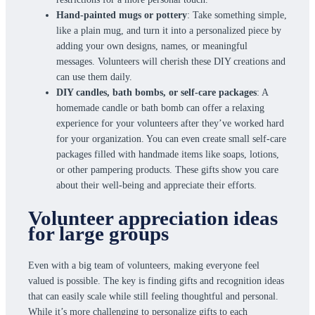
Hand-painted mugs or pottery
: Take something simple,
like a plain mug, and turn it into a personalized piece by
adding your own designs, names, or meaningful
messages. Volunteers will cherish these DIY creations and
can use them daily.
DIY candles, bath bombs, or self-care packages
: A
homemade candle or bath bomb can offer a relaxing
experience for your volunteers after they’ve worked hard
for your organization. You can even create small self-care
packages filled with handmade items like soaps, lotions,
or other pampering products. These gifts show you care
about their well-being and appreciate their efforts.
Volunteer appreciation ideas
for large groups
Even with a big team of volunteers, making everyone feel
valued is possible. The key is finding gifts and recognition ideas
that can easily scale while still feeling thoughtful and personal.
While it’s more challenging to personalize gifts to each