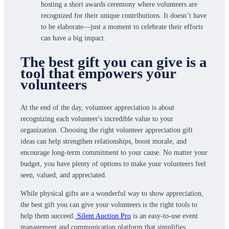
hosting a short awards ceremony where volunteers are
recognized for their unique contributions. It doesn’t have
to be elaborate—just a moment to celebrate their efforts
can have a big impact.
The best gift you can give is a
tool that empowers your
volunteers
At the end of the day, volunteer appreciation is about
recognizing each volunteer's incredible value to your
organization. Choosing the right volunteer appreciation gift
ideas can help strengthen relationships, boost morale, and
encourage long-term commitment to your cause. No matter your
budget, you have plenty of options to make your volunteers feel
seen, valued, and appreciated.
While physical gifts are a wonderful way to show appreciation,
the best gift you can give your volunteers is the right tools to
help them succeed.
Silent Auction Pro
is an easy-to-use event
management and communication platform that simplifies