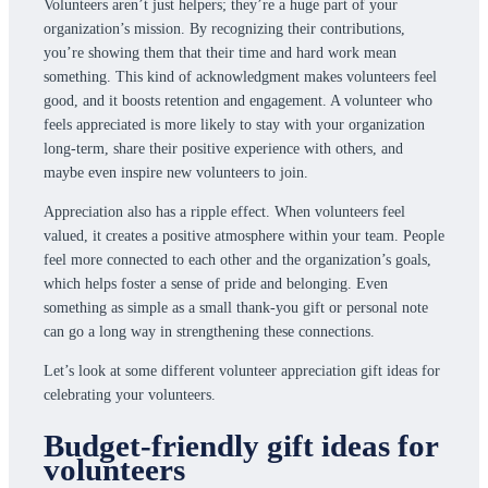
Volunteers aren’t just helpers; they’re a huge part of your
organization’s mission. By recognizing their contributions,
you’re showing them that their time and hard work mean
something. This kind of acknowledgment makes volunteers feel
good, and it boosts retention and engagement. A volunteer who
feels appreciated is more likely to stay with your organization
long-term, share their positive experience with others, and
maybe even inspire new volunteers to join.
Appreciation also has a ripple effect. When volunteers feel
valued, it creates a positive atmosphere within your team. People
feel more connected to each other and the organization’s goals,
which helps foster a sense of pride and belonging. Even
something as simple as a small thank-you gift or personal note
can go a long way in strengthening these connections.
Let’s look at some different volunteer appreciation gift ideas for
celebrating your volunteers.
Budget-friendly gift ideas for
volunteers