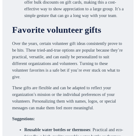
offer bulk discounts on gift cards, making this a cost-
effective way to show appreciation to a large group. It’s a
simple gesture that can go a long way with your team.
Favorite volunteer gifts
Over the years, certain volunteer gift ideas consistently prove to
be hits. These tried-and-true options are popular because they’re
practical, versatile, and can easily be personalized to suit
different organizations and volunteers. Turning to these
volunteer favorites is a safe bet if you’re ever stuck on what to
give.
These gifts are flexible and can be adapted to reflect your
organization’s mission or the individual preferences of your
volunteers. Personalizing them with names, logos, or special
messages can make them feel more meaningful.
Suggestions:
Reusable water bottles or thermoses
: Practical and eco-