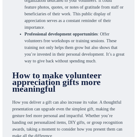
organization dedicated to your volunteers. It could
feature photos, quotes, or notes of gratitude from staff or
beneficiaries of their work. This public display of
appreciation serves as a constant reminder of their
importance.
Professional development opportunities
: Offer
volunteers free workshops or training sessions. These
training not only helps them grow but also shows that
you’re invested in their personal development. It’s a great
way to give back without spending much.
How to make volunteer
appreciation gifts more
meaningful
How you deliver a gift can also increase its value. A thoughtful
presentation can upgrade even the simplest gift, making the
gesture feel more personal and impactful. Whether you’re
handing out personalized items, DIY gifts, or group recognition
awards, taking a moment to consider how you present them can
make all the difference.