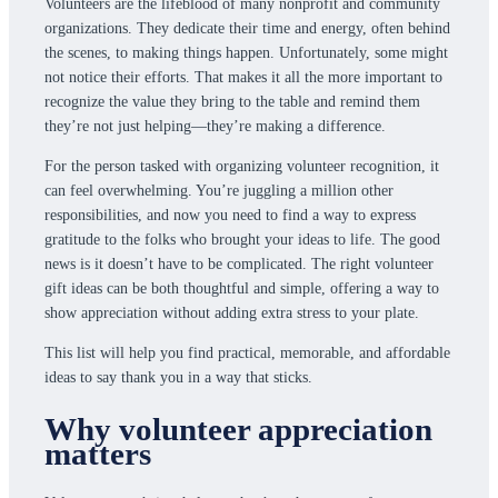
Volunteers are the lifeblood of many nonprofit and community
organizations. They dedicate their time and energy, often behind
the scenes, to making things happen. Unfortunately, some might
not notice their efforts. That makes it all the more important to
recognize the value they bring to the table and remind them
they’re not just helping—they’re making a difference.
For the person tasked with organizing volunteer recognition, it
can feel overwhelming. You’re juggling a million other
responsibilities, and now you need to find a way to express
gratitude to the folks who brought your ideas to life. The good
news is it doesn’t have to be complicated. The right volunteer
gift ideas can be both thoughtful and simple, offering a way to
show appreciation without adding extra stress to your plate.
This list will help you find practical, memorable, and affordable
ideas to say thank you in a way that sticks.
Why volunteer appreciation
matters