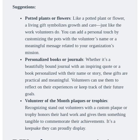
Suggestions:
Potted plants or flowers
: Like a potted plant or flower,
a living gift symbolizes growth and care—just like the
work volunteers do. You can add a personal touch by
customizing the pots with the volunteer’s name or a
meaningful message related to your organization’s
mission.
Personalized books or journals
: Whether it’s a
beautifully bound journal with an inspiring quote or a
book personalized with their name or story, these gifts are
practical and meaningful. Volunteers can use them to
reflect on their experiences or keep track of their future
goals.
Volunteer of the Month plaques or trophies
:
Recognizing stand out volunteers with a custom plaque or
trophy honors their hard work and gives them something
tangible to commemorate their achievements. It’s a
keepsake they can proudly display.