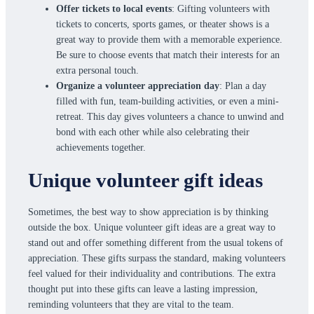
Offer tickets to local events
: Gifting volunteers with
tickets to concerts, sports games, or theater shows is a
great way to provide them with a memorable experience.
Be sure to choose events that match their interests for an
extra personal touch.
Organize a volunteer appreciation day
: Plan a day
filled with fun, team-building activities, or even a mini-
retreat. This day gives volunteers a chance to unwind and
bond with each other while also celebrating their
achievements together.
Unique volunteer gift ideas
Sometimes, the best way to show appreciation is by thinking
outside the box. Unique volunteer gift ideas are a great way to
stand out and offer something different from the usual tokens of
appreciation. These gifts surpass the standard, making volunteers
feel valued for their individuality and contributions. The extra
thought put into these gifts can leave a lasting impression,
reminding volunteers that they are vital to the team.