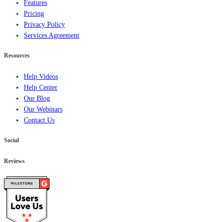
Features
Pricing
Privacy Policy
Services Agreement
Resources
Help Videos
Help Center
Our Blog
Our Webinars
Contact Us
Social
Reviews