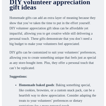
DIY volunteer appreciation
gift ideas
Homemade gifts can add an extra layer of meaning because they
show that you’ve taken the time to put in the effort yourself.
DIY volunteer appreciation gift ideas can be affordable yet
impactful, allowing you to get creative while still delivering a
personal touch. These gifts demonstrate that you don’t need a
big budget to make your volunteers feel appreciated.
DIY gifts can be customized to suit your volunteers’ preferences,
allowing you to create something unique that feels just as special
as any store-bought item. Plus, they offer a personal touch that
can’t be replicated.
Suggestions:
Homemade baked goods
: Baking something special,
like cookies, brownies, or a custom snack pack, can be a
heartfelt way to show appreciation. Consider adapting the
treats to your volunteers’ preferences or dietary
restrictions for a more personal touch.