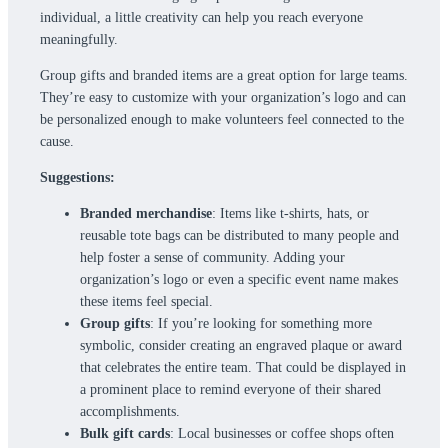
individual, a little creativity can help you reach everyone
meaningfully.
Group gifts and branded items are a great option for large teams.
They’re easy to customize with your organization’s logo and can
be personalized enough to make volunteers feel connected to the
cause.
Suggestions:
Branded merchandise
: Items like t-shirts, hats, or
reusable tote bags can be distributed to many people and
help foster a sense of community. Adding your
organization’s logo or even a specific event name makes
these items feel special.
Group gifts
: If you’re looking for something more
symbolic, consider creating an engraved plaque or award
that celebrates the entire team. That could be displayed in
a prominent place to remind everyone of their shared
accomplishments.
Bulk gift cards
: Local businesses or coffee shops often