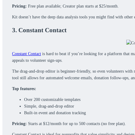
Pricing:
Free plan available; Creator plan starts at $25/month.
Kit doesn’t have the deep data analysis tools you might find with other 
3. Constant Contact
Constant Contact
is hard to beat if you’re looking for a platform that m
appeals to volunteer sign-ups.
The drag-and-drop editor is beginner-friendly, so even volunteers with 
tool still allows for automated welcome emails, donation follow-ups, a
Top features:
Over 200 customizable templates
Simple, drag-and-drop editor
Built-in event and donation tracking
Pricing:
Starts at $12/month for up to 500 contacts (no free plan).
Constant Contact is ideal for nonprofits that value simplicity and desi