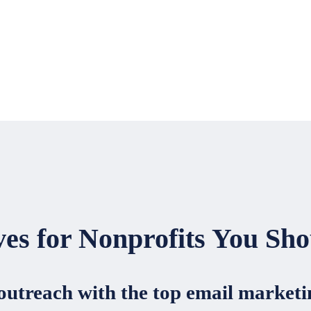
ves for Nonprofits You Sho
 outreach with the top email market