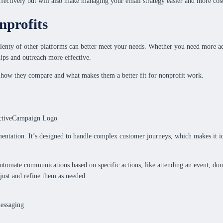
fectively but will also make managing your email strategy easier and more cost
nprofits
plenty of other platforms can better meet your needs. Whether you need more adv
ips and outreach more effective.
ng how they compare and what makes them a better fit for nonprofit work.
ntation. It’s designed to handle complex customer journeys, which makes it id
tomate communications based on specific actions, like attending an event, dona
just and refine them as needed.
essaging