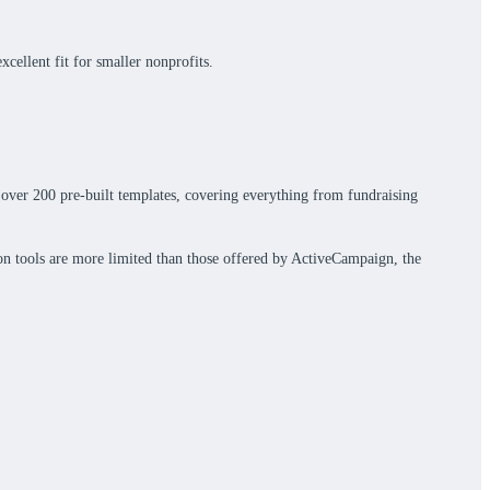
cellent fit for smaller nonprofits.
s over 200 pre-built templates, covering everything from fundraising
ion tools are more limited than those offered by ActiveCampaign, the