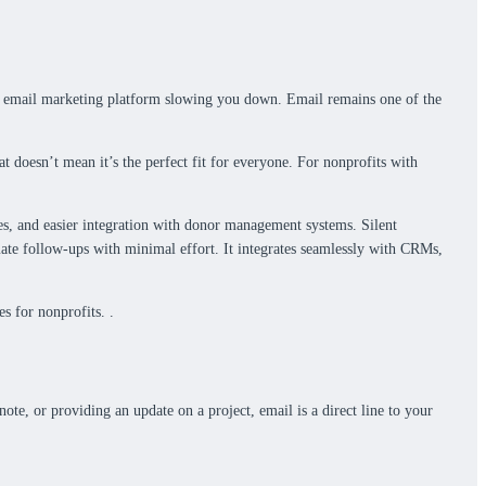
ted email marketing platform slowing you down. Email remains one of the
at doesn’t mean it’s the perfect fit for everyone. For nonprofits with
res, and easier integration with donor management systems. Silent
mate follow-ups with minimal effort. It integrates seamlessly with CRMs,
s for nonprofits. .
te, or providing an update on a project, email is a direct line to your