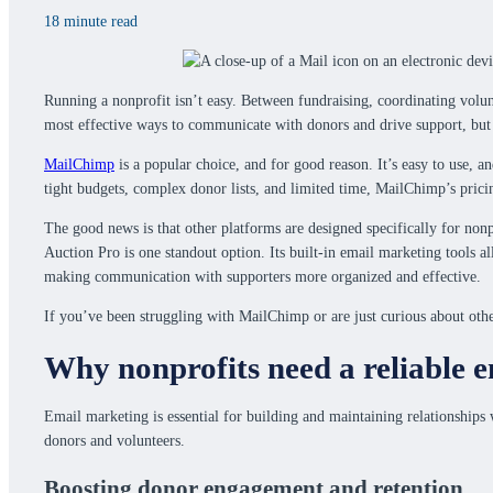
18 minute read
Running a nonprofit isn’t easy. Between fundraising, coordinating volu
most effective ways to communicate with donors and drive support, but 
MailChimp
is a popular choice, and for good reason. It’s easy to use, a
tight budgets, complex donor lists, and limited time, MailChimp’s pricin
The good news is that other platforms are designed specifically for nonp
Auction Pro is one standout option. Its built-in email marketing tools 
making communication with supporters more organized and effective.
If you’ve been struggling with MailChimp or are just curious about other
Why nonprofits need a reliable 
Email marketing is essential for building and maintaining relationships 
donors and volunteers.
Boosting donor engagement and retention