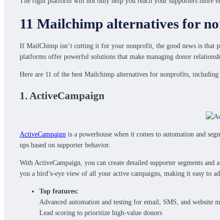
The right platform will not only help you reach your supporters more ef
11 Mailchimp alternatives for no
If MailChimp isn’t cutting it for your nonprofit, the good news is that 
platforms offer powerful solutions that make managing donor relationsh
Here are 11 of the best Mailchimp alternatives for nonprofits, includi
1. ActiveCampaign
ActiveCampaign
is a powerhouse when it comes to automation and segme
ups based on supporter behavior.
With ActiveCampaign, you can create detailed supporter segments and au
you a bird’s-eye view of all your active campaigns, making it easy to ad
Top features:
Advanced automation and testing for email, SMS, and website m
Lead scoring to prioritize high-value donors