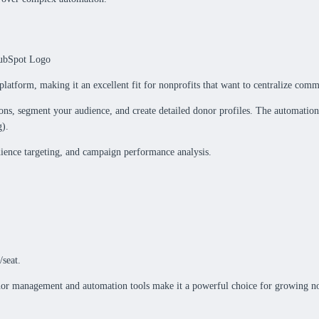
platform, making it an excellent fit for nonprofits that want to centralize c
ions, segment your audience, and create detailed donor profiles. The automation
g).
dience targeting, and campaign performance analysis.
/seat.
nor management and automation tools make it a powerful choice for growing no