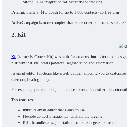
Strong CRM integration for better donor tracking
Pricing:
Starts at $15/month for up to 1,000 contacts (no free plan).
ActiveCampaign is more complex than some other platforms, so there’s a 
2. Kit
Kit
(formerly ConvertKit) was built for creators, but its intuitive desig
platform that still offers powerful segmentation and automation.
Its email editor functions like a web builder, allowing you to customiz
overcomplicating things.
For example, you could tag all attendees from a fundraiser and automat
Top features:
Intuitive email editor that’s easy to use
Flexible contact management with simple tagging
Built-in audience segmentation for more targeted outreach