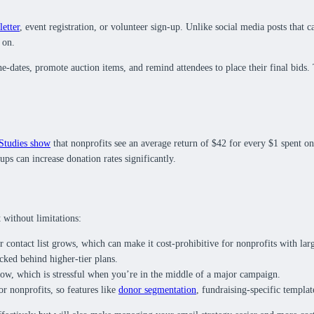
letter
, event registration, or volunteer sign-up. Unlike social media posts that c
 on.
he-dates, promote auction items, and remind attendees to place their final bids
Studies show
that nonprofits see an average return of $42 for every $1 spent on
ps can increase donation rates significantly.
 without limitations:
 contact list grows, which can make it cost-prohibitive for nonprofits with larg
cked behind higher-tier plans.
slow, which is stressful when you’re in the middle of a major campaign.
or nonprofits, so features like
donor segmentation
, fundraising-specific templa