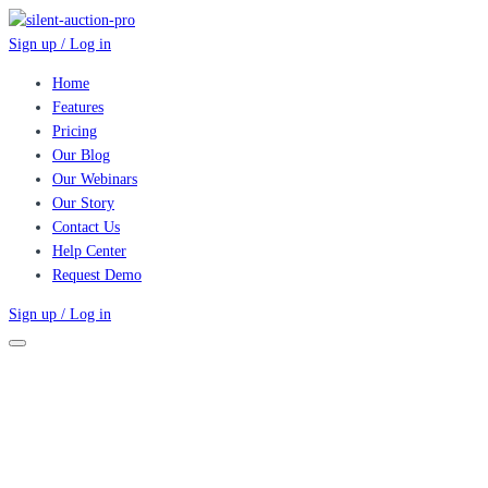
Sign up / Log in
Home
Features
Pricing
Our Blog
Our Webinars
Our Story
Contact Us
Help Center
Request Demo
Sign up / Log in