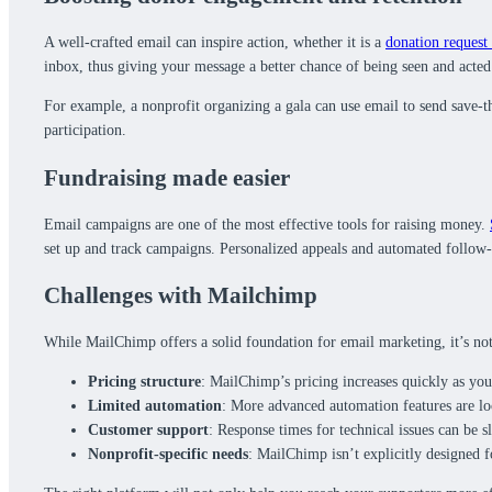
A well-crafted email can inspire action, whether it is a
donation request 
inbox, thus giving your message a better chance of being seen and acted
For example, a nonprofit organizing a gala can use email to send save-t
participation.
Fundraising made easier
Email campaigns are one of the most effective tools for raising money.
set up and track campaigns. Personalized appeals and automated follow-u
Challenges with Mailchimp
While MailChimp offers a solid foundation for email marketing, it’s not
Pricing structure
: MailChimp’s pricing increases quickly as your
Limited automation
: More advanced automation features are lo
Customer support
: Response times for technical issues can be 
Nonprofit-specific needs
: MailChimp isn’t explicitly designed f