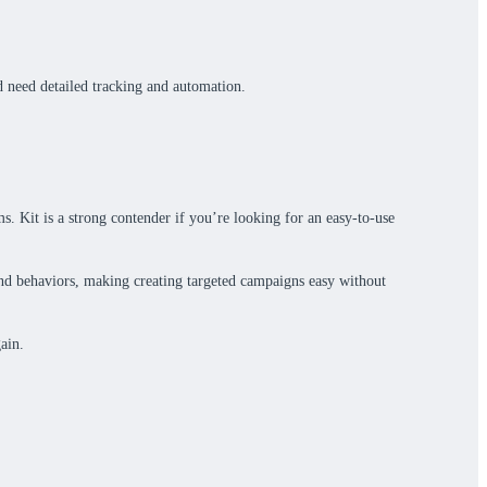
d need detailed tracking and automation.
s. Kit is a strong contender if you’re looking for an easy-to-use
 and behaviors, making creating targeted campaigns easy without
ain.