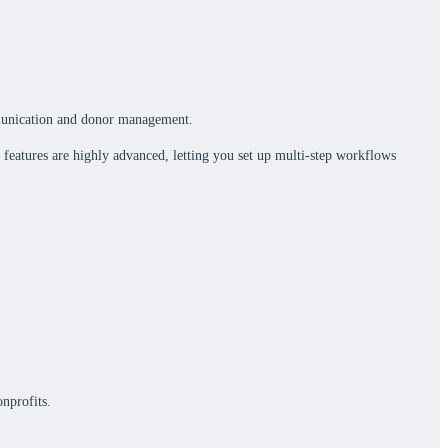
ommunication and donor management.
 features are highly advanced, letting you set up multi-step workflows
nprofits.