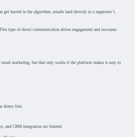
an get buried in the algorithm, emails land directly in a supporter’s
. This type of direct communication drives engagement and increases
 email marketing, but that only works if the platform makes it easy to
e donor lists.
tes, and CRM integration are limited.