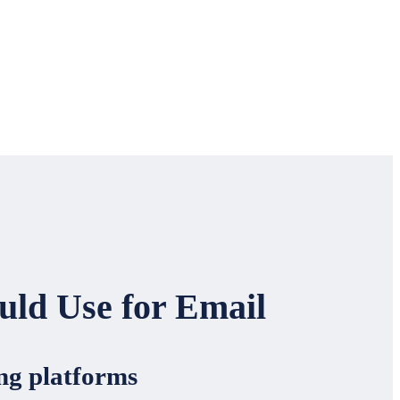
uld Use for Email
ing platforms