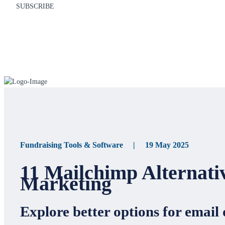
SUBSCRIBE
Fundraising Tools & Software | 19 May 2025
11 Mailchimp Alternati
Marketing
Explore better options for email