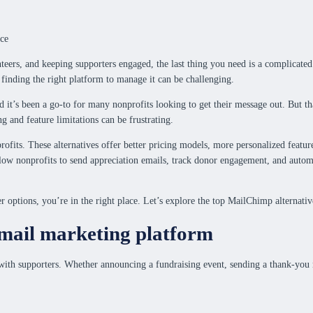
nteers, and keeping supporters engaged, the last thing you need is a complica
finding the right platform to manage it can be challenging.
nd it’s been a go-to for many nonprofits looking to get their message out. But th
g and feature limitations can be frustrating.
rofits. These alternatives offer better pricing models, more personalized featu
allow nonprofits to send appreciation emails, track donor engagement, and auto
 options, you’re in the right place. Let’s explore the top MailChimp alternative
email marketing platform
with supporters. Whether announcing a fundraising event, sending a thank-you no