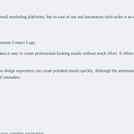
email marketing platforms, but its ease of use and automation tools make it an ex
akes it easy to create professional-looking emails without much effort. It offer
no design experience can create polished emails quickly. Although the automat
nd reminders.
gn over complex automation.