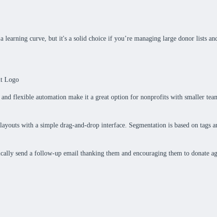
learning curve, but it's a solid choice if you’re managing large donor lists an
n and flexible automation make it a great option for nonprofits with smaller team
e layouts with a simple drag-and-drop interface. Segmentation is based on tags
ically send a follow-up email thanking them and encouraging them to donate ag