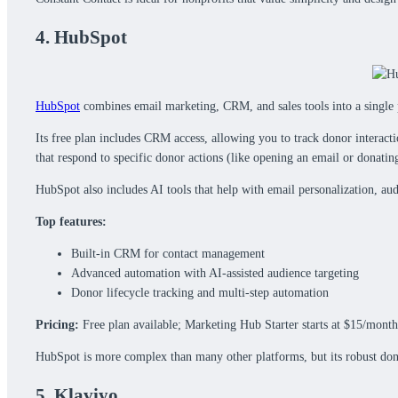
4. HubSpot
HubSpot
combines email marketing, CRM, and sales tools into a single 
Its free plan includes CRM access, allowing you to track donor interact
that respond to specific donor actions (like opening an email or donatin
HubSpot also includes AI tools that help with email personalization, au
Top features:
Built-in CRM for contact management
Advanced automation with AI-assisted audience targeting
Donor lifecycle tracking and multi-step automation
Pricing:
Free plan available; Marketing Hub Starter starts at $15/month
HubSpot is more complex than many other platforms, but its robust do
5. Klaviyo