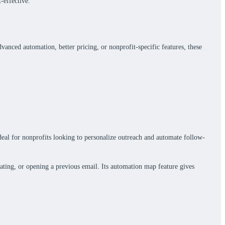
-effective.
anced automation, better pricing, or nonprofit-specific features, these
eal for nonprofits looking to personalize outreach and automate follow-
ting, or opening a previous email. Its automation map feature gives