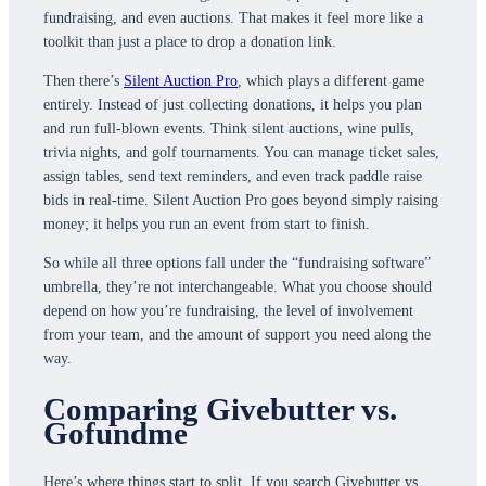
fundraising, and even auctions. That makes it feel more like a
toolkit than just a place to drop a donation link.
Then there’s
Silent Auction Pro
, which plays a different game
entirely. Instead of just collecting donations, it helps you plan
and run full-blown events. Think silent auctions, wine pulls,
trivia nights, and golf tournaments. You can manage ticket sales,
assign tables, send text reminders, and even track paddle raise
bids in real-time. Silent Auction Pro goes beyond simply raising
money; it helps you run an event from start to finish.
So while all three options fall under the “fundraising software”
umbrella, they’re not interchangeable. What you choose should
depend on how you’re fundraising, the level of involvement
from your team, and the amount of support you need along the
way.
Comparing Givebutter vs.
Gofundme
Here’s where things start to split. If you search Givebutter vs.