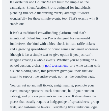
If Givebutter and GoFundMe are built for simple online
campaigns, Silent Auction Pro is designed for individuals
planning full-scale fundraising events, although it works
wonderfully for those simple events, too. That’s exactly why it
stands out.
It isn’t a traditional crowdfunding platform, and that’s
intentional. Silent Auction Pro is designed for real-world
fundraisers, the kind with tables, check-in lists, raffle tickets,
and a growing spreadsheet of donor names and email addresses
(though it has a simple text-to-give option if you just can’t
imagine creating a whole event). Whether you’re putting on a
school auction, a charity
golf tournament
, or a wine tasting with
a silent bidding table, this platform gives you tools that are
meant to support the entire event, not just the donation page.
You can set up and sell tickets, assign seating, promote your
event, manage sponsors, track donations, build your auction
catalog, and process payments in one place. It streamlines the
pieces that usually require a hodgepodge of spreadsheets, group
texts, and last-minute favors. Everything lives under one login.