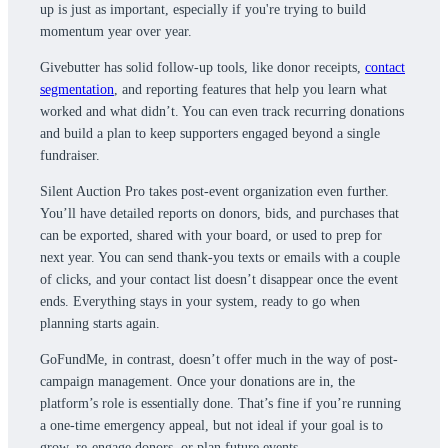
up is just as important, especially if you're trying to build
momentum year over year.
Givebutter has solid follow-up tools, like donor receipts,
contact
segmentation
, and reporting features that help you learn what
worked and what didn’t. You can even track recurring donations
and build a plan to keep supporters engaged beyond a single
fundraiser.
Silent Auction Pro takes post-event organization even further.
You’ll have detailed reports on donors, bids, and purchases that
can be exported, shared with your board, or used to prep for
next year. You can send thank-you texts or emails with a couple
of clicks, and your contact list doesn’t disappear once the event
ends. Everything stays in your system, ready to go when
planning starts again.
GoFundMe, in contrast, doesn’t offer much in the way of post-
campaign management. Once your donations are in, the
platform’s role is essentially done. That’s fine if you’re running
a one-time emergency appeal, but not ideal if your goal is to
grow, re-engage donors, or plan future events.