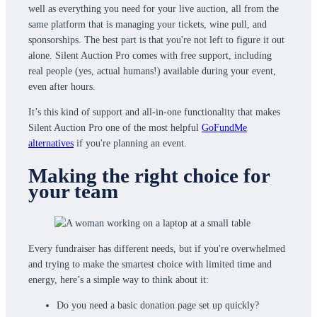
well as everything you need for your live auction, all from the
same platform that is managing your tickets, wine pull, and
sponsorships. The best part is that you're not left to figure it out
alone. Silent Auction Pro comes with free support, including
real people (yes, actual humans!) available during your event,
even after hours.
It’s this kind of support and all-in-one functionality that makes
Silent Auction Pro one of the most helpful
GoFundMe
alternatives
if you're planning an event.
Making the right choice for
your team
Every fundraiser has different needs, but if you're overwhelmed
and trying to make the smartest choice with limited time and
energy, here’s a simple way to think about it:
Do you need a basic donation page set up quickly?