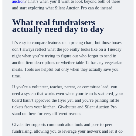
auction
? That’s when you’ll want to look beyond both of these
and start exploring what Silent Auction Pro can do instead.
What real fundraisers
actually need day to day
It’s easy to compare features on a pricing chart, but those boxes
don’t always reflect what the job really looks like on a Tuesday
night when you’re trying to figure out who forgot to send in
auction item descriptions or whether table 12 has any vegetarian
meals. Tools are helpful but only when they actually save you
time.
If you’re a volunteer, teacher, parent, or committee lead, you
need a system that works even when your team is scattered, your
board hasn’t approved the flyer yet, and you’re printing raffle
tickets from your kitchen. Givebutter and Silent Auction Pro
stand out here for very different reasons.
Givebutter supports communication tools and peer-to-peer
fundraising, allowing you to leverage your network and let it do