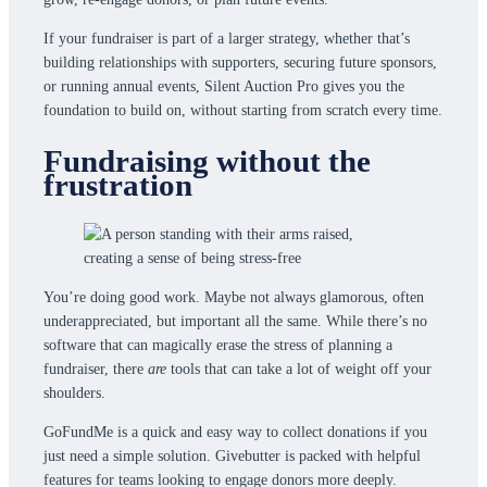
If your fundraiser is part of a larger strategy, whether that’s
building relationships with supporters, securing future sponsors,
or running annual events, Silent Auction Pro gives you the
foundation to build on, without starting from scratch every time.
Fundraising without the
frustration
You’re doing good work. Maybe not always glamorous, often
underappreciated, but important all the same. While there’s no
software that can magically erase the stress of planning a
fundraiser, there
are
tools that can take a lot of weight off your
shoulders.
GoFundMe is a quick and easy way to collect donations if you
just need a simple solution. Givebutter is packed with helpful
features for teams looking to engage donors more deeply.