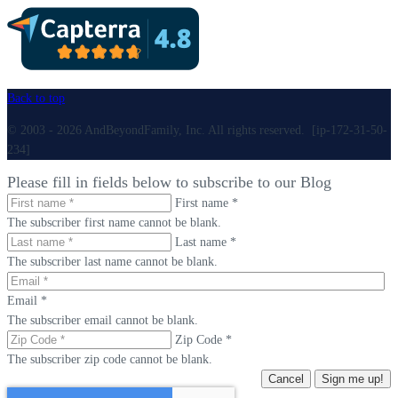
Back to top
© 2003 - 2026 AndBeyondFamily, Inc. All rights reserved. [ip-172-31-50-
234]
Please fill in fields below to subscribe to our Blog
First name *
The subscriber first name cannot be blank.
Last name *
The subscriber last name cannot be blank.
Email *
The subscriber email cannot be blank.
Zip Code *
The subscriber zip code cannot be blank.
Cancel
Sign me up!