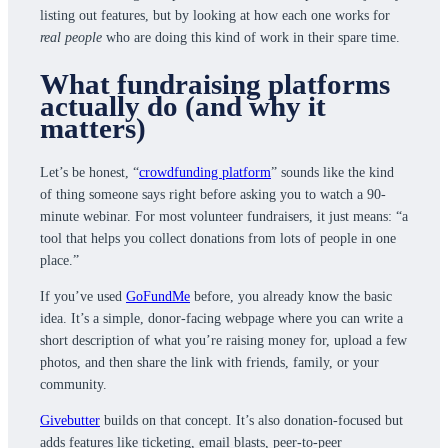
listing out features, but by looking at how each one works for
real people
who are doing this kind of work in their spare time.
What fundraising platforms
actually do (and why it
matters)
Let’s be honest, “
crowdfunding platform
” sounds like the kind
of thing someone says right before asking you to watch a 90-
minute webinar. For most volunteer fundraisers, it just means: “a
tool that helps you collect donations from lots of people in one
place.”
If you’ve used
GoFundMe
before, you already know the basic
idea. It’s a simple, donor-facing webpage where you can write a
short description of what you’re raising money for, upload a few
photos, and then share the link with friends, family, or your
community.
Givebutter
builds on that concept. It’s also donation-focused but
adds features like ticketing, email blasts, peer-to-peer