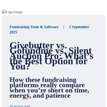
Fundraising Tools & Software | 2 September
2025
Givebutter vs.
Gofundme vs. Silent
Auction Pro: What’s
the Best Option for
You?
How these fundraising
platforms really compare
when you’re short on time,
energy, and patience
10 minute read