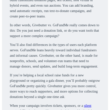
build customized donation pages, sell tickets, host virtual or
hybrid events, and even run auctions. You can add branding,
send automatic receipts, run text-to-donate campaigns, and
create peer-to-peer teams.
In other words, Givebutter vs. GoFundMe really comes down to
this: Do you just need a donation link, or do you want tools that
support a more complex campaign?
You’ll also find differences in the types of users each platform
serves. GoFundMe leans heavily toward individual fundraisers
and informal causes. Givebutter, on the other hand, is made for
nonprofits, schools, and volunteer-run teams that need to
manage donors, send updates, and build long-term engagement.
If you’re helping a local school raise funds for a new
playground or organizing a gala dinner, you’ll probably outgrow
GoFundMe pretty quickly. Givebutter gives you more control,
more ways to reach supporters, and more options for collecting
donations beyond a single one-time ask.
When your campaign involves tickets, sponsors, or a
silent