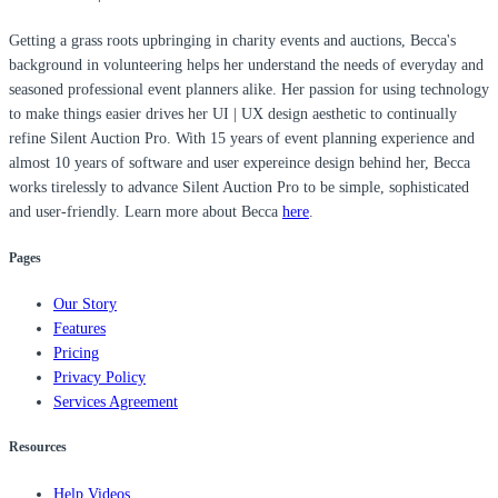
Getting a grass roots upbringing in charity events and auctions, Becca's
background in volunteering helps her understand the needs of everyday and
seasoned professional event planners alike. Her passion for using technology
to make things easier drives her UI | UX design aesthetic to continually
refine Silent Auction Pro. With 15 years of event planning experience and
almost 10 years of software and user expereince design behind her, Becca
works tirelessly to advance Silent Auction Pro to be simple, sophisticated
and user-friendly. Learn more about Becca
here
.
Pages
Our Story
Features
Pricing
Privacy Policy
Services Agreement
Resources
Help Videos