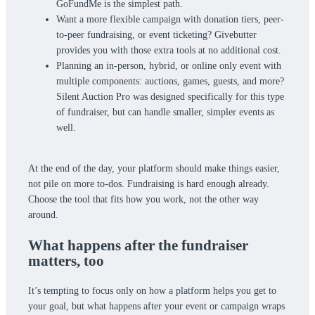
GoFundMe is the simplest path.
Want a more flexible campaign with donation tiers, peer-
to-peer fundraising, or event ticketing? Givebutter
provides you with those extra tools at no additional cost.
Planning an in-person, hybrid, or online only event with
multiple components: auctions, games, guests, and more?
Silent Auction Pro was designed specifically for this type
of fundraiser, but can handle smaller, simpler events as
well.
At the end of the day, your platform should make things easier,
not pile on more to-dos. Fundraising is hard enough already.
Choose the tool that fits how you work, not the other way
around.
What happens after the fundraiser
matters, too
It’s tempting to focus only on how a platform helps you get to
your goal, but what happens after your event or campaign wraps