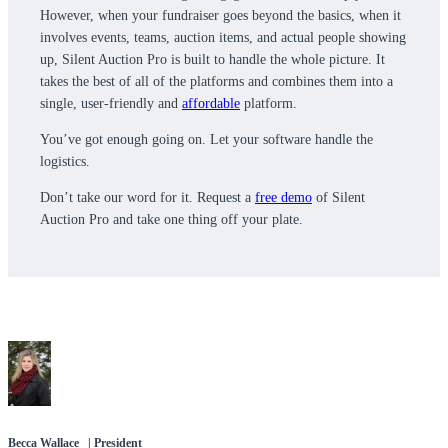
However, when your fundraiser goes beyond the basics, when it
involves events, teams, auction items, and actual people showing
up, Silent Auction Pro is built to handle the whole picture. It
takes the best of all of the platforms and combines them into a
single, user-friendly and
affordable
platform.
You’ve got enough going on. Let your software handle the
logistics.
Don’t take our word for it. Request a
free demo
of Silent
Auction Pro and take one thing off your plate.
Becca Wallace | President