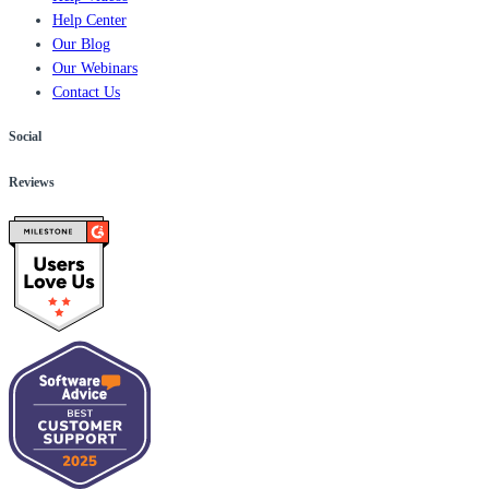
Help Center
Our Blog
Our Webinars
Contact Us
Social
Reviews