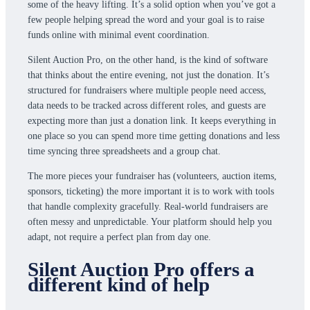
some of the heavy lifting. It’s a solid option when you’ve got a
few people helping spread the word and your goal is to raise
funds online with minimal event coordination.
Silent Auction Pro, on the other hand, is the kind of software
that thinks about the entire evening, not just the donation. It’s
structured for fundraisers where multiple people need access,
data needs to be tracked across different roles, and guests are
expecting more than just a donation link. It keeps everything in
one place so you can spend more time getting donations and less
time syncing three spreadsheets and a group chat.
The more pieces your fundraiser has (volunteers, auction items,
sponsors, ticketing) the more important it is to work with tools
that handle complexity gracefully. Real-world fundraisers are
often messy and unpredictable. Your platform should help you
adapt, not require a perfect plan from day one.
Silent Auction Pro offers a
different kind of help