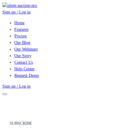
Sign up / Log in
Home
Features
Pricing
Our Blog
Our Webinars
Our Story
Contact Us
Help Center
Request Demo
Sign up / Log in
SUBSCRIBE