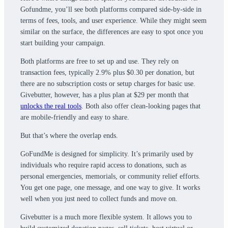
Gofundme, you’ll see both platforms compared side-by-side in
terms of fees, tools, and user experience. While they might seem
similar on the surface, the differences are easy to spot once you
start building your campaign.
Both platforms are free to set up and use. They rely on
transaction fees, typically 2.9% plus $0.30 per donation, but
there are no subscription costs or setup charges for basic use.
Givebutter, however, has a plus plan at $29 per month that
unlocks the real tools
. Both also offer clean-looking pages that
are mobile-friendly and easy to share.
But that’s where the overlap ends.
GoFundMe is designed for simplicity. It’s primarily used by
individuals who require rapid access to donations, such as
personal emergencies, memorials, or community relief efforts.
You get one page, one message, and one way to give. It works
well when you just need to collect funds and move on.
Givebutter is a much more flexible system. It allows you to