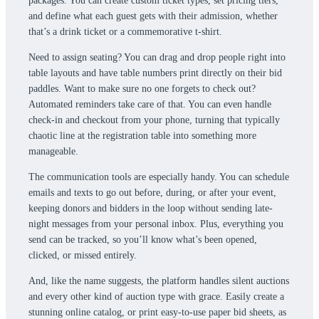
packages. You can create custom ticket types, set pricing tiers,
and define what each guest gets with their admission, whether
that’s a drink ticket or a commemorative t-shirt.
Need to assign seating? You can drag and drop people right into
table layouts and have table numbers print directly on their bid
paddles. Want to make sure no one forgets to check out?
Automated reminders take care of that. You can even handle
check-in and checkout from your phone, turning that typically
chaotic line at the registration table into something more
manageable.
The communication tools are especially handy. You can schedule
emails and texts to go out before, during, or after your event,
keeping donors and bidders in the loop without sending late-
night messages from your personal inbox. Plus, everything you
send can be tracked, so you’ll know what’s been opened,
clicked, or missed entirely.
And, like the name suggests, the platform handles silent auctions
and every other kind of auction type with grace. Easily create a
stunning online catalog, or print easy-to-use paper bid sheets, as