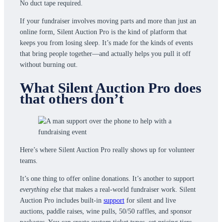
No duct tape required.
If your fundraiser involves moving parts and more than just an
online form, Silent Auction Pro is the kind of platform that
keeps you from losing sleep. It’s made for the kinds of events
that bring people together—and actually helps you pull it off
without burning out.
What Silent Auction Pro does
that others don’t
Here’s where Silent Auction Pro really shows up for volunteer
teams.
It’s one thing to offer online donations. It’s another to support
everything else
that makes a real-world fundraiser work. Silent
Auction Pro includes built-in
support
for silent and live
auctions, paddle raises, wine pulls, 50/50 raffles, and sponsor