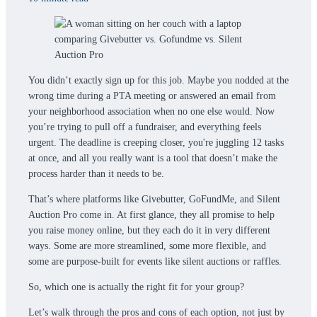
You didn’t exactly sign up for this job. Maybe you nodded at the
wrong time during a PTA meeting or answered an email from
your neighborhood association when no one else would. Now
you’re trying to pull off a fundraiser, and everything feels
urgent. The deadline is creeping closer, you're juggling 12 tasks
at once, and all you really want is a tool that doesn’t make the
process harder than it needs to be.
That’s where platforms like Givebutter, GoFundMe, and Silent
Auction Pro come in. At first glance, they all promise to help
you raise money online, but they each do it in very different
ways. Some are more streamlined, some more flexible, and
some are purpose-built for events like silent auctions or raffles.
So, which one is actually the right fit for your group?
Let’s walk through the pros and cons of each option, not just by