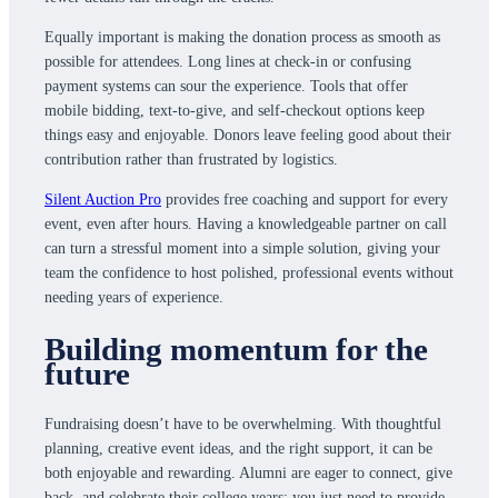
Equally important is making the donation process as smooth as
possible for attendees. Long lines at check-in or confusing
payment systems can sour the experience. Tools that offer
mobile bidding, text-to-give, and self-checkout options keep
things easy and enjoyable. Donors leave feeling good about their
contribution rather than frustrated by logistics.
Silent Auction Pro
provides free coaching and support for every
event, even after hours. Having a knowledgeable partner on call
can turn a stressful moment into a simple solution, giving your
team the confidence to host polished, professional events without
needing years of experience.
Building momentum for the
future
Fundraising doesn’t have to be overwhelming. With thoughtful
planning, creative event ideas, and the right support, it can be
both enjoyable and rewarding. Alumni are eager to connect, give
back, and celebrate their college years; you just need to provide