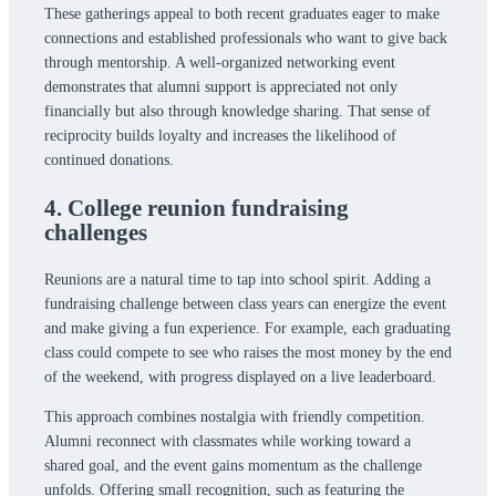
These gatherings appeal to both recent graduates eager to make
connections and established professionals who want to give back
through mentorship. A well-organized networking event
demonstrates that alumni support is appreciated not only
financially but also through knowledge sharing. That sense of
reciprocity builds loyalty and increases the likelihood of
continued donations.
4. College reunion fundraising
challenges
Reunions are a natural time to tap into school spirit. Adding a
fundraising challenge between class years can energize the event
and make giving a fun experience. For example, each graduating
class could compete to see who raises the most money by the end
of the weekend, with progress displayed on a live leaderboard.
This approach combines nostalgia with friendly competition.
Alumni reconnect with classmates while working toward a
shared goal, and the event gains momentum as the challenge
unfolds. Offering small recognition, such as featuring the