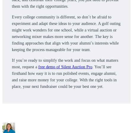
them with the right opportunities.
Every college community is different, so don’t be afraid to
experiment and adapt these ideas to your audience. A golf outing
might work wonders for one school, while a virtual auction or
networking mixer makes more sense for another. The key is
finding approaches that align with your alumni’s interests while
keeping the process manageable for your team.
If you’re ready to simplify the work and focus on what matters
most, request a
free demo of Silent Auction Pro
. You’ll see
firsthand how easy it is to run polished events, engage alumni,
and raise more money for your college. With the right tools in
place, your next fundraiser could be your best one yet.