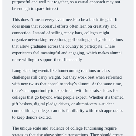
purposeful and well put together, so a casual approach may not
be enough to spark interest.
This doesn’t mean every event needs to be a black-tie gala. It
does mean that successful efforts often lean on creativity and
connection. Instead of selling candy bars, colleges might
organize networking receptions, golf outings, or hybrid auctions
that allow graduates across the country to participate. These
experiences feel meaningful and engaging, which makes alumni
more willing to support them financially.
Long-standing events like homecoming reunions or class
challenges still carry weight, but they work best when refreshed
with new twists that appeal to today’s alumni. At the same time,
there’s an opportunity to experiment with fundraiser ideas for
colleges that go beyond what people expect. Whether it’s themed
gift baskets, digital pledge drives, or alumni-versus-student
competitions, colleges can mix familiarity with fresh approaches
to keep donors excited.
The unique scale and audience of college fundraising require
strategies that rise above simple transactions. They should create