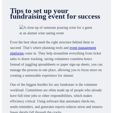
Tips to set up your
fundraising event for success
Even the best ideas need the right structure behind them to
succeed. That’s where planning tools and
event management
platforms
come in. They help streamline everything from ticket
sales to donor tracking, saving volunteers countless hours.
Instead of juggling spreadsheets or paper sign-up sheets, you can
manage the process in one place, allowing you to focus more on
creating a memorable experience for alumni.
One of the biggest hurdles for any fundraiser is the volunteer
workload. Committees are often made up of people who already
have full-time jobs or other responsibilities, which makes
efficiency critical. Using software that automates check-ins,
sends reminders, and generates reports reduces stress and ensures
fewer details fall through the cracks.