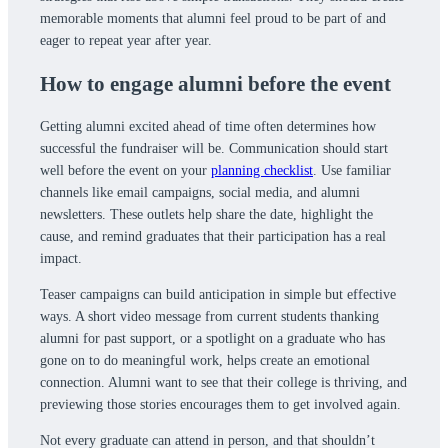
memorable moments that alumni feel proud to be part of and
eager to repeat year after year.
How to engage alumni before the event
Getting alumni excited ahead of time often determines how
successful the fundraiser will be. Communication should start
well before the event on your
planning checklist
. Use familiar
channels like email campaigns, social media, and alumni
newsletters. These outlets help share the date, highlight the
cause, and remind graduates that their participation has a real
impact.
Teaser campaigns can build anticipation in simple but effective
ways. A short video message from current students thanking
alumni for past support, or a spotlight on a graduate who has
gone on to do meaningful work, helps create an emotional
connection. Alumni want to see that their college is thriving, and
previewing those stories encourages them to get involved again.
Not every graduate can attend in person, and that shouldn’t