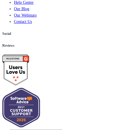
Help Center
Our Blog
Our Webinars
Contact Us
Social
Reviews