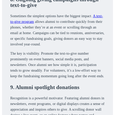
text-to-give
Sometimes the simplest options have the biggest impact.
A text-
to-give program
allows alumni to contribute quickly from their
phones, whether they’re at an event or scrolling through an
email at home. Campaigns can be tied to reunions, anniversaries,
or specific fundraising goals, giving donors an easy way to stay
involved year-round.
The key is visibility. Promote the text-to-give number
prominently on event banners, social media posts, and
newsletters. Once alumni see how simple it is, participation
tends to grow steadily. For volunteers, it’s a low-effort way to
keep the fundraising momentum going long after the event ends.
9. Alumni spotlight donations
Recognition is a powerful motivator. Featuring alumni donors in
newsletters, event programs, or digital displays creates a sense of
appreciation and inspires others to give. A scrolling donor wall