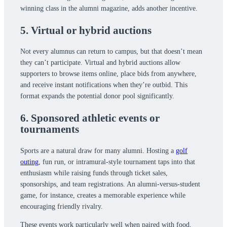
winning class in the alumni magazine, adds another incentive.
5. Virtual or hybrid auctions
Not every alumnus can return to campus, but that doesn’t mean
they can’t participate. Virtual and hybrid auctions allow
supporters to browse items online, place bids from anywhere,
and receive instant notifications when they’re outbid. This
format expands the potential donor pool significantly.
6. Sponsored athletic events or
tournaments
Sports are a natural draw for many alumni. Hosting a
golf
outing
, fun run, or intramural-style tournament taps into that
enthusiasm while raising funds through ticket sales,
sponsorships, and team registrations. An alumni-versus-student
game, for instance, creates a memorable experience while
encouraging friendly rivalry.
These events work particularly well when paired with food,