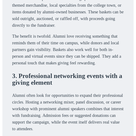
themed merchandise, local specialties from the college town, or
items donated by alumni-owned businesses. These baskets can be
sold outright, auctioned, or raffled off, with proceeds going
directly to the fundraiser.
The benefit is twofold. Alumni love receiving something that
reminds them of their time on campus, while donors and local
partners gain visibility. Baskets also work well for both in-
person and virtual events since they can be shipped. They add a
personal touch that makes giving feel rewarding.
3. Professional networking events with a
giving element
Alumni often look for opportunities to expand their professional
circles. Hosting a networking mixer, panel discussion, or career
workshop with prominent alumni speakers combines that interest
with fundraising. Admission fees or suggested donations can
support the campaign, while the event itself delivers real value
to attendees.