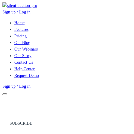
Sign up / Log in
Home
Features
Pricing
Our Blog
Our Webinars
Our Story
Contact Us
Help Center
Request Demo
Sign up / Log in
SUBSCRIBE