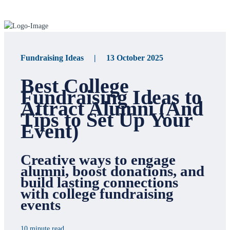
Fundraising Ideas | 13 October 2025
Best College
Fundraising Ideas to
Attract Alumni (And
Tips to Set Up Your
Event)
Creative ways to engage
alumni, boost donations, and
build lasting connections
with college fundraising
events
10 minute read