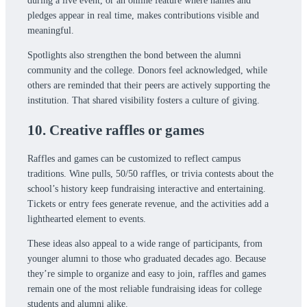
during a live event, or an online feature where names and
pledges appear in real time, makes contributions visible and
meaningful.
Spotlights also strengthen the bond between the alumni
community and the college. Donors feel acknowledged, while
others are reminded that their peers are actively supporting the
institution. That shared visibility fosters a culture of giving.
10. Creative raffles or games
Raffles and games can be customized to reflect campus
traditions. Wine pulls, 50/50 raffles, or trivia contests about the
school’s history keep fundraising interactive and entertaining.
Tickets or entry fees generate revenue, and the activities add a
lighthearted element to events.
These ideas also appeal to a wide range of participants, from
younger alumni to those who graduated decades ago. Because
they’re simple to organize and easy to join, raffles and games
remain one of the most reliable fundraising ideas for college
students and alumni alike.