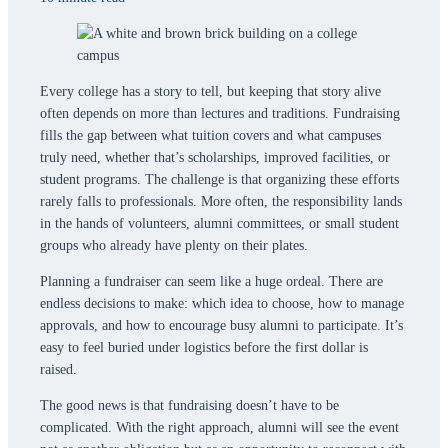
Every college has a story to tell, but keeping that story alive
often depends on more than lectures and traditions. Fundraising
fills the gap between what tuition covers and what campuses
truly need, whether that’s scholarships, improved facilities, or
student programs. The challenge is that organizing these efforts
rarely falls to professionals. More often, the responsibility lands
in the hands of volunteers, alumni committees, or small student
groups who already have plenty on their plates.
Planning a fundraiser can seem like a huge ordeal. There are
endless decisions to make: which idea to choose, how to manage
approvals, and how to encourage busy alumni to participate. It’s
easy to feel buried under logistics before the first dollar is
raised.
The good news is that fundraising doesn’t have to be
complicated. With the right approach, alumni will see the event