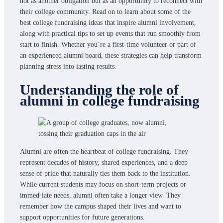
not as another obligation but as an opportunity to reconnect with
their college community. Read on to learn about some of the
best college fundraising ideas that inspire alumni involvement,
along with practical tips to set up events that run smoothly from
start to finish. Whether you’re a first-time volunteer or part of
an experienced alumni board, these strategies can help transform
planning stress into lasting results.
Understanding the role of
alumni in college fundraising
Alumni are often the heartbeat of college fundraising. They
represent decades of history, shared experiences, and a deep
sense of pride that naturally ties them back to the institution.
While current students may focus on short-term projects or
immed-iate needs, alumni often take a longer view. They
remember how the campus shaped their lives and want to
support opportunities for future generations.