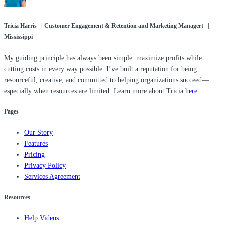
Tricia Harris | Customer Engagement & Retention and Marketing Managert |
Mississippi
My guiding principle has always been simple: maximize profits while
cutting costs in every way possible. I’ve built a reputation for being
resourceful, creative, and committed to helping organizations succeed—
especially when resources are limited. Learn more about Tricia
here
.
Pages
Our Story
Features
Pricing
Privacy Policy
Services Agreement
Resources
Help Videos