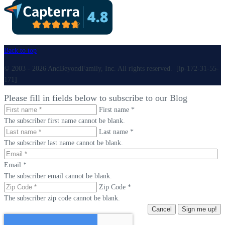
Back to top
© 2003 - 2026 AndBeyondFamily, Inc. All rights reserved. [ip-172-31-55-
171]
Please fill in fields below to subscribe to our Blog
First name *
The subscriber first name cannot be blank.
Last name *
The subscriber last name cannot be blank.
Email *
The subscriber email cannot be blank.
Zip Code *
The subscriber zip code cannot be blank.
Cancel
Sign me up!