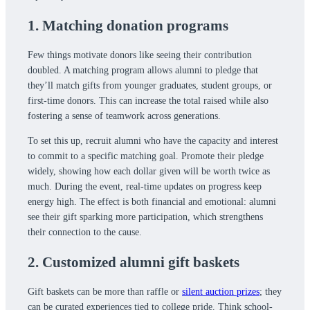
1. Matching donation programs
Few things motivate donors like seeing their contribution
doubled. A matching program allows alumni to pledge that
they’ll match gifts from younger graduates, student groups, or
first-time donors. This can increase the total raised while also
fostering a sense of teamwork across generations.
To set this up, recruit alumni who have the capacity and interest
to commit to a specific matching goal. Promote their pledge
widely, showing how each dollar given will be worth twice as
much. During the event, real-time updates on progress keep
energy high. The effect is both financial and emotional: alumni
see their gift sparking more participation, which strengthens
their connection to the cause.
2. Customized alumni gift baskets
Gift baskets can be more than raffle or
silent auction prizes
; they
can be curated experiences tied to college pride. Think school-