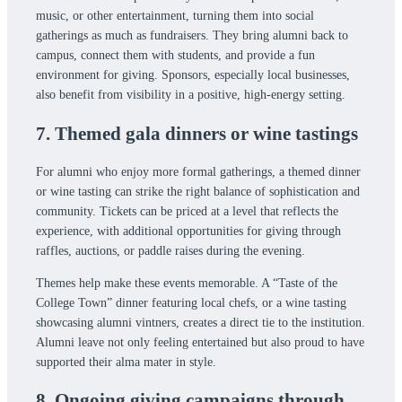
music, or other entertainment, turning them into social
gatherings as much as fundraisers. They bring alumni back to
campus, connect them with students, and provide a fun
environment for giving. Sponsors, especially local businesses,
also benefit from visibility in a positive, high-energy setting.
7. Themed gala dinners or wine tastings
For alumni who enjoy more formal gatherings, a themed dinner
or wine tasting can strike the right balance of sophistication and
community. Tickets can be priced at a level that reflects the
experience, with additional opportunities for giving through
raffles, auctions, or paddle raises during the evening.
Themes help make these events memorable. A “Taste of the
College Town” dinner featuring local chefs, or a wine tasting
showcasing alumni vintners, creates a direct tie to the institution.
Alumni leave not only feeling entertained but also proud to have
supported their alma mater in style.
8. Ongoing giving campaigns through