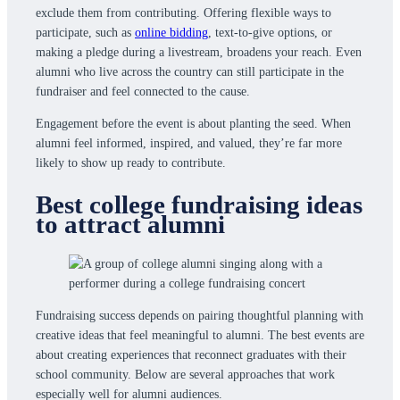
exclude them from contributing. Offering flexible ways to
participate, such as
online bidding
, text-to-give options, or
making a pledge during a livestream, broadens your reach. Even
alumni who live across the country can still participate in the
fundraiser and feel connected to the cause.
Engagement before the event is about planting the seed. When
alumni feel informed, inspired, and valued, they’re far more
likely to show up ready to contribute.
Best college fundraising ideas
to attract alumni
Fundraising success depends on pairing thoughtful planning with
creative ideas that feel meaningful to alumni. The best events are
about creating experiences that reconnect graduates with their
school community. Below are several approaches that work
especially well for alumni audiences.