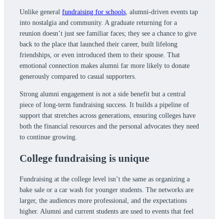
Unlike general
fundraising for schools
, alumni-driven events tap
into nostalgia and community. A graduate returning for a
reunion doesn’t just see familiar faces; they see a chance to give
back to the place that launched their career, built lifelong
friendships, or even introduced them to their spouse. That
emotional connection makes alumni far more likely to donate
generously compared to casual supporters.
Strong alumni engagement is not a side benefit but a central
piece of long-term fundraising success. It builds a pipeline of
support that stretches across generations, ensuring colleges have
both the financial resources and the personal advocates they need
to continue growing.
College fundraising is unique
Fundraising at the college level isn’t the same as organizing a
bake sale or a car wash for younger students. The networks are
larger, the audiences more professional, and the expectations
higher. Alumni and current students are used to events that feel