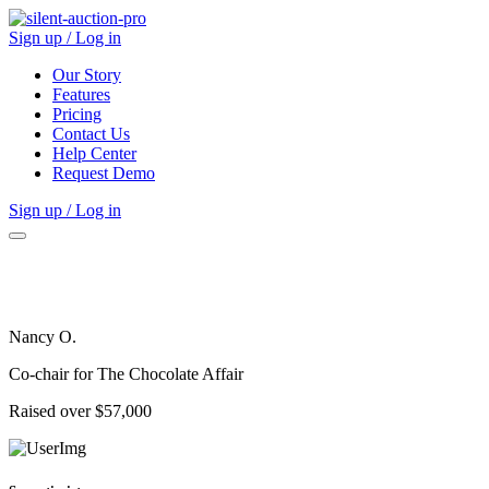
Sign up / Log in
Our Story
Features
Pricing
Contact Us
Help Center
Request Demo
Sign up / Log in
Nancy O.
Co-chair for The Chocolate Affair
Raised over $57,000