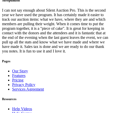
Soroptimists
I can not say enough about Silent Auction Pro. This is the second
year we have used the program. It has certainly made it easier to
track our auction items: what we have, where they are and which
members are pulling their weight. When it comes time to put the
program together, it is a ''piece of cake''. It is great for keeping in
contact with the donors and the attendees and it is fantastic that at
the end of the evening when the last guest leaves the event, we can
pull up all the stats and know what we have made and where we
have made it. Sales tax is done and we are ready to do our thank
you notes. It is fun to use it and I love it.
Pages
Our Story
Features
Pricing
Privacy Policy
Services Agreement
Resources
Help Videos