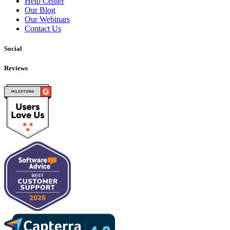
Help Center
Our Blog
Our Webinars
Contact Us
Social
Reviews