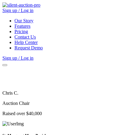
Sign up / Log in
Our Story
Features
Pricing
Contact Us
Help Center
Request Demo
Sign up / Log in
Chris C.
Auction Chair
Raised over $40,000