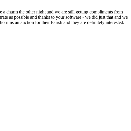
 a charm the other night and we are still getting compliments from
ate as possible and thanks to your software - we did just that and we
o runs an auction for their Parish and they are definitely interested.