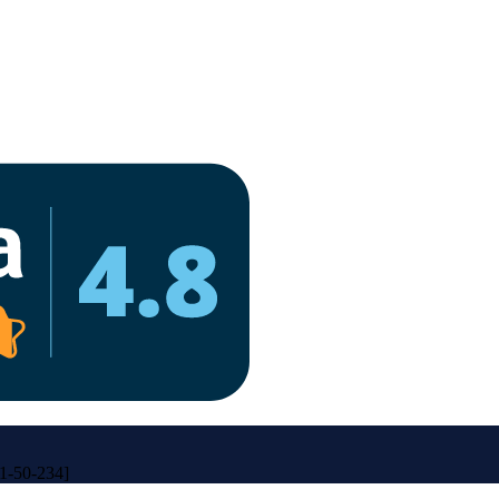
31-50-234]