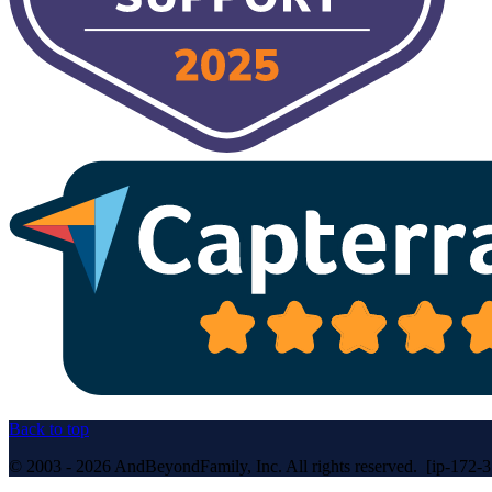
Back to top
© 2003 - 2026 AndBeyondFamily, Inc. All rights reserved. [ip-172-