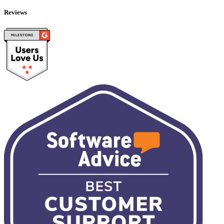
Reviews