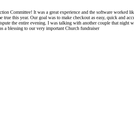
ion Committee! It was a great experience and the software worked like
 true this year. Our goal was to make checkout as easy, quick and accur
spute the entire evening. I was talking with another couple that night wh
as a blessing to our very important Church fundraiser