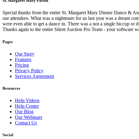
St. Margaret Mary Parish
Special thanks from the entire St. Margaret Mary Dinner Dance & Auct
our attendees. What was a nightmare for us last year was a dream come
were even able to get a dance in. There was a not a single hiccup or di
Thanks again to the entire Silent Auction Pro Team - your software w
Pages
Our Story
Features
Pricing
Privacy Policy
Services Agreement
Resources
Help Videos
Help Center
Our Blog
Our Webinars
Contact Us
Social