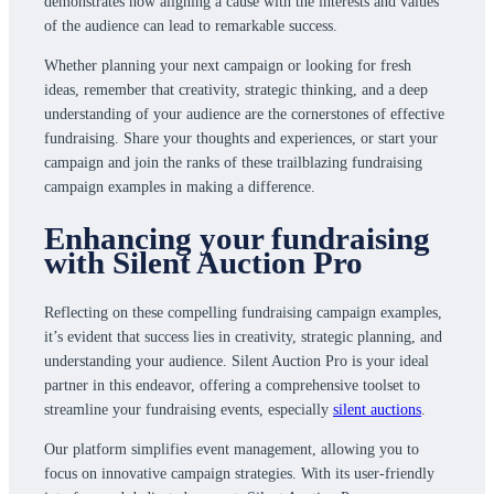
demonstrates how aligning a cause with the interests and values
of the audience can lead to remarkable success.
Whether planning your next campaign or looking for fresh
ideas, remember that creativity, strategic thinking, and a deep
understanding of your audience are the cornerstones of effective
fundraising. Share your thoughts and experiences, or start your
campaign and join the ranks of these trailblazing fundraising
campaign examples in making a difference.
Enhancing your fundraising
with Silent Auction Pro
Reflecting on these compelling fundraising campaign examples,
it’s evident that success lies in creativity, strategic planning, and
understanding your audience. Silent Auction Pro is your ideal
partner in this endeavor, offering a comprehensive toolset to
streamline your fundraising events, especially
silent auctions
.
Our platform simplifies event management, allowing you to
focus on innovative campaign strategies. With its user-friendly