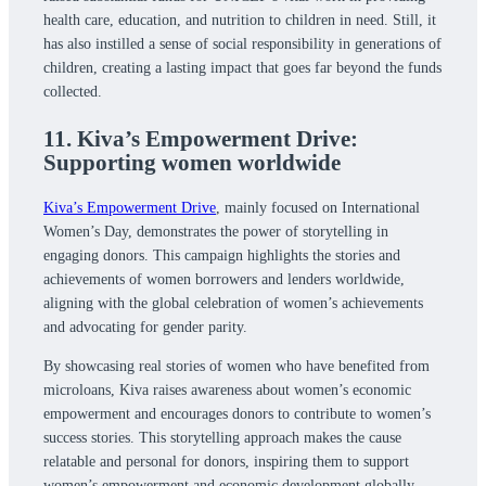
health care, education, and nutrition to children in need. Still, it
has also instilled a sense of social responsibility in generations of
children, creating a lasting impact that goes far beyond the funds
collected.
11. Kiva’s Empowerment Drive:
Supporting women worldwide
Kiva’s Empowerment Drive
, mainly focused on International
Women’s Day, demonstrates the power of storytelling in
engaging donors. This campaign highlights the stories and
achievements of women borrowers and lenders worldwide,
aligning with the global celebration of women’s achievements
and advocating for gender parity.
By showcasing real stories of women who have benefited from
microloans, Kiva raises awareness about women’s economic
empowerment and encourages donors to contribute to women’s
success stories. This storytelling approach makes the cause
relatable and personal for donors, inspiring them to support
women’s empowerment and economic development globally.