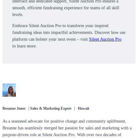
interface and dedicated support, Silent Auction Pro ensures a
smooth, efficient fundraising experience for teams of all skill
levels.
Embrace Silent Auction Pro to transform your inspired
fundraising ideas into impactful achievements. Discover how our
platform can bolster your next event – visit
Silent Auction Pro
to learn more.
Breanne Jones | Sales & Marketing Expert | Hawaii
As a seasoned advocate for positive change and community upliftment,
Breanne has seamlessly merged her passion for sales and marketing with a
purpose-driven role at Silent Auction Pro. With over two decades of