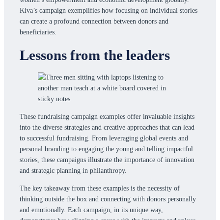
Kiva’s campaign exemplifies how focusing on individual stories
can create a profound connection between donors and
beneficiaries.
Lessons from the leaders
These fundraising campaign examples offer invaluable insights
into the diverse strategies and creative approaches that can lead
to successful fundraising. From leveraging global events and
personal branding to engaging the young and telling impactful
stories, these campaigns illustrate the importance of innovation
and strategic planning in philanthropy.
The key takeaway from these examples is the necessity of
thinking outside the box and connecting with donors personally
and emotionally. Each campaign, in its unique way,