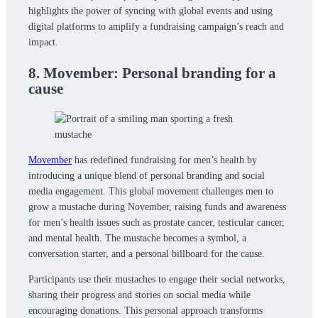
highlights the power of syncing with global events and using
digital platforms to amplify a fundraising campaign’s reach and
impact.
8. Movember: Personal branding for a
cause
Movember
has redefined fundraising for men’s health by
introducing a unique blend of personal branding and social
media engagement. This global movement challenges men to
grow a mustache during November, raising funds and awareness
for men’s health issues such as prostate cancer, testicular cancer,
and mental health. The mustache becomes a symbol, a
conversation starter, and a personal billboard for the cause.
Participants use their mustaches to engage their social networks,
sharing their progress and stories on social media while
encouraging donations. This personal approach transforms