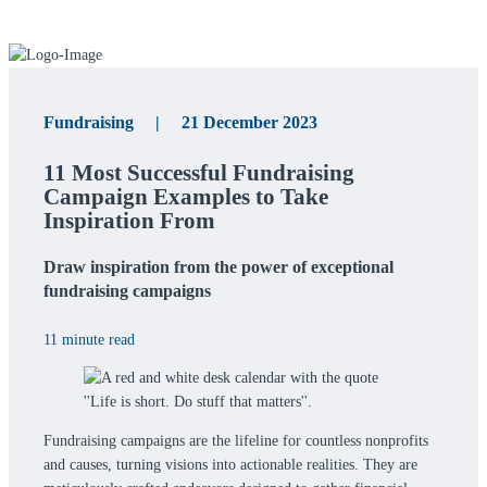
Fundraising | 21 December 2023
11 Most Successful Fundraising
Campaign Examples to Take
Inspiration From
Draw inspiration from the power of exceptional
fundraising campaigns
11 minute read
Fundraising campaigns are the lifeline for countless nonprofits
and causes, turning visions into actionable realities. They are