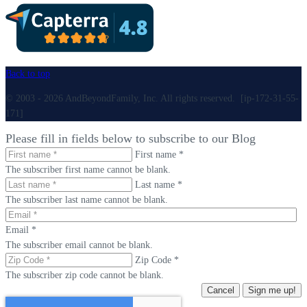
Back to top
© 2003 - 2026 AndBeyondFamily, Inc. All rights reserved. [ip-172-31-55-
171]
Please fill in fields below to subscribe to our Blog
First name *
The subscriber first name cannot be blank.
Last name *
The subscriber last name cannot be blank.
Email *
The subscriber email cannot be blank.
Zip Code *
The subscriber zip code cannot be blank.
Cancel
Sign me up!