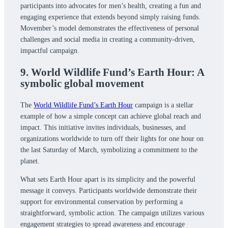
participants into advocates for men’s health, creating a fun and
engaging experience that extends beyond simply raising funds.
Movember’s model demonstrates the effectiveness of personal
challenges and social media in creating a community-driven,
impactful campaign.
9. World Wildlife Fund’s Earth Hour: A
symbolic global movement
The
World Wildlife Fund’s Earth Hour
campaign is a stellar
example of how a simple concept can achieve global reach and
impact. This initiative invites individuals, businesses, and
organizations worldwide to turn off their lights for one hour on
the last Saturday of March, symbolizing a commitment to the
planet.
What sets Earth Hour apart is its simplicity and the powerful
message it conveys. Participants worldwide demonstrate their
support for environmental conservation by performing a
straightforward, symbolic action. The campaign utilizes various
engagement strategies to spread awareness and encourage