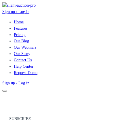
Sign up / Log in
Home
Features
Pricing
Our Blog
Our Webinars
Our Story
Contact Us
Help Center
Request Demo
Sign up / Log in
SUBSCRIBE