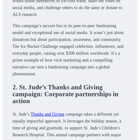
would douse themselves in ice-cold water, share the video on
social media, and challenge others to do the same or donate to
ALS research.
This campaign’s success lies in its peer-to-peer fundraising
model and exceptional use of social media. It wasn’t just about
donations but about participation, awareness, and community.
The Ice Bucket Challenge engaged celebrities, influencers, and
everyday people, raising over $200 million worldwide. It’s a
prime example of how viral marketing and a compelling
narrative can turn a fundraising campaign into a global
phenomenon.
2. St. Jude’s Thanks and Giving
campaign: Corporate partnerships in
action
St. Jude’s
Thanks and Giving
campaign takes a different yet
equally impactful approach. It leverages the holiday season, a
time of giving and gratitude, to support St. Jude’s Children’s
Research Hospital. This annual campaign partners with major