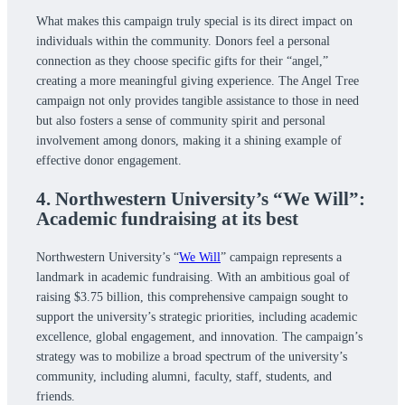
What makes this campaign truly special is its direct impact on
individuals within the community. Donors feel a personal
connection as they choose specific gifts for their “angel,”
creating a more meaningful giving experience. The Angel Tree
campaign not only provides tangible assistance to those in need
but also fosters a sense of community spirit and personal
involvement among donors, making it a shining example of
effective donor engagement.
4. Northwestern University’s “We Will”:
Academic fundraising at its best
Northwestern University’s “
We Will
” campaign represents a
landmark in academic fundraising. With an ambitious goal of
raising $3.75 billion, this comprehensive campaign sought to
support the university’s strategic priorities, including academic
excellence, global engagement, and innovation. The campaign’s
strategy was to mobilize a broad spectrum of the university’s
community, including alumni, faculty, staff, students, and
friends.