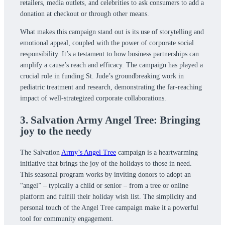
retailers, media outlets, and celebrities to ask consumers to add a
donation at checkout or through other means.
What makes this campaign stand out is its use of storytelling and
emotional appeal, coupled with the power of corporate social
responsibility. It’s a testament to how business partnerships can
amplify a cause’s reach and efficacy. The campaign has played a
crucial role in funding St. Jude’s groundbreaking work in
pediatric treatment and research, demonstrating the far-reaching
impact of well-strategized corporate collaborations.
3. Salvation Army Angel Tree: Bringing
joy to the needy
The Salvation
Army’s Angel Tree
campaign is a heartwarming
initiative that brings the joy of the holidays to those in need.
This seasonal program works by inviting donors to adopt an
“angel” – typically a child or senior – from a tree or online
platform and fulfill their holiday wish list. The simplicity and
personal touch of the Angel Tree campaign make it a powerful
tool for community engagement.