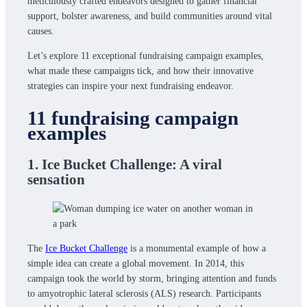
meticulously crafted endeavors designed to gather financial
support, bolster awareness, and build communities around vital
causes.
Let’s explore 11 exceptional fundraising campaign examples,
what made these campaigns tick, and how their innovative
strategies can inspire your next fundraising endeavor.
11 fundraising campaign
examples
1. Ice Bucket Challenge: A viral
sensation
The
Ice Bucket Challenge
is a monumental example of how a
simple idea can create a global movement. In 2014, this
campaign took the world by storm, bringing attention and funds
to amyotrophic lateral sclerosis (ALS) research. Participants