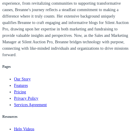
experience, from revitalizing communities to supporting transformative
causes, Breanne's journey reflects a steadfast commitment to making a
difference where it truly counts. Her extensive background uniquely
qualifies Breanne to craft engaging and informative blogs for Silent Auction
Pro, drawing upon her expertise in both marketing and fundraising to
provide valuable insights and perspectives. Now, as the Sales and Marketing
Manager at Silent Auction Pro, Breanne bridges technology with purpose,
connecting with like-minded individuals and organizations to drive missions
forward.
Pages
Our Story
Features
Pricing
Privacy Policy
Services Agreement
Resources
Help Videos