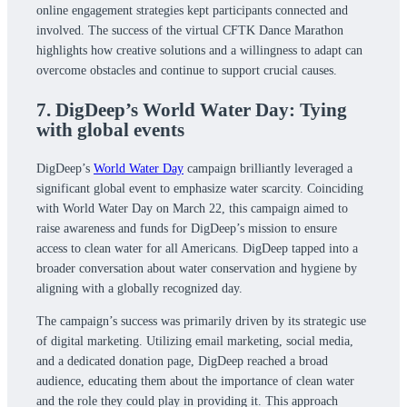
online engagement strategies kept participants connected and
involved. The success of the virtual CFTK Dance Marathon
highlights how creative solutions and a willingness to adapt can
overcome obstacles and continue to support crucial causes.
7. DigDeep’s World Water Day: Tying
with global events
DigDeep’s
World Water Day
campaign brilliantly leveraged a
significant global event to emphasize water scarcity. Coinciding
with World Water Day on March 22, this campaign aimed to
raise awareness and funds for DigDeep’s mission to ensure
access to clean water for all Americans. DigDeep tapped into a
broader conversation about water conservation and hygiene by
aligning with a globally recognized day.
The campaign’s success was primarily driven by its strategic use
of digital marketing. Utilizing email marketing, social media,
and a dedicated donation page, DigDeep reached a broad
audience, educating them about the importance of clean water
and the role they could play in providing it. This approach