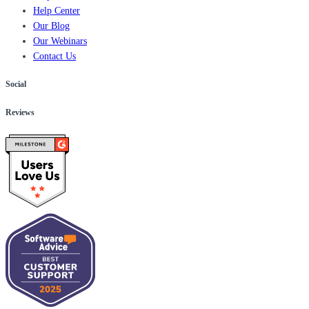
Help Center
Our Blog
Our Webinars
Contact Us
Social
Reviews