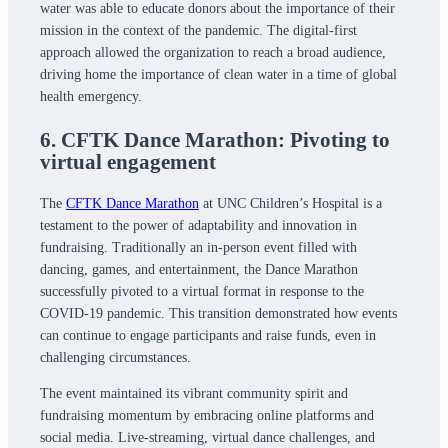
water was able to educate donors about the importance of their
mission in the context of the pandemic. The digital-first
approach allowed the organization to reach a broad audience,
driving home the importance of clean water in a time of global
health emergency.
6. CFTK Dance Marathon: Pivoting to
virtual engagement
The
CFTK Dance Marathon
at UNC Children’s Hospital is a
testament to the power of adaptability and innovation in
fundraising. Traditionally an in-person event filled with
dancing, games, and entertainment, the Dance Marathon
successfully pivoted to a virtual format in response to the
COVID-19 pandemic. This transition demonstrated how events
can continue to engage participants and raise funds, even in
challenging circumstances.
The event maintained its vibrant community spirit and
fundraising momentum by embracing online platforms and
social media. Live-streaming, virtual dance challenges, and