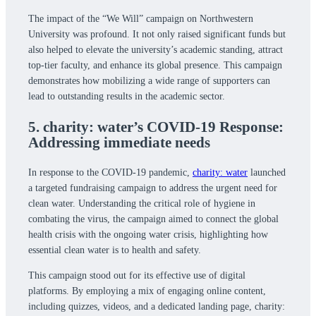
The impact of the “We Will” campaign on Northwestern
University was profound. It not only raised significant funds but
also helped to elevate the university’s academic standing, attract
top-tier faculty, and enhance its global presence. This campaign
demonstrates how mobilizing a wide range of supporters can
lead to outstanding results in the academic sector.
5. charity: water’s COVID-19 Response:
Addressing immediate needs
In response to the COVID-19 pandemic,
charity: water
launched
a targeted fundraising campaign to address the urgent need for
clean water. Understanding the critical role of hygiene in
combating the virus, the campaign aimed to connect the global
health crisis with the ongoing water crisis, highlighting how
essential clean water is to health and safety.
This campaign stood out for its effective use of digital
platforms. By employing a mix of engaging online content,
including quizzes, videos, and a dedicated landing page, charity: