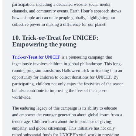
participation, including a dedicated website, social media
channels, and community events. Earth Hour’s approach shows
how a simple act can unite people globally, highlighting our
collective power in making a difference for our planet.
10. Trick-or-Treat for UNICEF:
Empowering the young
Trick-or-Treat for UNICEF
is a pioneering campaign that
ingeniously involves children in global philanthropy. This long-
running program transforms Halloween trick-or-treating into an
opportunity for children to collect donations for UNICEF. By
participating, children not only enjoy the festivities of the season
but also contribute to improving the lives of their peers
worldwide.
The enduring legacy of this campaign is its ability to educate
and empower the younger generation about global issues from a
tender age. Children learn about the importance of giving,
empathy, and global citizenship. This initiative has not only
raised substantial funds for UNICEF’s vital work in providing