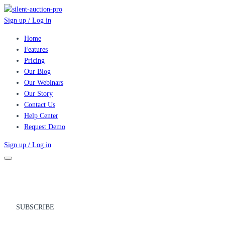
Sign up / Log in
Home
Features
Pricing
Our Blog
Our Webinars
Our Story
Contact Us
Help Center
Request Demo
Sign up / Log in
SUBSCRIBE