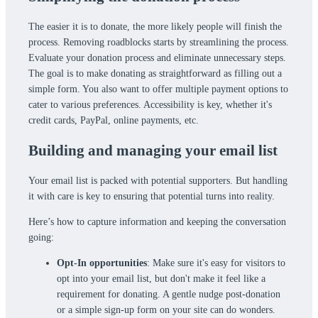
The easier it is to donate, the more likely people will finish the
process. Removing roadblocks starts by streamlining the process.
Evaluate your donation process and eliminate unnecessary steps.
The goal is to make donating as straightforward as filling out a
simple form. You also want to offer multiple payment options to
cater to various preferences. Accessibility is key, whether it's
credit cards, PayPal, online payments, etc.
Building and managing your email list
Your email list is packed with potential supporters. But handling
it with care is key to ensuring that potential turns into reality.
Here’s how to capture information and keeping the conversation
going:
Opt-In opportunities
: Make sure it's easy for visitors to
opt into your email list, but don't make it feel like a
requirement for donating. A gentle nudge post-donation
or a simple sign-up form on your site can do wonders.