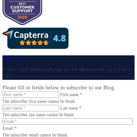
Back to top
© 2003 - 2026 AndBeyondFamily, Inc. All rights reserved. [ip-172-31-55-
171]
Please fill in fields below to subscribe to our Blog
First name *
The subscriber first name cannot be blank.
Last name *
The subscriber last name cannot be blank.
Email *
The subscriber email cannot be blank.