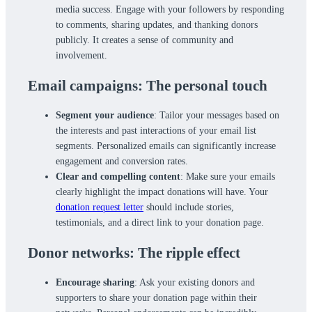
media success. Engage with your followers by responding
to comments, sharing updates, and thanking donors
publicly. It creates a sense of community and
involvement.
Email campaigns: The personal touch
Segment your audience
: Tailor your messages based on
the interests and past interactions of your email list
segments. Personalized emails can significantly increase
engagement and conversion rates.
Clear and compelling content
: Make sure your emails
clearly highlight the impact donations will have. Your
donation request letter
should include stories,
testimonials, and a direct link to your donation page.
Donor networks: The ripple effect
Encourage sharing
: Ask your existing donors and
supporters to share your donation page within their