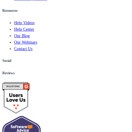
Resources
Help Videos
Help Center
Our Blog
Our Webinars
Contact Us
Social
Reviews