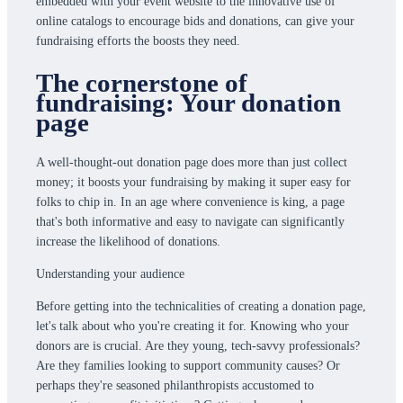
embedded with your event website to the innovative use of
online catalogs to encourage bids and donations, can give your
fundraising efforts the boosts they need.
The cornerstone of
fundraising: Your donation
page
A well-thought-out donation page does more than just collect
money; it boosts your fundraising by making it super easy for
folks to chip in. In an age where convenience is king, a page
that's both informative and easy to navigate can significantly
increase the likelihood of donations.
Understanding your audience
Before getting into the technicalities of creating a donation page,
let's talk about who you're creating it for. Knowing who your
donors are is crucial. Are they young, tech-savvy professionals?
Are they families looking to support community causes? Or
perhaps they're seasoned philanthropists accustomed to