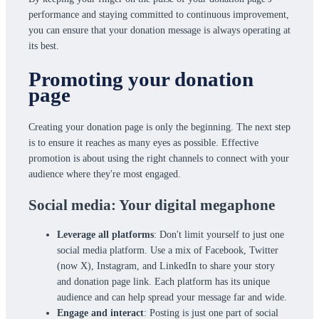
performance and staying committed to continuous improvement,
you can ensure that your donation message is always operating at
its best.
Promoting your donation
page
Creating your donation page is only the beginning. The next step
is to ensure it reaches as many eyes as possible. Effective
promotion is about using the right channels to connect with your
audience where they're most engaged.
Social media: Your digital megaphone
Leverage all platforms
: Don't limit yourself to just one
social media platform. Use a mix of Facebook, Twitter
(now X), Instagram, and LinkedIn to share your story
and donation page link. Each platform has its unique
audience and can help spread your message far and wide.
Engage and interact
: Posting is just one part of social