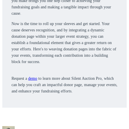
you make brings you one step closer to achieving your
fundraising goals and making a tangible impact through your
cause.
Now is the time to roll up your sleeves and get started. Your
cause deserves recognition, and by integrating a dynamic
donation page within your larger event strategy, you can
establish a foundational element that gives a greater return on
your efforts. Here's to weaving donation pages into the fabric of
your events, transforming each contribution into a building
block for success.
Request a
demo
to learn more about Silent Auction Pro, which
can help you craft an impactful donor page, manage your events,
and enhance your fundraising efforts.