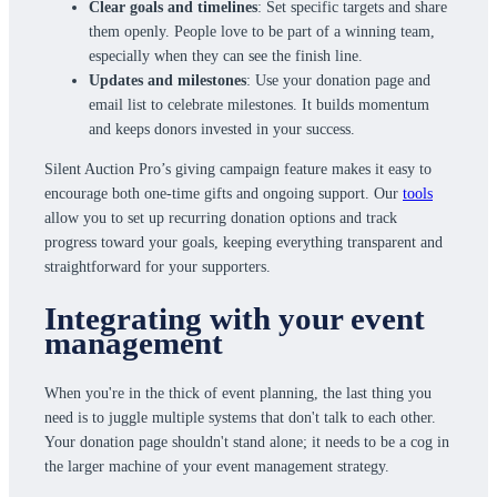
Clear goals and timelines
: Set specific targets and share
them openly. People love to be part of a winning team,
especially when they can see the finish line.
Updates and milestones
: Use your donation page and
email list to celebrate milestones. It builds momentum
and keeps donors invested in your success.
Silent Auction Pro’s giving campaign feature makes it easy to
encourage both one-time gifts and ongoing support. Our
tools
allow you to set up recurring donation options and track
progress toward your goals, keeping everything transparent and
straightforward for your supporters.
Integrating with your event
management
When you're in the thick of event planning, the last thing you
need is to juggle multiple systems that don't talk to each other.
Your donation page shouldn't stand alone; it needs to be a cog in
the larger machine of your event management strategy.