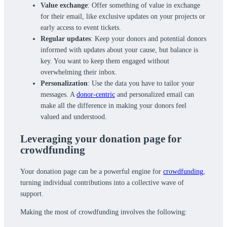
Value exchange
: Offer something of value in exchange
for their email, like exclusive updates on your projects or
early access to event tickets.
Regular updates
: Keep your donors and potential donors
informed with updates about your cause, but balance is
key. You want to keep them engaged without
overwhelming their inbox.
Personalization
: Use the data you have to tailor your
messages. A
donor-centric
and personalized email can
make all the difference in making your donors feel
valued and understood.
Leveraging your donation page for
crowdfunding
Your donation page can be a powerful engine for
crowdfunding
,
turning individual contributions into a collective wave of
support.
Making the most of crowdfunding involves the following: