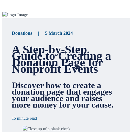
Donations | 5 March 2024
A Step-by-Step
Guide to Creating a
Donation Page for
Nonprofit Events
Discover how to create a
donation page that engages
your audience and raises
more money for your cause.
15 minute read