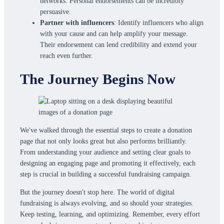
networks. Personal endorsements can be incredibly
persuasive.
Partner with influencers
: Identify influencers who align
with your cause and can help amplify your message.
Their endorsement can lend credibility and extend your
reach even further.
The Journey Begins Now
We've walked through the essential steps to create a donation
page that not only looks great but also performs brilliantly.
From understanding your audience and setting clear goals to
designing an engaging page and promoting it effectively, each
step is crucial in building a successful fundraising campaign.
But the journey doesn't stop here. The world of digital
fundraising is always evolving, and so should your strategies.
Keep testing, learning, and optimizing. Remember, every effort