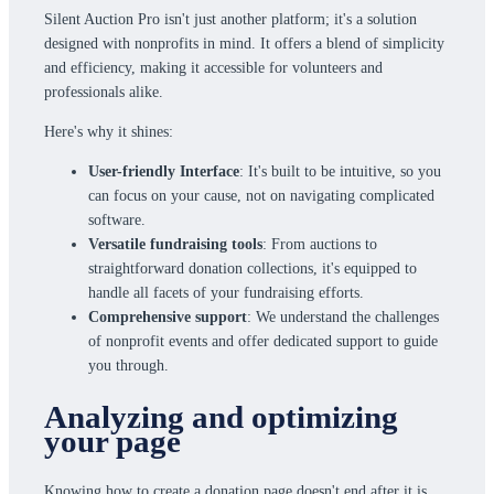
Silent Auction Pro isn't just another platform; it's a solution
designed with nonprofits in mind. It offers a blend of simplicity
and efficiency, making it accessible for volunteers and
professionals alike.
Here's why it shines:
User-friendly Interface
: It's built to be intuitive, so you
can focus on your cause, not on navigating complicated
software.
Versatile fundraising tools
: From auctions to
straightforward donation collections, it's equipped to
handle all facets of your fundraising efforts.
Comprehensive support
: We understand the challenges
of nonprofit events and offer dedicated support to guide
you through.
Analyzing and optimizing
your page
Knowing how to create a donation page doesn't end after it is