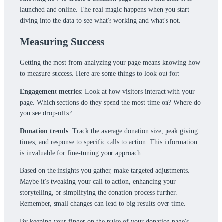
launched and online. The real magic happens when you start
diving into the data to see what's working and what's not.
Measuring Success
Getting the most from analyzing your page means knowing how
to measure success. Here are some things to look out for:
Engagement metrics
: Look at how visitors interact with your
page. Which sections do they spend the most time on? Where do
you see drop-offs?
Donation trends
: Track the average donation size, peak giving
times, and response to specific calls to action. This information
is invaluable for fine-tuning your approach.
Based on the insights you gather, make targeted adjustments.
Maybe it's tweaking your call to action, enhancing your
storytelling, or simplifying the donation process further.
Remember, small changes can lead to big results over time.
By keeping your finger on the pulse of your donation page's