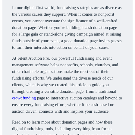
In our digital-first world, fundraising strategies are as diverse as
the various causes they support. When it comes to nonprofit
events, you cannot overstate the significance of a well-crafted
donation page. Whether you’re building a cash donation page
for a large gala or stand-alone giving campaign aimed at raising
funds outside of your event, a good donation page invites guests
to turn their interests into action on behalf of your cause.
At Silent Auction Pro, our powerful fundraising and event
management software helps nonprofits, schools, churches, and
other charitable organizations make the most out of their
fundraising efforts. We understand the diverse needs of our
clients, which is why we created this article to guide you
through creating a versatile donation page, from a traditional
crowdfunding
page to interactive auction catalogs and beyond to
ensure every fundraising effort, whether it be cash-based or
auction driven, connects with and inspires your audience.
Read on to learn more about donation pages and how these
digital fundraising tools, including everything from forms