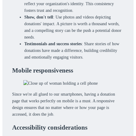
reflect your organization's identity. This consistency
fosters trust and recognition.
Show, don't tell
: Use photos and videos depicting
donations' impact. A picture is worth a thousand words,
and a compelling story can be the push a potential donor
needs.
Testimonials and success stories
: Share stories of how
donations have made a difference, building credibility
and emotionally engaging visitors.
Mobile responsiveness
Since we're all glued to our smartphones, having a donation
page that works perfectly on mobile is a must. A responsive
design ensures that no matter where or how your page is
accessed, it does the job.
Accessibility considerations