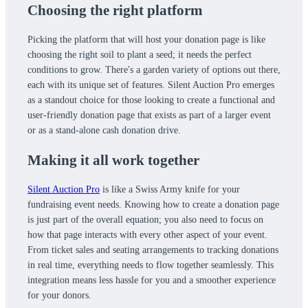
Choosing the right platform
Picking the platform that will host your donation page is like
choosing the right soil to plant a seed; it needs the perfect
conditions to grow. There's a garden variety of options out there,
each with its unique set of features. Silent Auction Pro emerges
as a standout choice for those looking to create a functional and
user-friendly donation page that exists as part of a larger event
or as a stand-alone cash donation drive.
Making it all work together
Silent Auction Pro
is like a Swiss Army knife for your
fundraising event needs. Knowing how to create a donation page
is just part of the overall equation; you also need to focus on
how that page interacts with every other aspect of your event.
From ticket sales and seating arrangements to tracking donations
in real time, everything needs to flow together seamlessly. This
integration means less hassle for you and a smoother experience
for your donors.