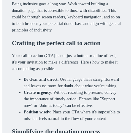
Being inclusive goes a long way. Work toward building a
donation page that is accessible to those with disabilities. This
could be through screen readers, keyboard navigation, and so on
to both broaden your potential donor base and align with general
principles of inclusivity.
Crafting the perfect call to action
Your call to action (CTA) is not just a button or a line of text;
it's your invitation to make a difference. Here's how to make it
as compelling as possible:
Be clear and direct
: Use language that's straightforward
and leaves no room for doubt about what you're asking.
Create urgency
: Without resorting to pressure, convey
the importance of timely action. Phrases like "Support
now" or "Join us today" can be effective.
Position wisely
: Place your CTA where it's impossible to
miss but feels natural in the flow of your content.
Simplifying the donation process