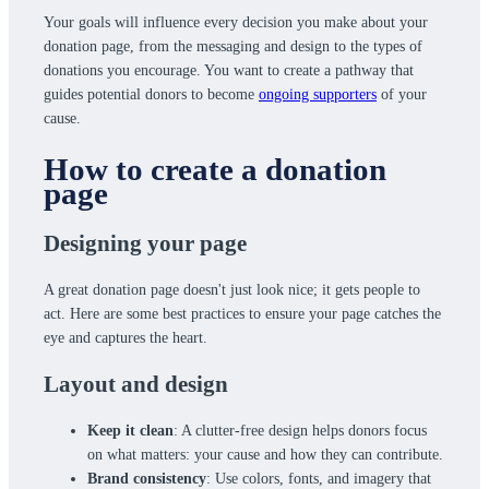
Your goals will influence every decision you make about your
donation page, from the messaging and design to the types of
donations you encourage. You want to create a pathway that
guides potential donors to become
ongoing supporters
of your
cause.
How to create a donation
page
Designing your page
A great donation page doesn't just look nice; it gets people to
act. Here are some best practices to ensure your page catches the
eye and captures the heart.
Layout and design
Keep it clean
: A clutter-free design helps donors focus
on what matters: your cause and how they can contribute.
Brand consistency
: Use colors, fonts, and imagery that