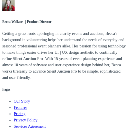
Becca Wallace | Product Director
Getting a grass roots upbringing in charity events and auctions, Becca's
background in volunteering helps her understand the needs of everyday and
seasoned professional event planners alike. Her passion for using technology
to make things easier drives her UI | UX design aesthetic to continually
refine Silent Auction Pro. With 15 years of event planning experience and
almost 10 years of software and user expereince design behind her, Becca
works tirelessly to advance Silent Auction Pro to be simple, sophisticated
and user-friendly.
Pages
Our Story
Features
Pricing
Privacy Policy
Services Agreement