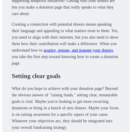
supporting nonprofit initiatives? Getting who your donors are
lets you make a donation page that really speaks to what they
care about.
Creating a connection with potential donors means speaking
their language and appealing to what matters most to them. Yes,
you need to align with their interests, but you also need to show
them how their contribution will make a difference. When you
understand how to
acquire, engage, and manage your donors
,
you take the first step toward knowing how to create a donation
page.
Setting clear goals
What do you hope to achieve with your donation page? Beyond
the obvious answer of "raising funds," setting clear, measurable
goals is vital. Maybe you're looking to get more recurring
donations or bring in a bunch of new donors. Maybe your focus
is on raising awareness for a specific aspect of your cause.
Whatever your objectives are, they should be integrated into
your overall fundraising strategy.