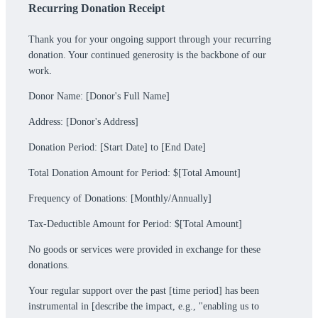
Recurring Donation Receipt
Thank you for your ongoing support through your recurring
donation. Your continued generosity is the backbone of our
work.
Donor Name: [Donor's Full Name]
Address: [Donor's Address]
Donation Period: [Start Date] to [End Date]
Total Donation Amount for Period: $[Total Amount]
Frequency of Donations: [Monthly/Annually]
Tax-Deductible Amount for Period: $[Total Amount]
No goods or services were provided in exchange for these
donations.
Your regular support over the past [time period] has been
instrumental in [describe the impact, e.g., "enabling us to