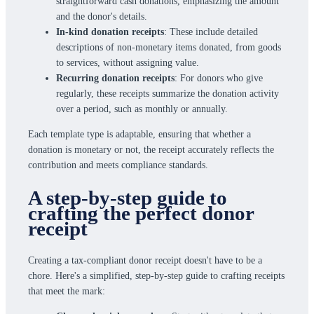
straightforward cash donations, emphasizing the amount
and the donor's details.
In-kind donation receipts
: These include detailed
descriptions of non-monetary items donated, from goods
to services, without assigning value.
Recurring donation receipts
: For donors who give
regularly, these receipts summarize the donation activity
over a period, such as monthly or annually.
Each template type is adaptable, ensuring that whether a
donation is monetary or not, the receipt accurately reflects the
contribution and meets compliance standards.
A step-by-step guide to
crafting the perfect donor
receipt
Creating a tax-compliant donor receipt doesn't have to be a
chore. Here's a simplified, step-by-step guide to crafting receipts
that meet the mark: