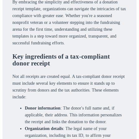
By embracing the simplicity and effectiveness of a donation
receipt template, organizations can navigate the intricacies of tax
compliance with greater ease. Whether you're a seasoned
nonprofit veteran or a volunteer stepping into the fundraising
arena for the first time, understanding and utilizing these
templates is a step toward more organized, transparent, and
successful fundraising efforts.
Key ingredients of a tax-compliant
donor receipt
Not all receipts are created equal. A tax-compliant donor receipt
must include several key elements to ensure it stands up to
scrutiny from donors and the tax authorities. These elements
include:
Donor information
: The donor's full name and, if
applicable, their address. This information personalizes
the receipt and links the donation to the donor.
Organization details
: The legal name of your
organization, including its tax ID, to affirm your