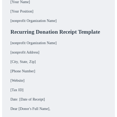
[Your Name]
[Your Position]
[nonprofit Organization Name]
Recurring Donation Receipt Template
[nonprofit Organization Name]
[nonprofit Address]
[City, State, Zip]
[Phone Number]
[Website]
[Tax ID]
Date: [Date of Receipt]
Dear [Donor's Full Name],