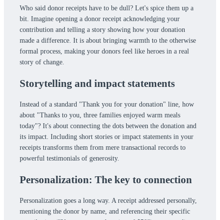
Who said donor receipts have to be dull? Let's spice them up a
bit. Imagine opening a donor receipt acknowledging your
contribution and telling a story showing how your donation
made a difference. It is about bringing warmth to the otherwise
formal process, making your donors feel like heroes in a real
story of change.
Storytelling and impact statements
Instead of a standard "Thank you for your donation" line, how
about "Thanks to you, three families enjoyed warm meals
today"? It's about connecting the dots between the donation and
its impact. Including short stories or impact statements in your
receipts transforms them from mere transactional records to
powerful testimonials of generosity.
Personalization: The key to connection
Personalization goes a long way. A receipt addressed personally,
mentioning the donor by name, and referencing their specific