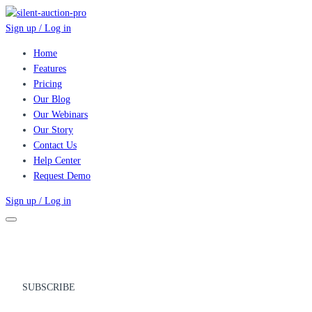
Sign up / Log in
Home
Features
Pricing
Our Blog
Our Webinars
Our Story
Contact Us
Help Center
Request Demo
Sign up / Log in
SUBSCRIBE