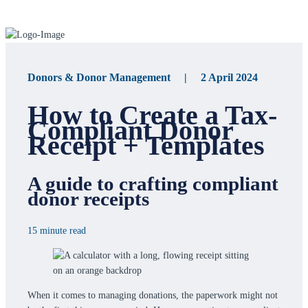
Donors & Donor Management | 2 April 2024
How to Create a Tax-
Compliant Donor
Receipt + Templates
A guide to crafting compliant
donor receipts
15 minute read
When it comes to managing donations, the paperwork might not