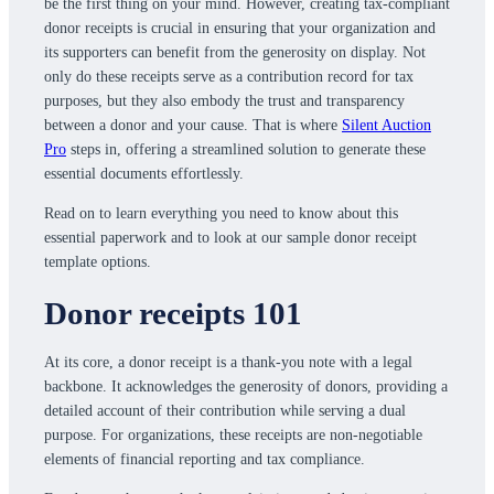
be the first thing on your mind. However, creating tax-compliant
donor receipts is crucial in ensuring that your organization and
its supporters can benefit from the generosity on display. Not
only do these receipts serve as a contribution record for tax
purposes, but they also embody the trust and transparency
between a donor and your cause. That is where
Silent Auction
Pro
steps in, offering a streamlined solution to generate these
essential documents effortlessly.
Read on to learn everything you need to know about this
essential paperwork and to look at our sample donor receipt
template options.
Donor receipts 101
At its core, a donor receipt is a thank-you note with a legal
backbone. It acknowledges the generosity of donors, providing a
detailed account of their contribution while serving a dual
purpose. For organizations, these receipts are non-negotiable
elements of financial reporting and tax compliance.