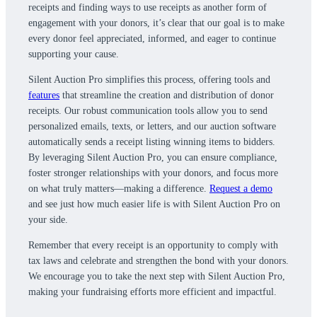
receipts and finding ways to use receipts as another form of
engagement with your donors, it’s clear that our goal is to make
every donor feel appreciated, informed, and eager to continue
supporting your cause.
Silent Auction Pro simplifies this process, offering tools and
features
that streamline the creation and distribution of donor
receipts. Our robust communication tools allow you to send
personalized emails, texts, or letters, and our auction software
automatically sends a receipt listing winning items to bidders.
By leveraging Silent Auction Pro, you can ensure compliance,
foster stronger relationships with your donors, and focus more
on what truly matters—making a difference.
Request a demo
and see just how much easier life is with Silent Auction Pro on
your side.
Remember that every receipt is an opportunity to comply with
tax laws and celebrate and strengthen the bond with your donors.
We encourage you to take the next step with Silent Auction Pro,
making your fundraising efforts more efficient and impactful.