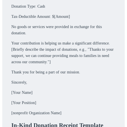
Donation Type: Cash
Tax-Deductible Amount: $[Amount]
No goods or services were provided in exchange for this
donation.
Your contribution is helping us make a significant difference.
[Briefly describe the impact of donations, e.g., "Thanks to your
support, we can continue providing meals to families in need
across our community."]
Thank you for being a part of our mission.
Sincerely,
[Your Name]
[Your Position]
[nonprofit Organization Name]
In-Kind Donation Receipt Template