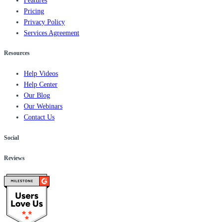
Features
Pricing
Privacy Policy
Services Agreement
Resources
Help Videos
Help Center
Our Blog
Our Webinars
Contact Us
Social
Reviews