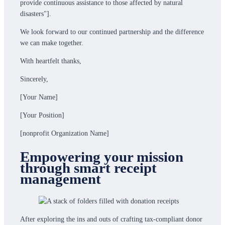
provide continuous assistance to those affected by natural
disasters"].
We look forward to our continued partnership and the difference
we can make together.
With heartfelt thanks,
Sincerely,
[Your Name]
[Your Position]
[nonprofit Organization Name]
Empowering your mission
through smart receipt
management
After exploring the ins and outs of crafting tax-compliant donor