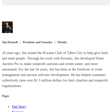
Jim Donnell | President and Founder | Florida
24 years ago, Jim joined the Kiwanis Club of Tahoe City to help give back
and meet people. Through his work with Kiwanis, Jim developed Silent
Auction Pro to make nonprofit auctions and events easier, and more
automated. For the last 24 years, Jim has been at the forefront of event
management and auction software development. He has helped customers
collectively raise over $1.3 million dollars for their charities and nonprofit
organizations.
Pages
Our Story