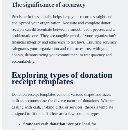
The significance of accuracy
Precision in these details helps keep your records straight and
audit-proof your organization. Accurate and complete donor
receipts can differentiate between a smooth audit process and a
problematic one. They are tangible proof of your organization's
financial integrity and adherence to tax laws. Ensuring accuracy
safeguards your organization and reinforces trust with your
donors, demonstrating your commitment to transparency and
accountability.
Exploring types of donation
receipt templates
Donation receipt templates come in various shapes and sizes,
built to accommodate the diverse nature of donations. Whether
dealing with cash, in-kind gifts, or services, there's a template
designed to fit the bill. Here are a few common types:
Standard cash donation receipts
: Ideal for