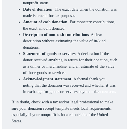
nonprofit status.
Date of donation
: The exact date when the donation was
made is crucial for tax purposes.
Amount of cash donation
: For monetary contributions,
the exact amount donated.
Description of non-cash contributions
: A clear
description without estimating the value of in-kind
donations.
Statement of goods or services
: A declaration if the
donor received anything in return for their donation, such
as a dinner or merchandise, and an estimate of the value
of those goods or services.
Acknowledgment statement
: A formal thank you,
noting that the donation was received and whether it was
in exchange for goods or services beyond token amounts.
If in doubt, check with a tax and/or legal professional to make
sure your donation receipt template meets local requirements,
especially if your nonprofit is located outside of the United
States.