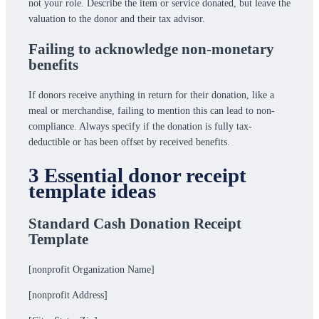
not your role. Describe the item or service donated, but leave the
valuation to the donor and their tax advisor.
Failing to acknowledge non-monetary
benefits
If donors receive anything in return for their donation, like a
meal or merchandise, failing to mention this can lead to non-
compliance. Always specify if the donation is fully tax-
deductible or has been offset by received benefits.
3 Essential donor receipt
template ideas
Standard Cash Donation Receipt
Template
[nonprofit Organization Name]
[nonprofit Address]