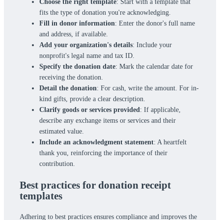
Choose the right template
: Start with a template that
fits the type of donation you're acknowledging.
Fill in donor information
: Enter the donor's full name
and address, if available.
Add your organization's details
: Include your
nonprofit's legal name and tax ID.
Specify the donation date
: Mark the calendar date for
receiving the donation.
Detail the donation
: For cash, write the amount. For in-
kind gifts, provide a clear description.
Clarify goods or services provided
: If applicable,
describe any exchange items or services and their
estimated value.
Include an acknowledgment statement
: A heartfelt
thank you, reinforcing the importance of their
contribution.
Best practices for donation receipt
templates
Adhering to best practices ensures compliance and improves the