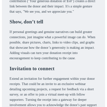
contribution ("Your generous donation of $50") creates a direct
link between the donor and their impact. It's a simple gesture
that says, "We see you, and we appreciate you."
Show, don’t tell
If personal greetings and genuine narratives can build greater
connections, just imagine what a powerful image can do. When
possible, share pictures, charts, links to video clips, and graphs
that showcase how the donor’s generosity is making an impact.
Adding visuals can turn your donation receipt into
encouragement to keep contributing to the cause.
Invitation to connect
Extend an invitation for further engagement within your donor
receipts. That could be an invite to an exclusive webinar
detailing upcoming projects, a request for feedback via a short
survey, or an offer to join a virtual meet-up with fellow
supporters. Turning the receipt into a gateway for deeper
involvement allows you to acknowledge the donor's past support