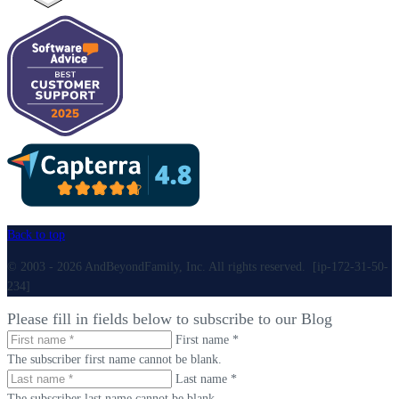
Back to top
© 2003 - 2026 AndBeyondFamily, Inc. All rights reserved. [ip-172-31-50-
234]
Please fill in fields below to subscribe to our Blog
First name *
The subscriber first name cannot be blank.
Last name *
The subscriber last name cannot be blank.