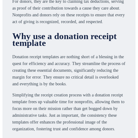
For donors, they are the key to claiming tax deductions, serving
as proof of their contribution towards a cause they care about.
Nonprofits and donors rely on these receipts to ensure that every
act of giving is recognized, recorded, and respected.
Why use a donation receipt
template
Donation receipt templates are nothing short of a blessing in the
quest for efficiency and accuracy. They streamline the process of
creating these essential documents, significantly reducing the
margin for error. They ensure no critical detail is overlooked
and everything is by the books.
Simplifying the receipt creation process with a donation receipt
template frees up valuable time for nonprofits, allowing them to
focus more on their mission rather than get bogged down by
administrative tasks. Just as important, the consistency these
templates offer enhances the professional image of the
organization, fostering trust and confidence among donors.