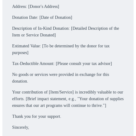
Address: [Donor's Address]
Donation Date: [Date of Donation]
Description of In-Kind Donation: [Detailed Description of the
Item or Service Donated]
Estimated Value: [To be determined by the donor for tax
purposes]
Tax-Deductible Amount: [Please consult your tax advisor]
No goods or services were provided in exchange for this
donation.
Your contribution of [Item/Service] is incredibly valuable to our
efforts. [Brief impact statement, e.g., "Your donation of supplies
ensures that our art programs will continue to thrive."]
Thank you for your support.
Sincerely,