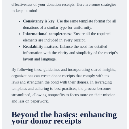
effectiveness of your donation receipts. Here are some strategies
to keep in mind:
Consistency is key
: Use the same template format for all
donations of a similar type for uniformity.
Informational completeness
: Ensure all the required
elements are included in every receipt.
Readability matters
: Balance the need for detailed
information with the clarity and simplicity of the receipt's
layout and language.
By following these guidelines and incorporating shared insights,
organizations can create donor receipts that comply with tax
laws and strengthen the bond with their donors. In leveraging
templates and adhering to best practices, the process becomes
streamlined, allowing nonprofits to focus more on their mission
and less on paperwork.
Beyond the basics: enhancing
your donor receipts