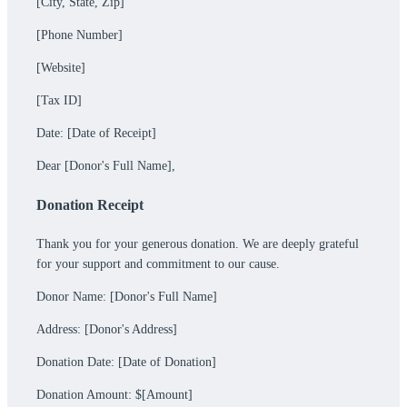
[City, State, Zip]
[Phone Number]
[Website]
[Tax ID]
Date: [Date of Receipt]
Dear [Donor's Full Name],
Donation Receipt
Thank you for your generous donation. We are deeply grateful
for your support and commitment to our cause.
Donor Name: [Donor's Full Name]
Address: [Donor's Address]
Donation Date: [Date of Donation]
Donation Amount: $[Amount]