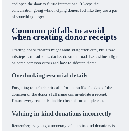
and open the door to future interactions. It keeps the
conversation going while helping donors feel like they are a part
of something larger.
Common pitfalls to avoid
when creating donor receipts
Crafting donor receipts might seem straightforward, but a few
missteps can lead to headaches down the road. Let's shine a light
on some common errors and how to sidestep them:
Overlooking essential details
Forgetting to include critical information like the date of the
donation or the donor's full name can invalidate a receipt.
Ensure every receipt is double-checked for completeness.
Valuing in-kind donations incorrectly
Remember, assigning a monetary value to in-kind donations is