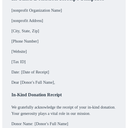
[nonprofit Organization Name]
[nonprofit Address]
[City, State, Zip]
[Phone Number]
[Website]
[Tax ID]
Date: [Date of Receipt]
Dear [Donor's Full Name],
In-Kind Donation Receipt
We gratefully acknowledge the receipt of your in-kind donation.
Your generosity plays a vital role in our mission.
Donor Name: [Donor's Full Name]