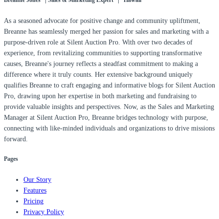
Breanne Jones | Sales & Marketing Expert | Hawaii
As a seasoned advocate for positive change and community upliftment,
Breanne has seamlessly merged her passion for sales and marketing with a
purpose-driven role at Silent Auction Pro. With over two decades of
experience, from revitalizing communities to supporting transformative
causes, Breanne's journey reflects a steadfast commitment to making a
difference where it truly counts. Her extensive background uniquely
qualifies Breanne to craft engaging and informative blogs for Silent Auction
Pro, drawing upon her expertise in both marketing and fundraising to
provide valuable insights and perspectives. Now, as the Sales and Marketing
Manager at Silent Auction Pro, Breanne bridges technology with purpose,
connecting with like-minded individuals and organizations to drive missions
forward.
Pages
Our Story
Features
Pricing
Privacy Policy