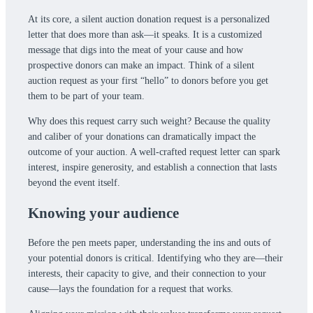
At its core, a silent auction donation request is a personalized
letter that does more than ask—it speaks. It is a customized
message that digs into the meat of your cause and how
prospective donors can make an impact. Think of a silent
auction request as your first “hello” to donors before you get
them to be part of your team.
Why does this request carry such weight? Because the quality
and caliber of your donations can dramatically impact the
outcome of your auction. A well-crafted request letter can spark
interest, inspire generosity, and establish a connection that lasts
beyond the event itself.
Knowing your audience
Before the pen meets paper, understanding the ins and outs of
your potential donors is critical. Identifying who they are—their
interests, their capacity to give, and their connection to your
cause—lays the foundation for a request that works.