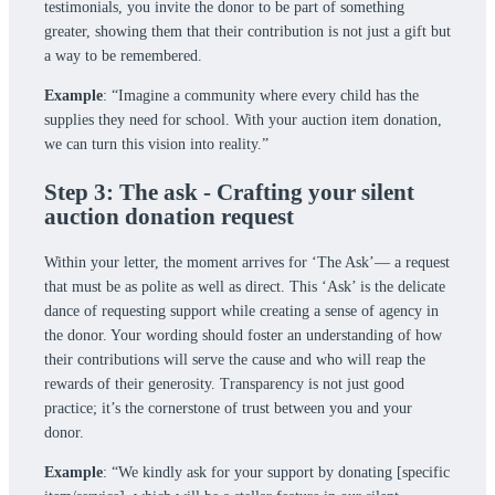
testimonials, you invite the donor to be part of something
greater, showing them that their contribution is not just a gift but
a way to be remembered.
Example
: “Imagine a community where every child has the
supplies they need for school. With your auction item donation,
we can turn this vision into reality.”
Step 3: The ask - Crafting your silent
auction donation request
Within your letter, the moment arrives for ‘The Ask’— a request
that must be as polite as well as direct. This ‘Ask’ is the delicate
dance of requesting support while creating a sense of agency in
the donor. Your wording should foster an understanding of how
their contributions will serve the cause and who will reap the
rewards of their generosity. Transparency is not just good
practice; it’s the cornerstone of trust between you and your
donor.
Example
: “We kindly ask for your support by donating [specific