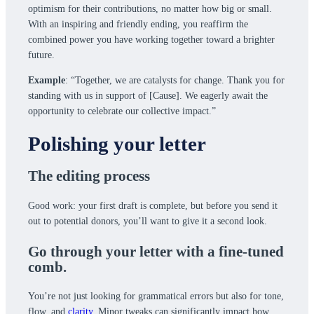
optimism for their contributions, no matter how big or small.
With an inspiring and friendly ending, you reaffirm the
combined power you have working together toward a brighter
future.
Example
: “Together, we are catalysts for change. Thank you for
standing with us in support of [Cause]. We eagerly await the
opportunity to celebrate our collective impact.”
Polishing your letter
The editing process
Good work: your first draft is complete, but before you send it
out to potential donors, you’ll want to give it a second look.
Go through your letter with a fine-tuned
comb.
You’re not just looking for grammatical errors but also for tone,
flow, and
clarity
. Minor tweaks can significantly impact how