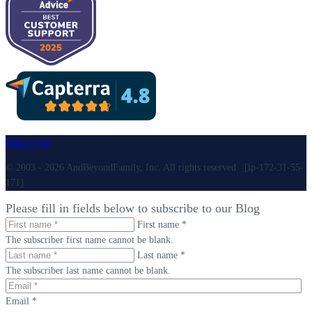
Back to top
© 2003 - 2026 AndBeyondFamily, Inc. All rights reserved. [ip-172-31-55-
171]
Please fill in fields below to subscribe to our Blog
First name *
The subscriber first name cannot be blank.
Last name *
The subscriber last name cannot be blank.
Email *