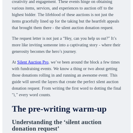
creativity and engagement. These events hinge on obtaining
various items, services, and experiences to auction off to the
highest bidder. The lifeblood of these auctions is not just the
items gracefully lined up for the taking but the heartfelt appeals
that brought them there - the silent auction donation request.
The request letter is not just a “Hey, can you help us out?” It’s
more like inviting someone into a captivating story - where their
generosity becomes the hero’s journey.
At
Silent Auction Pro
, we’ve been around the block a few times
with fundraising events. We know a thing or two about getting
those donations rolling in and running an awesome event. This
guide will unveil the layers that create the perfect silent auction
donation request. From writing the first word to dotting the final
“i,” every word counts.
The pre-writing warm-up
Understanding the ‘silent auction
donation request’