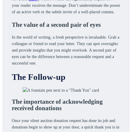
your reader receives the message. Don’t underestimate the power
of an active verb or the subtle invite of a well-placed comma.
The value of a second pair of eyes
In the world of writing, a fresh perspective is invaluable. Grab a
colleague or friend to read your letter. They can spot oversights
and provide insights that you might overlook. A second pair of
eyes can be the difference between a reasonable request and a
successful one.
The Follow-up
The importance of acknowledging
received donations
Once your silent auction donation request has done its job and
donations begin to show up at your door, a quick thank you is in