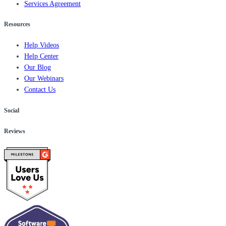
Services Agreement
Resources
Help Videos
Help Center
Our Blog
Our Webinars
Contact Us
Social
Reviews