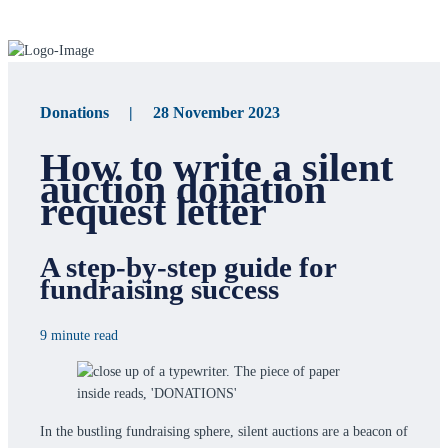
Donations | 28 November 2023
How to write a silent
auction donation
request letter
A step-by-step guide for
fundraising success
9 minute read
In the bustling fundraising sphere, silent auctions are a beacon of