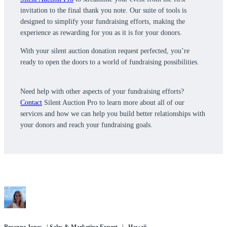
invitation to the final thank you note. Our suite of tools is
designed to simplify your fundraising efforts, making the
experience as rewarding for you as it is for your donors.
With your silent auction donation request perfected, you’re
ready to open the doors to a world of fundraising possibilities.
Need help with other aspects of your fundraising efforts?
Contact
Silent Auction Pro to learn more about all of our
services and how we can help you build better relationships with
your donors and reach your fundraising goals.