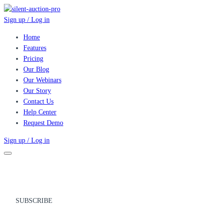
Sign up / Log in
Home
Features
Pricing
Our Blog
Our Webinars
Our Story
Contact Us
Help Center
Request Demo
Sign up / Log in
SUBSCRIBE