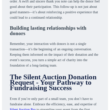
order. A swift and sincere thank you note can help the donor feel
good about their participation. This follow-up is not just about
good manners—it’s about reinforcing a positive experience that
could lead to a continued relationship.
Building lasting relationships with
donors
Remember, your interaction with donors is not a single
transaction—it’s the beginning of an ongoing conversation.
Keeping them informed on the impact of their donation and the
event’s success, you turn a simple act of charity into the
foundation of a long-lasting team.
The Silent Auction Donation
Request - Your Pathway to
Fundraising Success
Even if you’re only part of a small team, you don’t have to
fundraise alone. Embrace the efficiency, ease, and expertise of
Silent Auction Pro
to streamline your event from the first