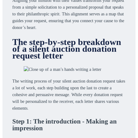
Aligning your mission with their values transforms your request
from a simple solicitation to a personalized proposal that speaks
to their philanthropic spirit. This alignment serves as a map that
guides your request, ensuring that you connect your cause to the
donor’s heart.
The step-by-step breakdown
of a silent auction donation
request letter
The writing process of your silent auction donation request takes
a lot of work, each step building upon the last to create a
cohesive and persuasive message. While every donation request
will be personalized to the receiver, each letter shares various
elements.
Step 1: The introduction - Making an
impression