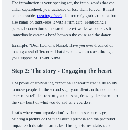
The introduction is your opening act, the initial words that can
either capturehook your audience or lose them forever. It must
be memorable,
creating a hook
that not only grabs attention but
also hangs on tightkeeps it with a firm grip. Mentioning a
personal connection or a shared interest works wonders, as it
immediately creates a bond between the cause and the donor.
Example
: “Dear [Donor’s Name], Have you ever dreamed of
making a real difference? That dream is within reach through
your support of [Event Name].”
Step 2: The story - Engaging the heart
The power of storytelling cannot be underestimated in its ability
to move people. In the second step, your silent auction donation
letter must tell the story of your mission, drawing the donor into
the very heart of what you do and why you do it.
That’s where your organization's vision takes center stage,
painting a picture of the fundraiser’s purpose and the profound
impact each donation can make. Through stories, statistics, or