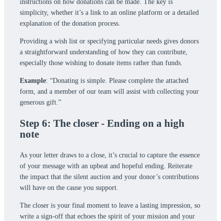
instructions on how donations can be made. The key is
simplicity, whether it’s a link to an online platform or a detailed
explanation of the donation process.
Providing a wish list or specifying particular needs gives donors
a straightforward understanding of how they can contribute,
especially those wishing to donate items rather than funds.
Example
: “Donating is simple. Please complete the attached
form, and a member of our team will assist with collecting your
generous gift.”
Step 6: The closer - Ending on a high
note
As your letter draws to a close, it’s crucial to capture the essence
of your message with an upbeat and hopeful ending. Reiterate
the impact that the silent auction and your donor’s contributions
will have on the cause you support.
The closer is your final moment to leave a lasting impression, so
write a sign-off that echoes the spirit of your mission and your