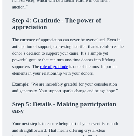
item/service], which will be a stellar feature in our silent
auction.”
Step 4: Gratitude - The power of
appreciation
The currency of appreciation can never be overvalued. Even in
anticipation of support, expressing heartfelt thanks reinforces the
donor’s decision to support your cause. It’s a simple yet
powerful gesture that can turn one-time donors into lifelong
supporters. The
role of gratitude
is one of the most important
elements in your relationship with your donors.
Example
: “We are incredibly grateful for your consideration
and generosity. Your support sparks change and brings hope.”
Step 5: Details - Making participation
easy
Your next step is to ensure being part of your event is smooth
and straightforward. That means offering crystal-clear