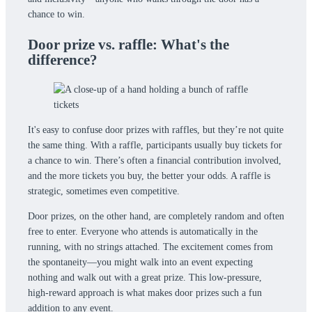
chance to win.
Door prize vs. raffle: What's the
difference?
It's easy to confuse door prizes with raffles, but they’re not quite
the same thing. With a raffle, participants usually buy tickets for
a chance to win. There’s often a financial contribution involved,
and the more tickets you buy, the better your odds. A raffle is
strategic, sometimes even competitive.
Door prizes, on the other hand, are completely random and often
free to enter. Everyone who attends is automatically in the
running, with no strings attached. The excitement comes from
the spontaneity—you might walk into an event expecting
nothing and walk out with a great prize. This low-pressure,
high-reward approach is what makes door prizes such a fun
addition to any event.