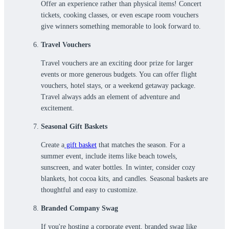
Offer an experience rather than physical items! Concert
tickets, cooking classes, or even escape room vouchers
give winners something memorable to look forward to.
Travel Vouchers
Travel vouchers are an exciting door prize for larger
events or more generous budgets. You can offer flight
vouchers, hotel stays, or a weekend getaway package.
Travel always adds an element of adventure and
excitement.
Seasonal Gift Baskets
Create a
gift basket
that matches the season. For a
summer event, include items like beach towels,
sunscreen, and water bottles. In winter, consider cozy
blankets, hot cocoa kits, and candles. Seasonal baskets are
thoughtful and easy to customize.
Branded Company Swag
If you're hosting a corporate event, branded swag like