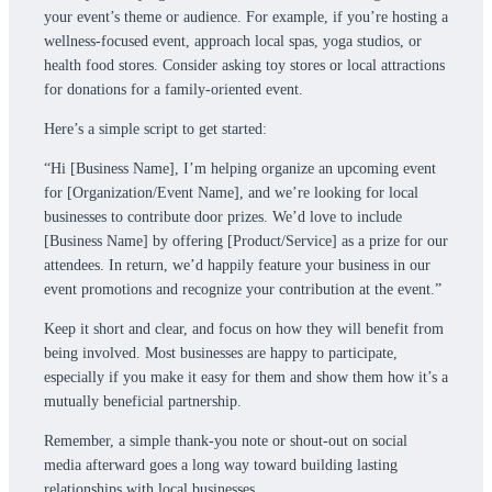
your event’s theme or audience. For example, if you’re hosting a
wellness-focused event, approach local spas, yoga studios, or
health food stores. Consider asking toy stores or local attractions
for donations for a family-oriented event.
Here’s a simple script to get started:
“Hi [Business Name], I’m helping organize an upcoming event
for [Organization/Event Name], and we’re looking for local
businesses to contribute door prizes. We’d love to include
[Business Name] by offering [Product/Service] as a prize for our
attendees. In return, we’d happily feature your business in our
event promotions and recognize your contribution at the event.”
Keep it short and clear, and focus on how they will benefit from
being involved. Most businesses are happy to participate,
especially if you make it easy for them and show them how it’s a
mutually beneficial partnership.
Remember, a simple thank-you note or shout-out on social
media afterward goes a long way toward building lasting
relationships with local businesses.