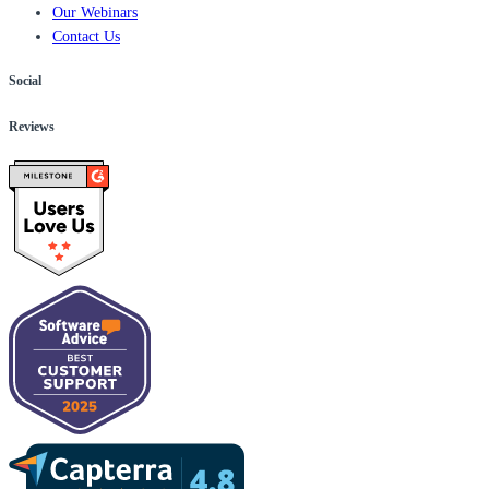
Our Webinars
Contact Us
Social
Reviews