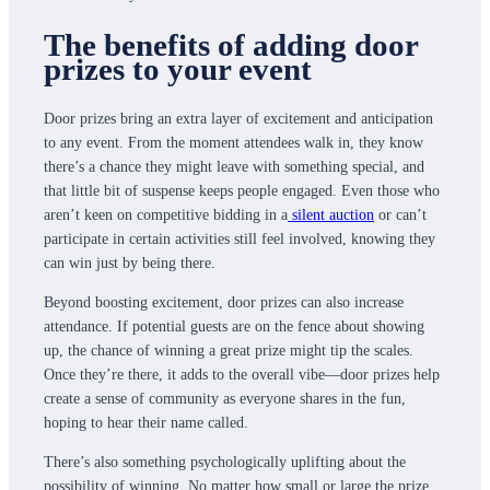
The benefits of adding door
prizes to your event
Door prizes bring an extra layer of excitement and anticipation
to any event. From the moment attendees walk in, they know
there’s a chance they might leave with something special, and
that little bit of suspense keeps people engaged. Even those who
aren’t keen on competitive bidding in a
silent auction
or can’t
participate in certain activities still feel involved, knowing they
can win just by being there.
Beyond boosting excitement, door prizes can also increase
attendance. If potential guests are on the fence about showing
up, the chance of winning a great prize might tip the scales.
Once they’re there, it adds to the overall vibe—door prizes help
create a sense of community as everyone shares in the fun,
hoping to hear their name called.
There’s also something psychologically uplifting about the
possibility of winning. No matter how small or large the prize,