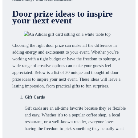
Door prize ideas to inspire
your next event
Choosing the right door prize can make all the difference in
adding energy and excitement to your event. Whether you’re
working with a tight budget or have the freedom to splurge, a
wide range of creative options can make your guests feel
appreciated. Below is a list of 20 unique and thoughtful door
prize ideas to inspire your next event. These ideas will leave a
lasting impression, from practical gifts to fun surprises.
Gift Cards
Gift cards are an all-time favorite because they’re flexible
and easy. Whether it’s to a popular coffee shop, a local
restaurant, or a well-known retailer, everyone loves
having the freedom to pick something they actually want.