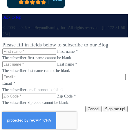
Back to top
© 2003 - 2026 AndBeyondFamily, Inc. All rights reserved. [ip-172-31-50-
234]
Please fill in fields below to subscribe to our Blog
First name *
The subscriber first name cannot be blank.
Last name *
The subscriber last name cannot be blank.
Email *
The subscriber email cannot be blank.
Zip Code *
The subscriber zip code cannot be blank.
Cancel
Sign me up!