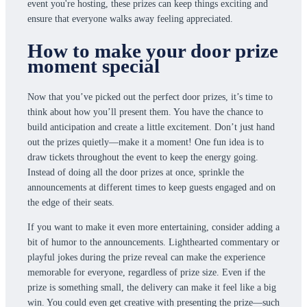
event you're hosting, these prizes can keep things exciting and
ensure that everyone walks away feeling appreciated.
How to make your door prize
moment special
Now that you’ve picked out the perfect door prizes, it’s time to
think about how you’ll present them. You have the chance to
build anticipation and create a little excitement. Don’t just hand
out the prizes quietly—make it a moment! One fun idea is to
draw tickets throughout the event to keep the energy going.
Instead of doing all the door prizes at once, sprinkle the
announcements at different times to keep guests engaged and on
the edge of their seats.
If you want to make it even more entertaining, consider adding a
bit of humor to the announcements. Lighthearted commentary or
playful jokes during the prize reveal can make the experience
memorable for everyone, regardless of prize size. Even if the
prize is something small, the delivery can make it feel like a big
win. You could even get creative with presenting the prize—such