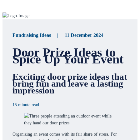
Fundraising Ideas | 11 December 2024
Door Prize Ideas to
Spice Up Your Event
Exciting door prize ideas that
bring fun and leave a lasting
impression
15 minute read
Organizing an event comes with its fair share of stress. For