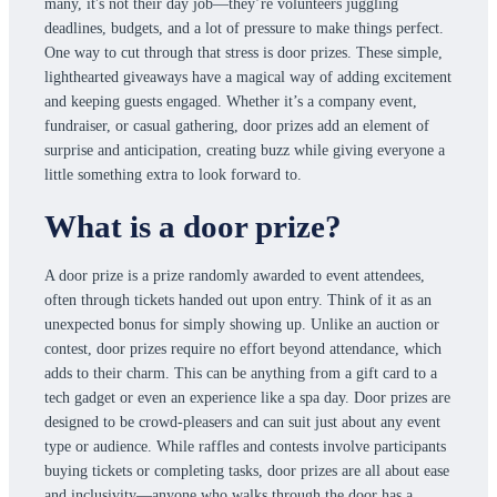
many, it's not their day job—they’re volunteers juggling
deadlines, budgets, and a lot of pressure to make things perfect.
One way to cut through that stress is door prizes. These simple,
lighthearted giveaways have a magical way of adding excitement
and keeping guests engaged. Whether it’s a company event,
fundraiser, or casual gathering, door prizes add an element of
surprise and anticipation, creating buzz while giving everyone a
little something extra to look forward to.
What is a door prize?
A door prize is a prize randomly awarded to event attendees,
often through tickets handed out upon entry. Think of it as an
unexpected bonus for simply showing up. Unlike an auction or
contest, door prizes require no effort beyond attendance, which
adds to their charm. This can be anything from a gift card to a
tech gadget or even an experience like a spa day. Door prizes are
designed to be crowd-pleasers and can suit just about any event
type or audience. While raffles and contests involve participants
buying tickets or completing tasks, door prizes are all about ease
and inclusivity—anyone who walks through the door has a