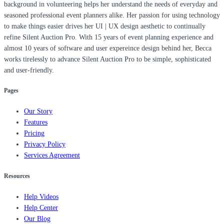
background in volunteering helps her understand the needs of everyday and
seasoned professional event planners alike. Her passion for using technology
to make things easier drives her UI | UX design aesthetic to continually
refine Silent Auction Pro. With 15 years of event planning experience and
almost 10 years of software and user expereince design behind her, Becca
works tirelessly to advance Silent Auction Pro to be simple, sophisticated
and user-friendly.
Pages
Our Story
Features
Pricing
Privacy Policy
Services Agreement
Resources
Help Videos
Help Center
Our Blog