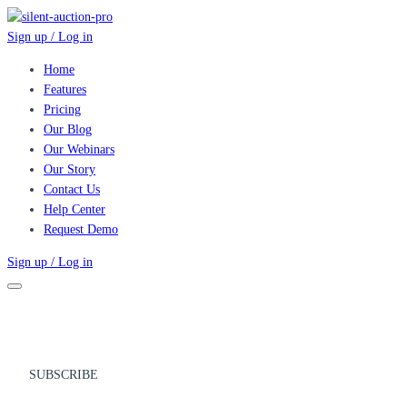
Sign up / Log in
Home
Features
Pricing
Our Blog
Our Webinars
Our Story
Contact Us
Help Center
Request Demo
Sign up / Log in
SUBSCRIBE