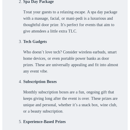
Spa Day Package
Treat your guests to a relaxing escape. A spa day package
with a massage, facial, or mani-pedi is a luxurious and
thoughtful door prize. It's perfect for events that aim to
give ‌attendees a little extra TLC.
Tech Gadgets
Who doesn’t love tech? Consider wireless earbuds, smart
home devices, or even portable power banks as door
prizes. These are universally appealing and fit into almost
any event vibe.
Subscription Boxes
Monthly subscription boxes are a fun, ongoing gift that
keeps giving long after the event is over. These prizes are
unique and personal, whether it’s a snack box, wine club,
or a beauty subscription.
Experience-Based Prizes