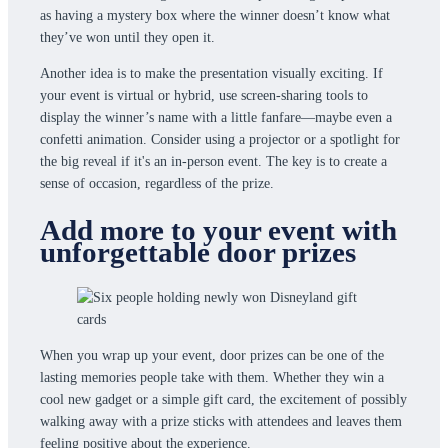
as having a mystery box where the winner doesn’t know what
they’ve won until they open it.
Another idea is to make the presentation visually exciting. If
your event is virtual or hybrid, use screen-sharing tools to
display the winner’s name with a little fanfare—maybe even a
confetti animation. Consider using a projector or a spotlight for
the big reveal if it's an in-person event. The key is to create a
sense of occasion, regardless of the prize.
Add more to your event with
unforgettable door prizes
When you wrap up your event, door prizes can be one of the
lasting memories people take with them. Whether they win a
cool new gadget or a simple gift card, the excitement of possibly
walking away with a prize sticks with attendees and leaves them
feeling positive about the experience.