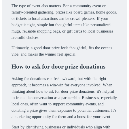
The type of event also matters. For a community event or
family-oriented gathering, prizes like board games, home goods,
or tickets to local attractions can be crowd-pleasers. If your
budget is tight, simple but thoughtful items like personalized
mugs, reusable shopping bags, or gift cards to local businesses
are solid choices.
Ultimately, a good door prize feels thoughtful, fits the event's
vibe, and makes the winner feel special.
How to ask for door prize donations
Asking for donations can feel awkward, but with the right
approach, it becomes a win-win for everyone involved. When
thinking about how to ask for door prize donations, it's helpful
to frame the conversation as a partnership. Businesses, especially
local ones, often want to support community events, and
donating a prize gives them exposure to potential customers. It’s
a marketing opportunity for them and a boost for your event.
Start by identifying businesses or individuals who align with