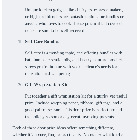
Unique kitchen gadgets like air fryers, espresso makers,
or high-end blenders are fantastic options for foodies or
anyone who loves to cook. These practical but coveted
items are sure to be well-received.
Self-Care Bundles
Self-care is a trending topic, and offering bundles with
bath bombs, essential oils, and luxury skincare products
shows you’re in tune with your audience’s needs for
relaxation and pampering.
Gift Wrap Station Kit
Put together a gift wrap station kit for a quirky yet useful
prize. Include wrapping paper, ribbons, gift tags, and a
good pair of scissors. This door prize is perfect around
the holiday season or any event involving presents.
Each of these door prize ideas offers something different,
whether it’s luxury, fun, or practicality. No matter what kind of