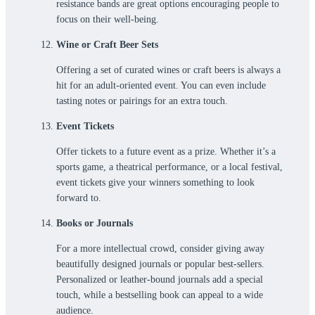
resistance bands are great options encouraging people to
focus on their well-being.
Wine or Craft Beer Sets
Offering a set of curated wines or craft beers is always a
hit for an adult-oriented event. You can even include
tasting notes or pairings for an extra touch.
Event Tickets
Offer tickets to a future event as a prize. Whether it’s a
sports game, a theatrical performance, or a local festival,
event tickets give your winners something to look
forward to.
Books or Journals
For a more intellectual crowd, consider giving away
beautifully designed journals or popular best-sellers.
Personalized or leather-bound journals add a special
touch, while a bestselling book can appeal to a wide
audience.