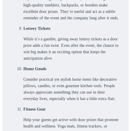
high-quality tumblers, backpacks, or hoodies make
excellent door prizes. They’re useful and act as a subtle
reminder of the event and the company long after it ends.
Lottery Tickets
While it’s a gamble, giving away lottery tickets as a door
prize adds a fun twist. Even after the event, the chance to
win big makes it an exciting option that keeps the
anticipation alive.
Home Goods
Consider practical yet stylish home items like decorative
pillows, candles, or even gourmet kitchen tools. People
always appreciate something they can use in their
everyday lives, especially when it has a little extra flair.
Fitness Gear
Help your guests get active with door prizes that promote
health and wellness. Yoga mats, fitness trackers, or