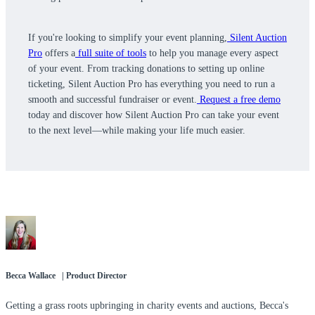
If you're looking to simplify your event planning,
Silent Auction
Pro
offers a
full suite of tools
to help you manage every aspect
of your event. From tracking donations to setting up online
ticketing, Silent Auction Pro has everything you need to run a
smooth and successful fundraiser or event.
Request a free demo
today and discover how Silent Auction Pro can take your event
to the next level—while making your life much easier.
Becca Wallace | Product Director
Getting a grass roots upbringing in charity events and auctions, Becca's