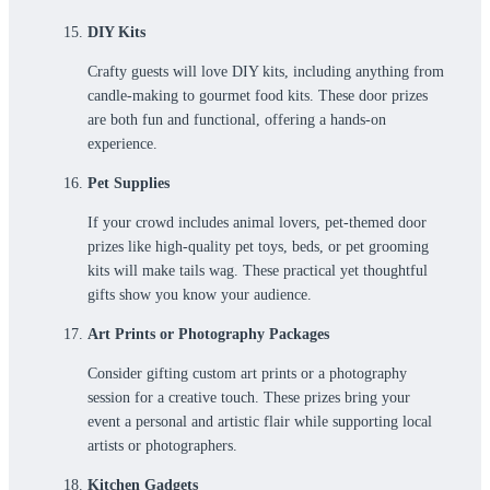
DIY Kits
Crafty guests will love DIY kits, including anything from
candle-making to gourmet food kits. These door prizes
are both fun and functional, offering a hands-on
experience.
Pet Supplies
If your crowd includes animal lovers, pet-themed door
prizes like high-quality pet toys, beds, or pet grooming
kits will make tails wag. These practical yet thoughtful
gifts show you know your audience.
Art Prints or Photography Packages
Consider gifting custom art prints or a photography
session for a creative touch. These prizes bring your
event a personal and artistic flair while supporting local
artists or photographers.
Kitchen Gadgets