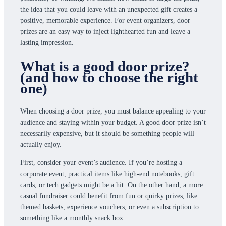
the idea that you could leave with an unexpected gift creates a
positive, memorable experience. For event organizers, door
prizes are an easy way to inject lighthearted fun and leave a
lasting impression.
What is a good door prize?
(and how to choose the right
one)
When choosing a door prize, you must balance appealing to your
audience and staying within your budget. A good door prize isn’t
necessarily expensive, but it should be something people will
actually enjoy.
First, consider your event’s audience. If you’re hosting a
corporate event, practical items like high-end notebooks, gift
cards, or tech gadgets might be a hit. On the other hand, a more
casual fundraiser could benefit from fun or quirky prizes, like
themed baskets, experience vouchers, or even a subscription to
something like a monthly snack box.