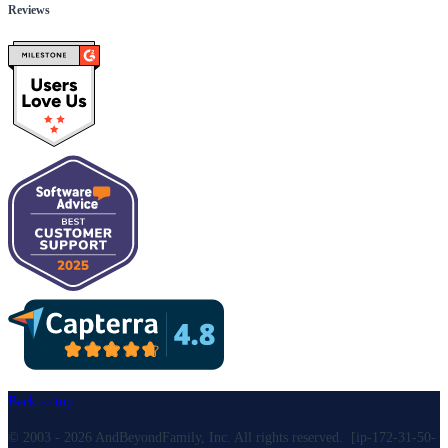
Reviews
Back to top
© 2003 - 2026 AndBeyondFamily, Inc. All rights reserved. [ip-172-31-50-