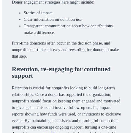
Donor engagement strategies here might include:
Stories of impact.
Clear information on donation use.
Transparent communication about how contributions
make a difference.
First-time donations often occur in the decision phase, and
nonprofits must make it easy and rewarding for donors to make
that step.
Retention,
re-engaging for continued
support
Retention is crucial for nonprofits looking to build long-term
relationships. Once a donor has supported the organization,
nonprofits should focus on keeping them engaged and motivated
to give again. This could involve follow-up emails, impact
reports showing how funds were used, or invitations to exclusive
events. By maintaining a consistent and meaningful connection,
nonprofits can encourage ongoing support, turning a one-time