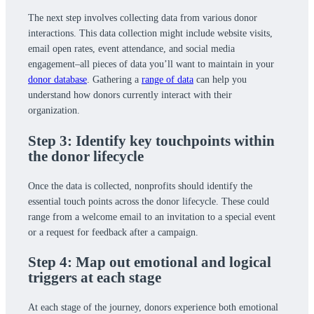
The next step involves collecting data from various donor
interactions. This data collection might include website visits,
email open rates, event attendance, and social media
engagement–all pieces of data you’ll want to maintain in your
donor database
. Gathering a
range of data
can help you
understand how donors currently interact with their
organization.
Step 3: Identify key touchpoints within
the donor lifecycle
Once the data is collected, nonprofits should identify the
essential touch points across the donor lifecycle. These could
range from a welcome email to an invitation to a special event
or a request for feedback after a campaign.
Step 4: Map out emotional and logical
triggers at each stage
At each stage of the journey, donors experience both emotional