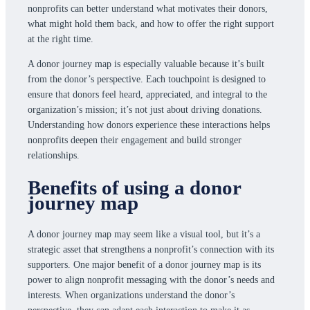
nonprofits can better understand what motivates their donors,
what might hold them back, and how to offer the right support
at the right time.
A donor journey map is especially valuable because it’s built
from the donor’s perspective. Each touchpoint is designed to
ensure that donors feel heard, appreciated, and integral to the
organization’s mission; it’s not just about driving donations.
Understanding how donors experience these interactions helps
nonprofits deepen their engagement and build stronger
relationships.
Benefits of using a donor
journey map
A donor journey map may seem like a visual tool, but it’s a
strategic asset that strengthens a nonprofit’s connection with its
supporters. One major benefit of a donor journey map is its
power to align nonprofit messaging with the donor’s needs and
interests. When organizations understand the donor’s