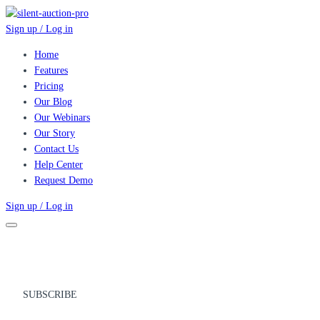
Sign up / Log in
Home
Features
Pricing
Our Blog
Our Webinars
Our Story
Contact Us
Help Center
Request Demo
Sign up / Log in
SUBSCRIBE