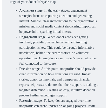
stage of your donor lifecycle map.
Awareness stage
: In the early stages, engagement
strategies focus on capturing attention and generating
interest. Simple, clear introductions to the organization’s
mission and social media content showcasing impact can
be powerful in sparking initial interest.
Engagement stage
: When donors consider getting
involved, providing valuable content and inviting
participation is key. This could be through informative
newsletters, behind-the-scenes stories, or volunteer
opportunities. Giving donors an insider’s view helps them
feel connected to the cause.
Decision stage
: At this point, nonprofits should provide
clear information on how donations are used. Impact
stories, donor testimonials, and transparent financial
reports help reassure donors that their support is making a
tangible difference. Creating an easy, intuitive donation
process further encourages support.
Retention stage
: To keep donors engaged over time,
nonprofits can share updates on ongoing projects, invite