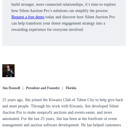
build stronger, more connected relationships, it’s time to explore
how Silent Auction Pro’s solutions can simplify the process.
Request a free demo
today and discover how Silent Auction Pro
can help transform your donor engagement strategy into a
rewarding experience for everyone involved.
Jim Donnell | President and Founder | Florida
25 years ago, Jim joined the Kiwanis Club of Tahoe City to help give back
and meet people. Through his work with Kiwanis, Jim developed Silent
Auction Pro to make nonprofit auctions and events easier, and more
automated. For the last 25 years, Jim has been at the forefront of event
management and auction software development. He has helped customers