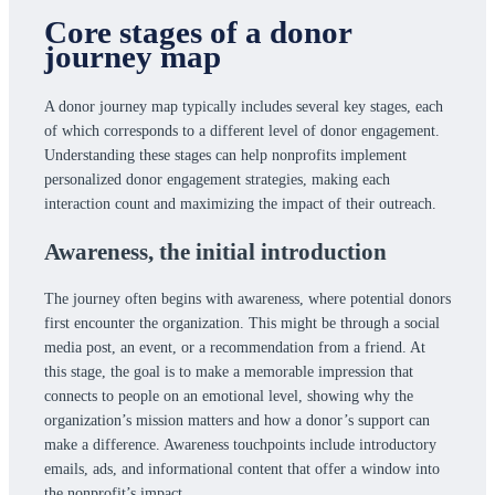
Core stages of a donor
journey map
A donor journey map typically includes several key stages, each
of which corresponds to a different level of donor engagement.
Understanding these stages can help nonprofits implement
personalized donor engagement strategies, making each
interaction count and maximizing the impact of their outreach.
Awareness,
the initial introduction
The journey often begins with awareness, where potential donors
first encounter the organization. This might be through a social
media post, an event, or a recommendation from a friend. At
this stage, the goal is to make a memorable impression that
connects to people on an emotional level, showing why the
organization’s mission matters and how a donor’s support can
make a difference. Awareness touchpoints include introductory
emails, ads, and informational content that offer a window into
the nonprofit’s impact.