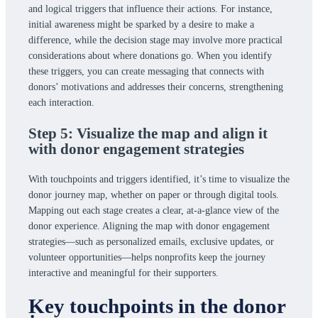
and logical triggers that influence their actions. For instance,
initial awareness might be sparked by a desire to make a
difference, while the decision stage may involve more practical
considerations about where donations go. When you identify
these triggers, you can create messaging that connects with
donors’ motivations and addresses their concerns, strengthening
each interaction.
Step 5: Visualize the map and align it
with donor engagement strategies
With touchpoints and triggers identified, it’s time to visualize the
donor journey map, whether on paper or through digital tools.
Mapping out each stage creates a clear, at-a-glance view of the
donor experience. Aligning the map with donor engagement
strategies—such as personalized emails, exclusive updates, or
volunteer opportunities—helps nonprofits keep the journey
interactive and meaningful for their supporters.
Key touchpoints in the donor