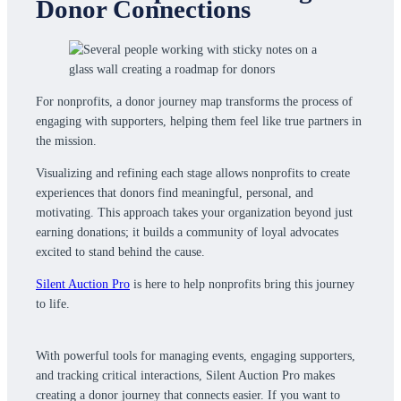
Donor Connections
For nonprofits, a donor journey map transforms the process of
engaging with supporters, helping them feel like true partners in
the mission.
Visualizing and refining each stage allows nonprofits to create
experiences that donors find meaningful, personal, and
motivating. This approach takes your organization beyond just
earning donations; it builds a community of loyal advocates
excited to stand behind the cause.
Silent Auction Pro
is here to help nonprofits bring this journey
to life.
With powerful tools for managing events, engaging supporters,
and tracking critical interactions, Silent Auction Pro makes
creating a donor journey that connects easier. If you want to