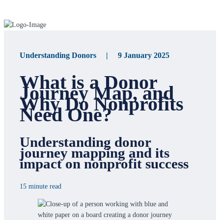
Understanding Donors | 9 January 2025
What is a Donor
Journey Map, and
Why Do Nonprofits
Need One?
Understanding donor
journey mapping and its
impact on nonprofit success
15 minute read