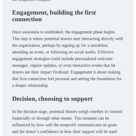
Engagement,
building the first
connection
Once awareness is established, the engagement phase begins.
This step is where potential donors start interacting directly with
the organization, perhaps by signing up for a newsletter,
attending an event, or following on social media. Effective
engagement strategies could include personalized welcome
messages, regular updates, or even interactive events that let
donors see their impact firsthand. Engagement is about making
that first connection feel personal and setting the foundation for
a deeper relationship.
Decision,
choosing to support
In the decision stage, potential donors weigh whether to commit
financially or through other means. This moment can be
influenced by how well the nonprofit communicates its goals
and the donor’s confidence in how their support will be used.