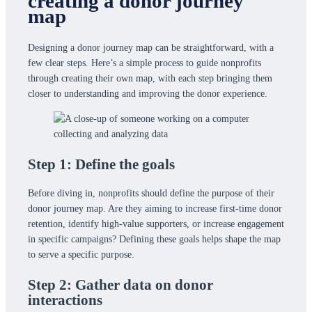
creating a donor journey
map
Designing a donor journey map can be straightforward, with a
few clear steps. Here’s a simple process to guide nonprofits
through creating their own map, with each step bringing them
closer to understanding and improving the donor experience.
Step 1: Define the goals
Before diving in, nonprofits should define the purpose of their
donor journey map. Are they aiming to increase first-time donor
retention, identify high-value supporters, or increase engagement
in specific campaigns? Defining these goals helps shape the map
to serve a specific purpose.
Step 2: Gather data on donor
interactions