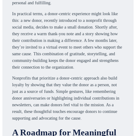
personal and fulfilling.
In practical terms, a donor-centric experience might look like
this: a new donor, recently introduced to a nonprofit through
social media, decides to make a small donation. Shortly after,
they receive a warm thank-you note and a story showing how
their contribution is making a difference. A few months later,
they’re invited to a virtual event to meet others who support the
same cause. This combination of gratitude, storytelling, and
community-building keeps the donor engaged and strengthens
their connection to the organization.
Nonprofits that prioritize a donor-centric approach also build
loyalty by showing that they value the donor as a person, not
just as a source of funds. Simple gestures, like remembering
donor anniversaries or highlighting individual contributions in
newsletters, can make donors feel vital to the mission. As a
result, these thoughtful touches encourage donors to continue
supporting and advocating for the cause.
A Roadmap for Meaningful