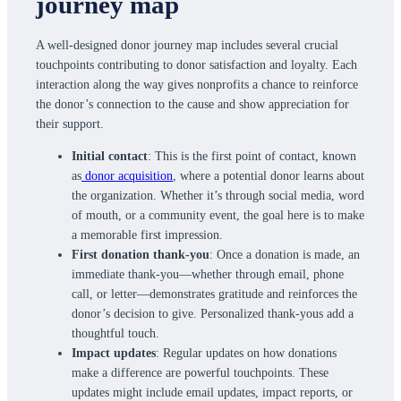
journey map
A well-designed donor journey map includes several crucial
touchpoints contributing to donor satisfaction and loyalty. Each
interaction along the way gives nonprofits a chance to reinforce
the donor’s connection to the cause and show appreciation for
their support.
Initial contact
: This is the first point of contact, known
as
donor acquisition
, where a potential donor learns about
the organization. Whether it’s through social media, word
of mouth, or a community event, the goal here is to make
a memorable first impression.
First donation thank-you
: Once a donation is made, an
immediate thank-you—whether through email, phone
call, or letter—demonstrates gratitude and reinforces the
donor’s decision to give. Personalized thank-yous add a
thoughtful touch.
Impact updates
: Regular updates on how donations
make a difference are powerful touchpoints. These
updates might include email updates, impact reports, or