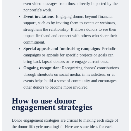
even video messages from those directly impacted by the
nonprofit’s work.
Event invitations
: Engaging donors beyond financial
support, such as by inviting them to events or webinars,
strengthens the relationship. It allows donors to see their
impact firsthand and connect with others who share their
commitment.
Special appeals and fundraising campaigns
: Periodic
campaigns or appeals for specific projects or goals can
bring back lapsed donors or re-engage current ones.
Ongoing recognition
: Recognizing donors’ contributions
through shoutouts on social media, in newsletters, or at
events helps build a sense of community and encourages
other donors to become more involved.
How to use donor
engagement strategies
Donor engagement strategies are crucial to making each stage of
the donor lifecycle meaningful. Here are some ideas for each