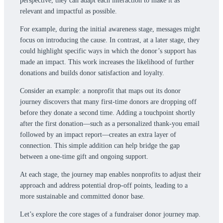
perspective, they can adapt each interaction to make it as
relevant and impactful as possible.
For example, during the initial awareness stage, messages might
focus on introducing the cause. In contrast, at a later stage, they
could highlight specific ways in which the donor’s support has
made an impact. This work increases the likelihood of further
donations and builds donor satisfaction and loyalty.
Consider an example: a nonprofit that maps out its donor
journey discovers that many first-time donors are dropping off
before they donate a second time. Adding a touchpoint shortly
after the first donation—such as a personalized thank-you email
followed by an impact report—creates an extra layer of
connection. This simple addition can help bridge the gap
between a one-time gift and ongoing support.
At each stage, the journey map enables nonprofits to adjust their
approach and address potential drop-off points, leading to a
more sustainable and committed donor base.
Let’s explore the core stages of a fundraiser donor journey map.