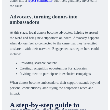
donor into a
repeat contributor
who feels genuinely invested in
the cause.
Advocacy,
turning donors into
ambassadors
At this stage, loyal donors become advocates, helping to spread
the word and bring new supporters on board. Advocacy happens
when donors feel so connected to the cause that they’re excited
to share it with their network. Engagement strategies here could
include:
Providing sharable content.
Creating recognition opportunities for advocates.
Inviting them to participate in exclusive campaigns.
When donors become ambassadors, their support extends beyond
personal contributions, amplifying the nonprofit’s reach and
impact.
A step-by-step guide to