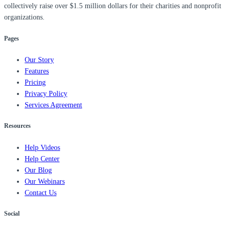
collectively raise over $1.5 million dollars for their charities and nonprofit
organizations.
Pages
Our Story
Features
Pricing
Privacy Policy
Services Agreement
Resources
Help Videos
Help Center
Our Blog
Our Webinars
Contact Us
Social