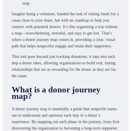
Imagine being a volunteer, handed the task of raising funds for a
cause close to your heart, but with no roadmap to help you
connect with potential donors. It's like organizing a trip without
a map—overwhelming, stressful, and easy to get lost. That’s
where a donor journey map comes in, providing a clear, visual
path that helps nonprofits engage and retain their supporters.
This tool goes beyond just tracking donations; it taps into each
step a donor takes, allowing organizations to build real, lasting
relationships that are as rewarding for the donor as they are for
the cause.
What is a donor journey
map?
A donor journey map is essentially a guide that nonprofit teams
use to understand and optimize each step of a donor’s
experience. By mapping out each phase in the journey, from first
discovering the organization to becoming a long-term supporter,