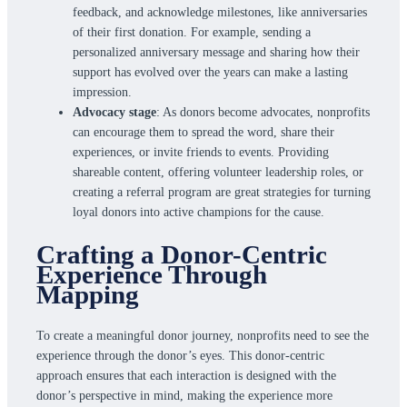
feedback, and acknowledge milestones, like anniversaries
of their first donation. For example, sending a
personalized anniversary message and sharing how their
support has evolved over the years can make a lasting
impression.
Advocacy stage
: As donors become advocates, nonprofits
can encourage them to spread the word, share their
experiences, or invite friends to events. Providing
shareable content, offering volunteer leadership roles, or
creating a referral program are great strategies for turning
loyal donors into active champions for the cause.
Crafting a Donor-Centric
Experience Through
Mapping
To create a meaningful donor journey, nonprofits need to see the
experience through the donor’s eyes. This donor-centric
approach ensures that each interaction is designed with the
donor’s perspective in mind, making the experience more