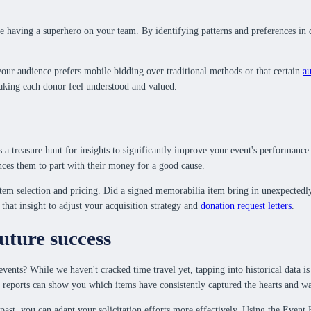
ke having a superhero on your team. By identifying patterns and preferences in 
your audience prefers mobile bidding over traditional methods or that certain
au
making each donor feel understood and valued.
 it's a treasure hunt for insights to significantly improve your event's perform
inces them to part with their money for a good cause.
tem selection and pricing. Did a signed memorabilia item bring in unexpectedly 
hat insight to adjust your acquisition strategy and
donation request letters
.
future success
ents? While we haven't cracked time travel yet, tapping into historical data is 
eports can show you which items have consistently captured the hearts and walle
 past, you can adapt your solicitation efforts more effectively. Using the Event