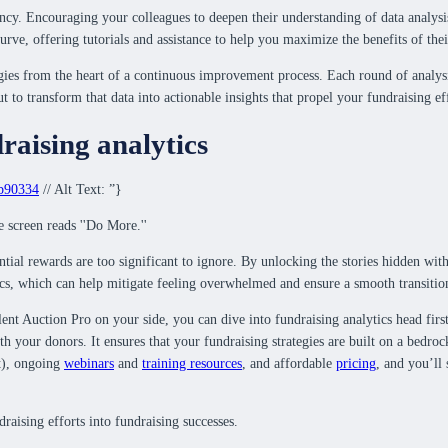
ncy. Encouraging your colleagues to deepen their understanding of data analysis
urve, offering tutorials and assistance to help you maximize the benefits of thei
gies from the heart of a continuous improvement process. Each round of analysis 
ut to transform that data into actionable insights that propel your fundraising ef
raising analytics
9b90334
// Alt Text: ”}
ential rewards are too significant to ignore. By unlocking the stories hidden wi
ics, which can help mitigate feeling overwhelmed and ensure a smooth transitio
ilent Auction Pro on your side, you can dive into fundraising analytics head firs
ith your donors. It ensures that your fundraising strategies are built on a bedro
t), ongoing
webinars
and
training resources
, and affordable
pricing
, and you’ll
aising efforts into fundraising successes.