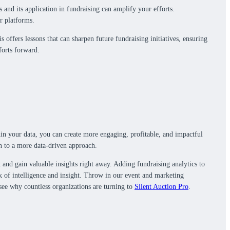
 and its application in fundraising can amplify your efforts.
r platforms.
offers lessons that can sharpen future fundraising initiatives, ensuring
forts forward.
thin your data, you can create more engaging, profitable, and impactful
n to a more data-driven approach.
t and gain valuable insights right away. Adding fundraising analytics to
ck of intelligence and insight. Throw in our event and marketing
 see why countless organizations are turning to
Silent Auction Pro
.