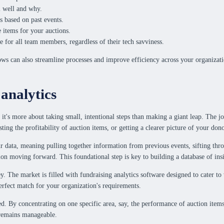
ll well and why.
s based on past events.
e items for your auctions.
e for all team members, regardless of their tech savviness.
ows can also streamline processes and improve efficiency across your organizati
 analytics
 it's more about taking small, intentional steps than making a giant leap. The
ng the profitability of auction items, or getting a clearer picture of your donors
r data, meaning pulling together information from previous events, sifting thro
tion moving forward. This foundational step is key to building a database of insi
y. The market is filled with fundraising analytics software designed to cater to 
perfect match for your organization's requirements.
. By concentrating on one specific area, say, the performance of auction items,
 remains manageable.