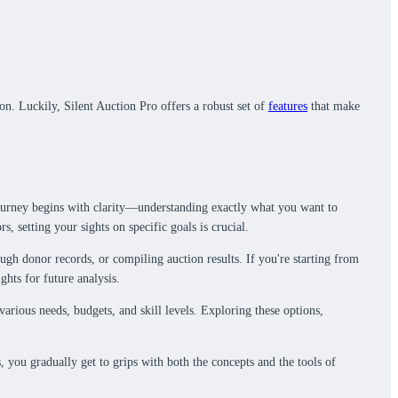
on. Luckily, Silent Auction Pro offers a robust set of
features
that make
 journey begins with clarity—understanding exactly what you want to
, setting your sights on specific goals is crucial.
ugh donor records, or compiling auction results. If you're starting from
ghts for future analysis.
various needs, budgets, and skill levels. Exploring these options,
 you gradually get to grips with both the concepts and the tools of