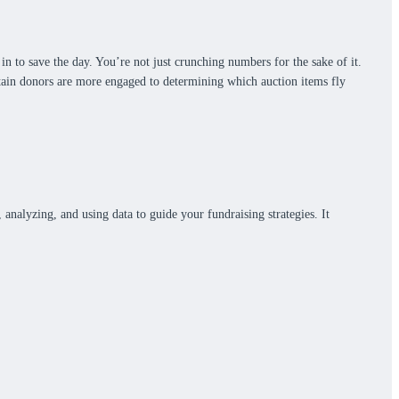
in to save the day. You’re not just crunching numbers for the sake of it.
rtain donors are more engaged to determining which auction items fly
, analyzing, and using data to guide your fundraising strategies. It