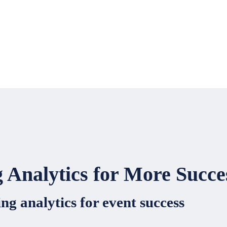
 Analytics for More Succe
ng analytics for event success