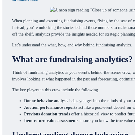
When planning and executing fundraising events, flying by the seat of yo
Instead, you’re unlocking the stories behind those numbers to make sma
off the shelf, analytics provide the insights needed for strategic planni
Let’s understand the what, how, and why behind fundraising analytics.
What are fundraising analytics?
Think of fundraising analytics as your event's behind-the-scenes crew, wor
involves looking at what happened in the past and forecasting, optimizi
The key players in this crew include the following.
Donor behavior analysis
helps you get into the minds of your s
Auction performance reports
act like a post-event debrief on 
Previous donation trends
offer a historical view to predict futu
Item return value assessments
ensure you know the true value o
Understanding donor behavior