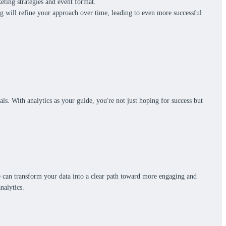
eting strategies and event format.
ng will refine your approach over time, leading to even more successful
s. With analytics as your guide, you're not just hoping for success but
are can transform your data into a clear path toward more engaging and
analytics.