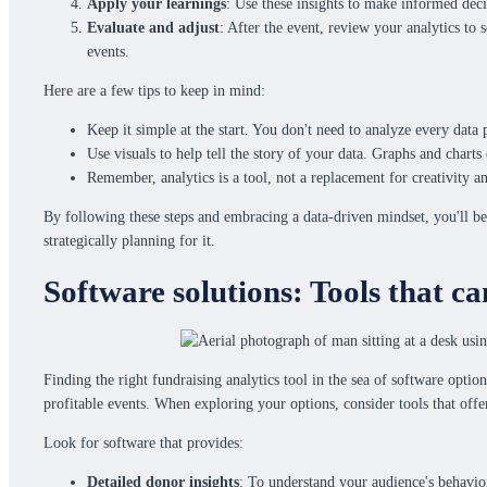
Apply your learnings
: Use these insights to make informed deci
Evaluate and adjust
: After the event, review your analytics to
events.
Here are a few tips to keep in mind:
Keep it simple at the start. You don't need to analyze every data
Use visuals to help tell the story of your data. Graphs and char
Remember, analytics is a tool, not a replacement for creativity an
By following these steps and embracing a data-driven mindset, you'll be
strategically planning for it.
Software solutions: Tools that ca
Finding the right fundraising analytics tool in the sea of software opti
profitable events. When exploring your options, consider tools that offe
Look for software that provides:
Detailed donor insights
: To understand your audience's behavio