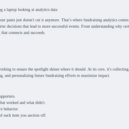
ur pants just doesn't cut it anymore. That’s where fundraising analytics comes 
rter decisions that lead to more successful events. From understanding why ce
ng that connects and succeeds.
king to ensure the spotlight shines where it should. At its core, it's collecting
ng, and personalizing future fundraising efforts to maximize impact.
upporters.
what worked and what didn't.
re behavior.
f each item you auction off.