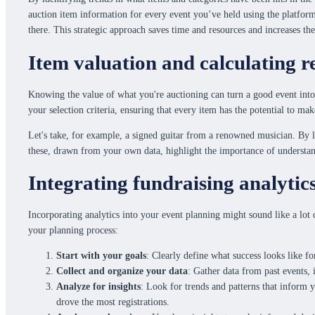
auction item information for every event you’ve held using the platform.
there. This strategic approach saves time and resources and increases the
Item valuation and calculating r
Knowing the value of what you're auctioning can turn a good event into
your selection criteria, ensuring that every item has the potential to ma
Let's take, for example, a signed guitar from a renowned musician. By lo
these, drawn from your own data, highlight the importance of understan
Integrating fundraising analytic
Incorporating analytics into your event planning might sound like a lot 
your planning process:
Start with your goals
: Clearly define what success looks like fo
Collect and organize your data
: Gather data from past events, 
Analyze for insights
: Look for trends and patterns that inform
drove the most registrations.