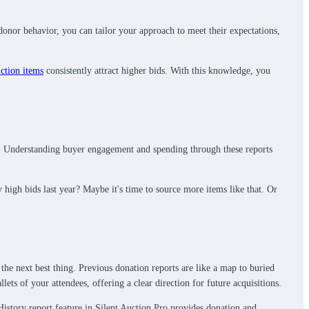
donor behavior, you can tailor your approach to meet their expectations,
ction items
consistently attract higher bids. With this knowledge, you
ance. Understanding buyer engagement and spending through these reports
high bids last year? Maybe it's time to source more items like that. Or
the next best thing. Previous donation reports are like a map to buried
ts of your attendees, offering a clear direction for future acquisitions.
 History report feature in Silent Auction Pro provides donation and