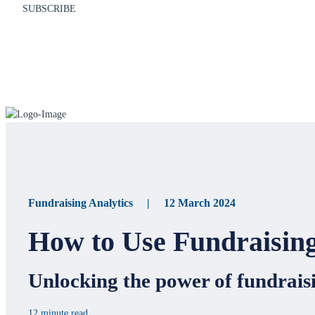
SUBSCRIBE
Fundraising Analytics | 12 March 2024
How to Use Fundraising
Unlocking the power of fundraisi
12 minute read