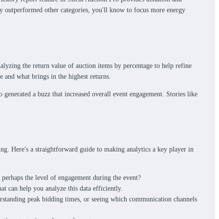
tly outperformed other categories, you'll know to focus more energy
nalyzing the return value of auction items by percentage to help refine
e and what brings in the highest returns.
o generated a buzz that increased overall event engagement. Stories like
ing. Here's a straightforward guide to making analytics a key player in
or perhaps the level of engagement during the event?
t can help you analyze this data efficiently.
derstanding peak bidding times, or seeing which communication channels