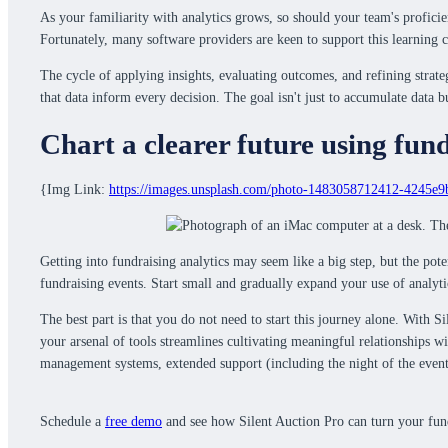
As your familiarity with analytics grows, so should your team's proficie
Fortunately, many software providers are keen to support this learning c
The cycle of applying insights, evaluating outcomes, and refining strate
that data inform every decision. The goal isn't just to accumulate data b
Chart a clearer future using fund
{Img Link:
https://images.unsplash.com/photo-1483058712412-4245e
Getting into fundraising analytics may seem like a big step, but the pot
fundraising events. Start small and gradually expand your use of analyt
The best part is that you do not need to start this journey alone. With S
your arsenal of tools streamlines cultivating meaningful relationships w
management systems, extended support (including the night of the even
Schedule a
free demo
and see how Silent Auction Pro can turn your fundr