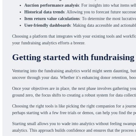
Auction performance analysis
: For insights into what items se
Historical data trends
: Allowing you to forecast future successe
Item return value calculations
: To determine the most lucrativ
User-friendly dashboards
: Making data accessible and actionabl
Choosing a platform that integrates with your existing tools and workfl
your fundraising analytics efforts a breeze.
Getting started with fundraising
Venturing into the fundraising analytics world might seem daunting, but
uncover through your data. Whether it's enhancing donor retention, boosti
Once your objectives are in place, the next phase involves gathering you
ground zero, the focus shifts to creating a robust system for data collec
Choosing the right tools is like picking the right companion for a journe
perhaps starting with a few free trials or demos, can help you find the 
Starting small allows you to wade into analytics without feeling swamped
analytics. This approach builds confidence and ensures that the process