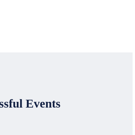
ssful Events