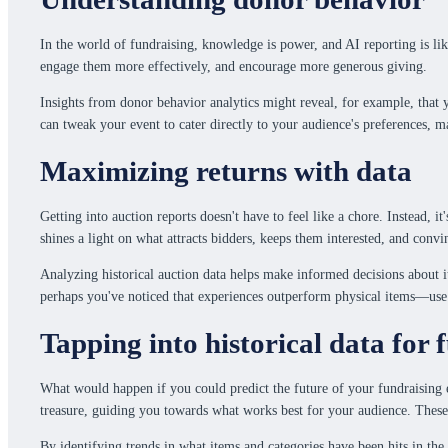
In the world of fundraising, knowledge is power, and AI reporting is li
engage them more effectively, and encourage more generous giving.
Insights from donor behavior analytics might reveal, for example, that 
can tweak your event to cater directly to your audience's preferences, 
Maximizing returns with data
Getting into auction reports doesn't have to feel like a chore. Instead,
shines a light on what attracts bidders, keeps them interested, and conv
Analyzing historical auction data helps make informed decisions about i
perhaps you've noticed that experiences outperform physical items—use t
Tapping into historical data for 
What would happen if you could predict the future of your fundraising ev
treasure, guiding you towards what works best for your audience. These r
By identifying trends in what items and categories have been hits in the