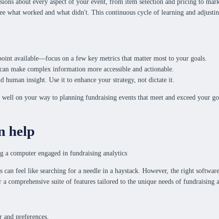
sions about every aspect of your event, from item selection and pricing to mark
 see what worked and what didn't. This continuous cycle of learning and adjusti
 point available—focus on a few key metrics that matter most to your goals.
ts can make complex information more accessible and actionable.
d human insight. Use it to enhance your strategy, not dictate it.
 well on your way to planning fundraising events that meet and exceed your goal
n help
ons can feel like searching for a needle in a haystack. However, the right softw
r a comprehensive suite of features tailored to the unique needs of fundraising 
r and preferences.