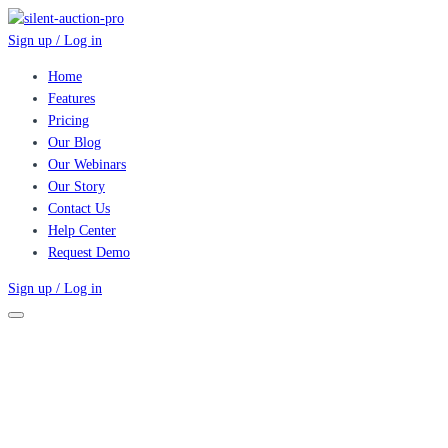
Sign up / Log in
Home
Features
Pricing
Our Blog
Our Webinars
Our Story
Contact Us
Help Center
Request Demo
Sign up / Log in