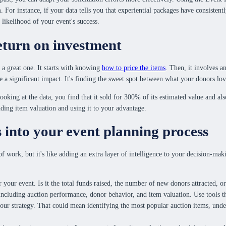
 For instance, if your data tells you that experiential packages have consisten
 likelihood of your event's success.
eturn on investment
 a great one. It starts with knowing
how to price the items
. Then, it involves a
ke a significant impact. It's finding the sweet spot between what your donors lov
oking at the data, you find that it sold for 300% of its estimated value and als
ding item valuation and using it to your advantage.
s into your event planning process
of work, but it's like adding an extra layer of intelligence to your decision-mak
r your event. Is it the total funds raised, the number of new donors attracted, 
including auction performance, donor behavior, and item valuation. Use tools tha
 your strategy. That could mean identifying the most popular auction items, un