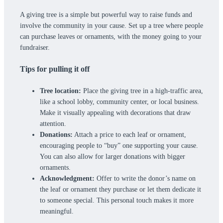
A giving tree is a simple but powerful way to raise funds and
involve the community in your cause. Set up a tree where people
can purchase leaves or ornaments, with the money going to your
fundraiser.
Tips for pulling it off
Tree location:
Place the giving tree in a high-traffic area,
like a school lobby, community center, or local business.
Make it visually appealing with decorations that draw
attention.
Donations:
Attach a price to each leaf or ornament,
encouraging people to “buy” one supporting your cause.
You can also allow for larger donations with bigger
ornaments.
Acknowledgment:
Offer to write the donor’s name on
the leaf or ornament they purchase or let them dedicate it
to someone special. This personal touch makes it more
meaningful.