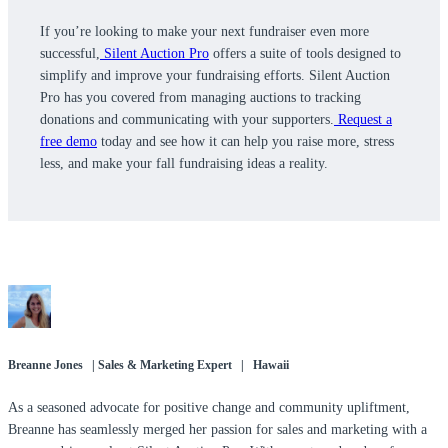
If you’re looking to make your next fundraiser even more
successful,
Silent Auction Pro
offers a suite of tools designed to
simplify and improve your fundraising efforts. Silent Auction
Pro has you covered from managing auctions to tracking
donations and communicating with your supporters.
Request a
free demo
today and see how it can help you raise more, stress
less, and make your fall fundraising ideas a reality.
Breanne Jones | Sales & Marketing Expert | Hawaii
As a seasoned advocate for positive change and community upliftment,
Breanne has seamlessly merged her passion for sales and marketing with a