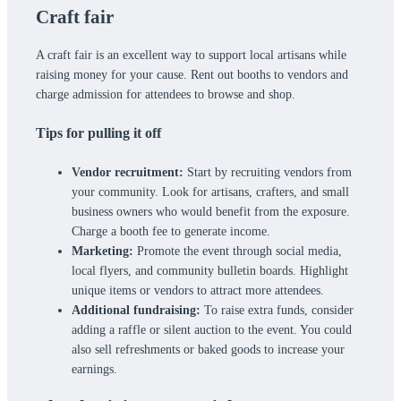
Craft fair
A craft fair is an excellent way to support local artisans while
raising money for your cause. Rent out booths to vendors and
charge admission for attendees to browse and shop.
Tips for pulling it off
Vendor recruitment:
Start by recruiting vendors from
your community. Look for artisans, crafters, and small
business owners who would benefit from the exposure.
Charge a booth fee to generate income.
Marketing:
Promote the event through social media,
local flyers, and community bulletin boards. Highlight
unique items or vendors to attract more attendees.
Additional fundraising:
To raise extra funds, consider
adding a raffle or silent auction to the event. You could
also sell refreshments or baked goods to increase your
earnings.