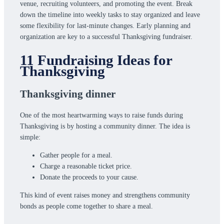
venue, recruiting volunteers, and promoting the event. Break
down the timeline into weekly tasks to stay organized and leave
some flexibility for last-minute changes. Early planning and
organization are key to a successful Thanksgiving fundraiser.
11 Fundraising Ideas for
Thanksgiving
Thanksgiving dinner
One of the most heartwarming ways to raise funds during
Thanksgiving is by hosting a community dinner. The idea is
simple:
Gather people for a meal.
Charge a reasonable ticket price.
Donate the proceeds to your cause.
This kind of event raises money and strengthens community
bonds as people come together to share a meal.