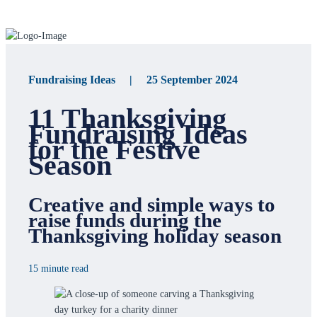
Fundraising Ideas | 25 September 2024
11 Thanksgiving
Fundraising Ideas
for the Festive
Season
Creative and simple ways to
raise funds during the
Thanksgiving holiday season
15 minute read