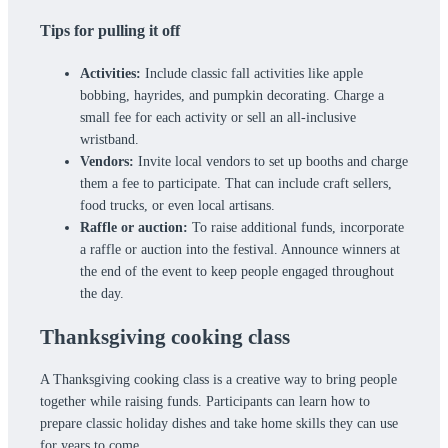
Tips for pulling it off
Activities:
Include classic fall activities like apple
bobbing, hayrides, and pumpkin decorating. Charge a
small fee for each activity or sell an all-inclusive
wristband.
Vendors:
Invite local vendors to set up booths and charge
them a fee to participate. That can include craft sellers,
food trucks, or even local artisans.
Raffle or auction:
To raise additional funds, incorporate
a raffle or auction into the festival. Announce winners at
the end of the event to keep people engaged throughout
the day.
Thanksgiving cooking class
A Thanksgiving cooking class is a creative way to bring people
together while raising funds. Participants can learn how to
prepare classic holiday dishes and take home skills they can use
for years to come.