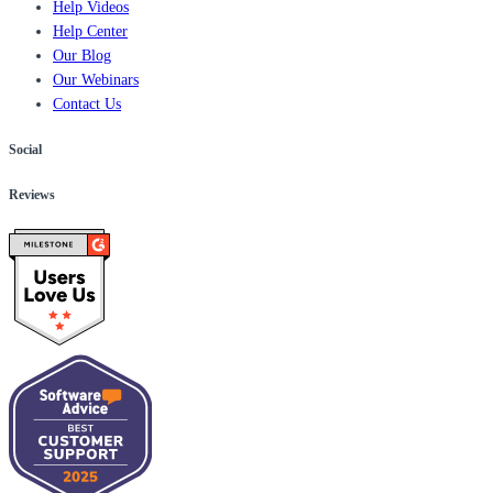
Help Videos
Help Center
Our Blog
Our Webinars
Contact Us
Social
Reviews