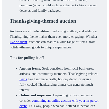
premium (which could include extra perks like a special
dessert), and family packages.
Thanksgiving-themed auction
Auctions are a tried-and-true fundraising method, and adding a
Thanksgiving theme makes them even more engaging. Whether
live or silent
, auctions can feature a wide range of items, from
holiday-themed goods to unique experiences.
Tips for pulling it off
Auction items:
Seek donations from local businesses,
artisans, and community members. Thanksgiving-related
items
like handmade crafts, holiday decor, or even a
fully-cooked Thanksgiving dinner can generate much
interest.
Online and in-person:
Depending on your audience,
consider
combining an online auction with your in-person
event
. This way, people who can’t attend in person can