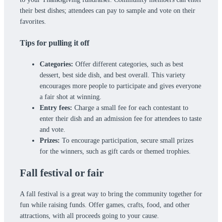
their best dishes; attendees can pay to sample and vote on their
favorites.
Tips for pulling it off
Categories:
Offer different categories, such as best
dessert, best side dish, and best overall. This variety
encourages more people to participate and gives everyone
a fair shot at winning.
Entry fees:
Charge a small fee for each contestant to
enter their dish and an admission fee for attendees to taste
and vote.
Prizes:
To encourage participation, secure small prizes
for the winners, such as gift cards or themed trophies.
Fall festival or fair
A fall festival is a great way to bring the community together for
fun while raising funds. Offer games, crafts, food, and other
attractions, with all proceeds going to your cause.