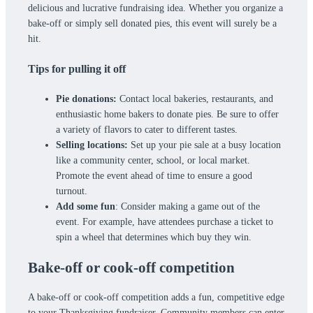
delicious and lucrative fundraising idea. Whether you organize a
bake-off or simply sell donated pies, this event will surely be a
hit.
Tips for pulling it off
Pie donations:
Contact local bakeries, restaurants, and
enthusiastic home bakers to donate pies. Be sure to offer
a variety of flavors to cater to different tastes.
Selling locations:
Set up your pie sale at a busy location
like a community center, school, or local market.
Promote the event ahead of time to ensure a good
turnout.
Add some fun
: Consider making a game out of the
event. For example, have attendees purchase a ticket to
spin a wheel that determines which buy they win.
Bake-off or cook-off competition
A bake-off or cook-off competition adds a fun, competitive edge
to your Thanksgiving fundraiser. Community members can enter