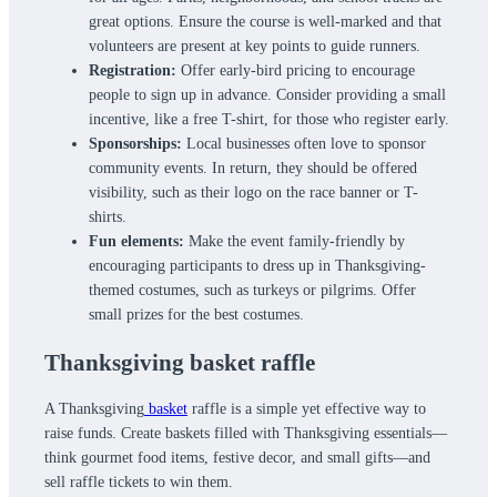
great options. Ensure the course is well-marked and that
volunteers are present at key points to guide runners.
Registration:
Offer early-bird pricing to encourage
people to sign up in advance. Consider providing a small
incentive, like a free T-shirt, for those who register early.
Sponsorships:
Local businesses often love to sponsor
community events. In return, they should be offered
visibility, such as their logo on the race banner or T-
shirts.
Fun elements:
Make the event family-friendly by
encouraging participants to dress up in Thanksgiving-
themed costumes, such as turkeys or pilgrims. Offer
small prizes for the best costumes.
Thanksgiving basket raffle
A Thanksgiving
basket
raffle is a simple yet effective way to
raise funds. Create baskets filled with Thanksgiving essentials—
think gourmet food items, festive decor, and small gifts—and
sell raffle tickets to win them.