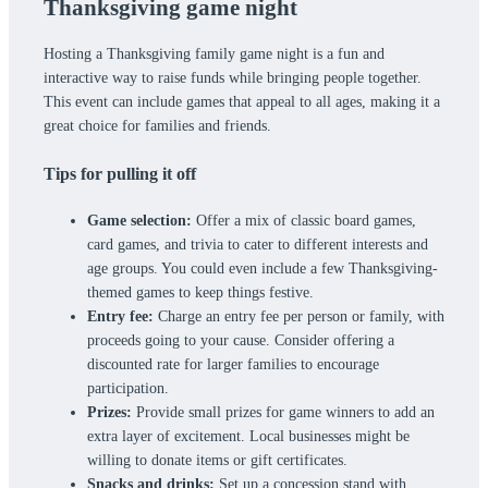
Thanksgiving game night
Hosting a Thanksgiving family game night is a fun and
interactive way to raise funds while bringing people together.
This event can include games that appeal to all ages, making it a
great choice for families and friends.
Tips for pulling it off
Game selection:
Offer a mix of classic board games,
card games, and trivia to cater to different interests and
age groups. You could even include a few Thanksgiving-
themed games to keep things festive.
Entry fee:
Charge an entry fee per person or family, with
proceeds going to your cause. Consider offering a
discounted rate for larger families to encourage
participation.
Prizes:
Provide small prizes for game winners to add an
extra layer of excitement. Local businesses might be
willing to donate items or gift certificates.
Snacks and drinks:
Set up a concession stand with