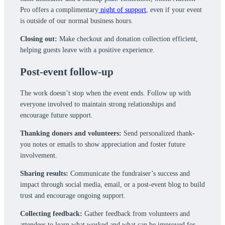
Pro offers a complimentary
night of support
, even if your event
is outside of our normal business hours.
Closing out:
Make checkout and donation collection efficient,
helping guests leave with a positive experience.
Post-event follow-up
The work doesn’t stop when the event ends. Follow up with
everyone involved to maintain strong relationships and
encourage future support.
Thanking donors and volunteers:
Send personalized thank-
you notes or emails to show appreciation and foster future
involvement.
Sharing results:
Communicate the fundraiser’s success and
impact through social media, email, or a post-event blog to build
trust and encourage ongoing support.
Collecting feedback:
Gather feedback from volunteers and
attendees to learn what worked and what can be improved for