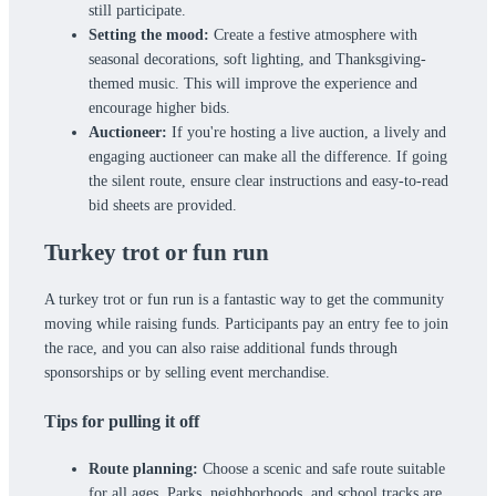
still participate.
Setting the mood:
Create a festive atmosphere with
seasonal decorations, soft lighting, and Thanksgiving-
themed music. This will improve the experience and
encourage higher bids.
Auctioneer:
If you're hosting a live auction, a lively and
engaging auctioneer can make all the difference. If going
the silent route, ensure clear instructions and easy-to-read
bid sheets are provided.
Turkey trot or fun run
A turkey trot or fun run is a fantastic way to get the community
moving while raising funds. Participants pay an entry fee to join
the race, and you can also raise additional funds through
sponsorships or by selling event merchandise.
Tips for pulling it off
Route planning:
Choose a scenic and safe route suitable
for all ages. Parks, neighborhoods, and school tracks are