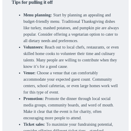
Tips for pulling it off
Menu planning:
Start by planning an appealing and
budget-friendly menu. Traditional Thanksgiving dishes
like turkey, mashed potatoes, and pumpkin pie are always
popular. Consider offering a vegetarian option to cater to
all dietary needs and preferences.
Volunteers:
Reach out to local chefs, restaurants, or even
skilled home cooks to volunteer their time and culinary
talents. Many people are willing to contribute when they
know it’s for a good cause.
Venue:
Choose a venue that can comfortably
accommodate your expected guest count. Community
centers, school cafeterias, or even large homes work well
for this type of event.
Promotion:
Promote the dinner through local social
media groups, community boards, and word of mouth.
Make it clear that the event is for charity, often
encouraging more people to attend.
Ticket sales:
To maximize your fundraising potential,
consider offering different ticket tiers—standard,