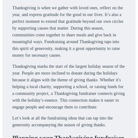
Thanksgiving is when we gather with loved ones, reflect on the
year, and express gratitude for the good in our lives. It’s also a
perfect moment to extend that gratitude beyond our own circles
by supporting causes that matter. During this season,
communities come together to share meals and give back in
meaningful ways. Fundraising around Thanksgiving taps into
this spirit of generosity, making it a great opportunity to raise
money for necessary causes.
Thanksgiving marks the start of the largest holiday season of the
year. People are more inclined to donate during the holidays
because it aligns with the theme of giving thanks. Whether it's
helping a local charity, supporting a school, or raising funds for
a community project, a Thanksgiving fundraiser connects giving
with the holiday’s essence. This connection makes it easier to
engage people and encourage them to contribute.
Let’s look at all the fundraising ideas that can tap into the
generosity accompanying the season of giving thanks.
Planning your Thanksgiving fundraiser