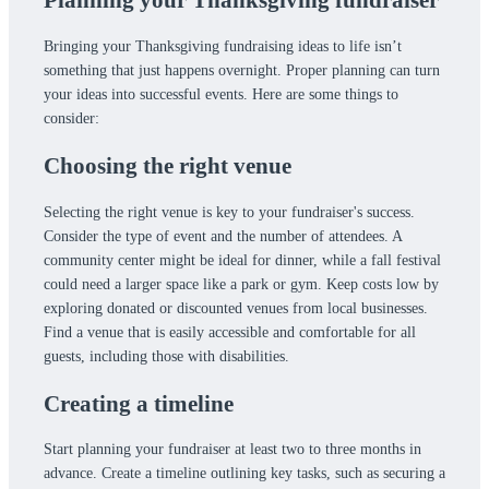
Bringing your Thanksgiving fundraising ideas to life isn’t
something that just happens overnight. Proper planning can turn
your ideas into successful events. Here are some things to
consider:
Choosing the right venue
Selecting the right venue is key to your fundraiser's success.
Consider the type of event and the number of attendees. A
community center might be ideal for dinner, while a fall festival
could need a larger space like a park or gym. Keep costs low by
exploring donated or discounted venues from local businesses.
Find a venue that is easily accessible and comfortable for all
guests, including those with disabilities.
Creating a timeline
Start planning your fundraiser at least two to three months in
advance. Create a timeline outlining key tasks, such as securing a