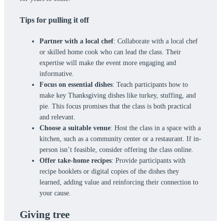
Tips for pulling it off
Partner with a local chef
: Collaborate with a local chef
or skilled home cook who can lead the class. Their
expertise will make the event more engaging and
informative.
Focus on essential dishes
: Teach participants how to
make key Thanksgiving dishes like turkey, stuffing, and
pie. This focus promises that the class is both practical
and relevant.
Choose a suitable venue
: Host the class in a space with a
kitchen, such as a community center or a restaurant. If in-
person isn’t feasible, consider offering the class online.
Offer take-home recipes
: Provide participants with
recipe booklets or digital copies of the dishes they
learned, adding value and reinforcing their connection to
your cause.
Giving tree