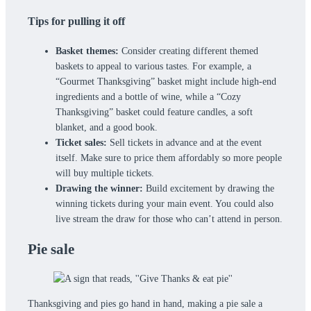
Tips for pulling it off
Basket themes:
Consider creating different themed
baskets to appeal to various tastes. For example, a
“Gourmet Thanksgiving” basket might include high-end
ingredients and a bottle of wine, while a “Cozy
Thanksgiving” basket could feature candles, a soft
blanket, and a good book.
Ticket sales:
Sell tickets in advance and at the event
itself. Make sure to price them affordably so more people
will buy multiple tickets.
Drawing the winner:
Build excitement by drawing the
winning tickets during your main event. You could also
live stream the draw for those who can’t attend in person.
Pie sale
Thanksgiving and pies go hand in hand, making a pie sale a