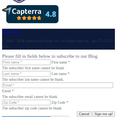
Back to top
© 2003 - 2026 AndBeyondFamily, Inc. All rights reserved. [ip-172-31-55-
171]
Please fill in fields below to subscribe to our Blog
First name *
The subscriber first name cannot be blank.
Last name *
The subscriber last name cannot be blank.
Email *
The subscriber email cannot be blank.
Zip Code *
The subscriber zip code cannot be blank.
Cancel
Sign me up!