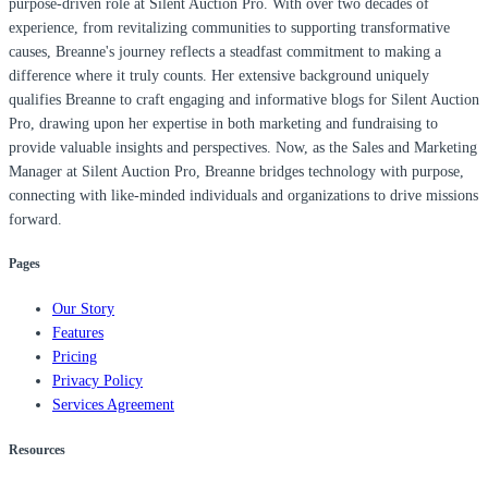
purpose-driven role at Silent Auction Pro. With over two decades of
experience, from revitalizing communities to supporting transformative
causes, Breanne's journey reflects a steadfast commitment to making a
difference where it truly counts. Her extensive background uniquely
qualifies Breanne to craft engaging and informative blogs for Silent Auction
Pro, drawing upon her expertise in both marketing and fundraising to
provide valuable insights and perspectives. Now, as the Sales and Marketing
Manager at Silent Auction Pro, Breanne bridges technology with purpose,
connecting with like-minded individuals and organizations to drive missions
forward.
Pages
Our Story
Features
Pricing
Privacy Policy
Services Agreement
Resources