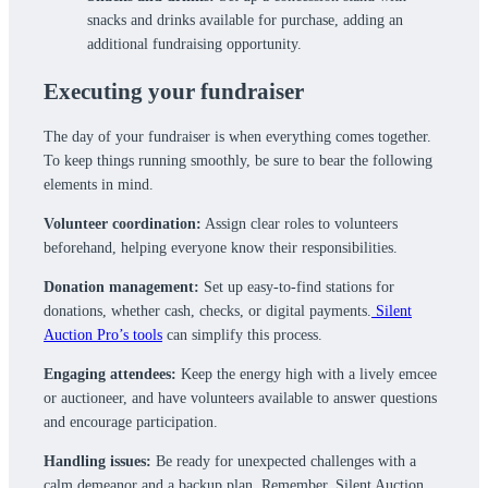
snacks and drinks available for purchase, adding an
additional fundraising opportunity.
Executing your fundraiser
The day of your fundraiser is when everything comes together.
To keep things running smoothly, be sure to bear the following
elements in mind.
Volunteer coordination:
Assign clear roles to volunteers
beforehand, helping everyone know their responsibilities.
Donation management:
Set up easy-to-find stations for
donations, whether cash, checks, or digital payments.
Silent
Auction Pro’s tools
can simplify this process.
Engaging attendees:
Keep the energy high with a lively emcee
or auctioneer, and have volunteers available to answer questions
and encourage participation.
Handling issues:
Be ready for unexpected challenges with a
calm demeanor and a backup plan. Remember, Silent Auction