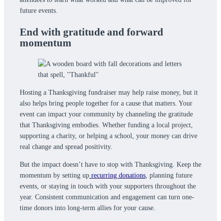
future events.
End with gratitude and forward
momentum
Hosting a Thanksgiving fundraiser may help raise money, but it
also helps bring people together for a cause that matters. Your
event can impact your community by channeling the gratitude
that Thanksgiving embodies. Whether funding a local project,
supporting a charity, or helping a school, your money can drive
real change and spread positivity.
But the impact doesn’t have to stop with Thanksgiving. Keep the
momentum by setting up
recurring donations
, planning future
events, or staying in touch with your supporters throughout the
year. Consistent communication and engagement can turn one-
time donors into long-term allies for your cause.