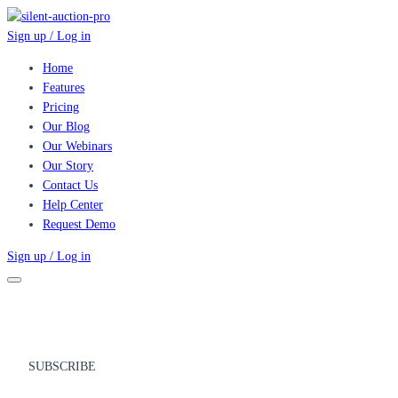
Sign up / Log in
Home
Features
Pricing
Our Blog
Our Webinars
Our Story
Contact Us
Help Center
Request Demo
Sign up / Log in
SUBSCRIBE