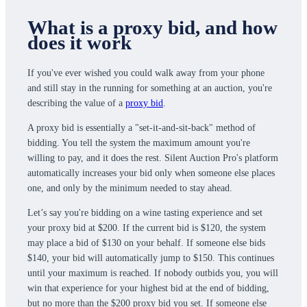
What is a proxy bid, and how
does it work
If you've ever wished you could walk away from your phone
and still stay in the running for something at an auction, you're
describing the value of a
proxy bid
.
A proxy bid is essentially a "set-it-and-sit-back" method of
bidding. You tell the system the maximum amount you're
willing to pay, and it does the rest. Silent Auction Pro's platform
automatically increases your bid only when someone else places
one, and only by the minimum needed to stay ahead.
Let’s say you're bidding on a wine tasting experience and set
your proxy bid at $200. If the current bid is $120, the system
may place a bid of $130 on your behalf. If someone else bids
$140, your bid will automatically jump to $150. This continues
until your maximum is reached. If nobody outbids you, you will
win that experience for your highest bid at the end of bidding,
but no more than the $200 proxy bid you set. If someone else