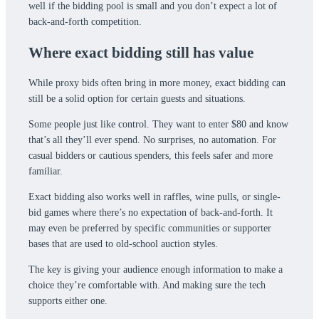
well if the bidding pool is small and you don’t expect a lot of
back-and-forth competition.
Where exact bidding still has value
While proxy bids often bring in more money, exact bidding can
still be a solid option for certain guests and situations.
Some people just like control. They want to enter $80 and know
that’s all they’ll ever spend. No surprises, no automation. For
casual bidders or cautious spenders, this feels safer and more
familiar.
Exact bidding also works well in raffles, wine pulls, or single-
bid games where there’s no expectation of back-and-forth. It
may even be preferred by specific communities or supporter
bases that are used to old-school auction styles.
The key is giving your audience enough information to make a
choice they’re comfortable with. And making sure the tech
supports either one.