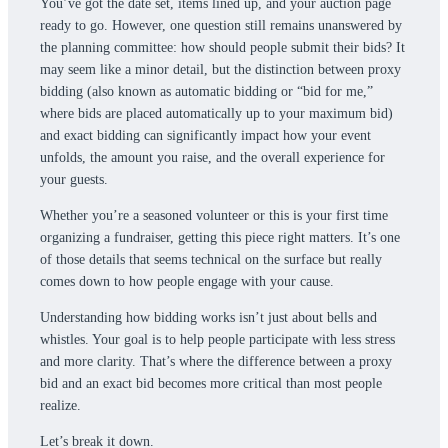
You’ve got the date set, items lined up, and your auction page
ready to go. However, one question still remains unanswered by
the planning committee: how should people submit their bids? It
may seem like a minor detail, but the distinction between proxy
bidding (also known as automatic bidding or “bid for me,”
where bids are placed automatically up to your maximum bid)
and exact bidding can significantly impact how your event
unfolds, the amount you raise, and the overall experience for
your guests.
Whether you’re a seasoned volunteer or this is your first time
organizing a fundraiser, getting this piece right matters. It’s one
of those details that seems technical on the surface but really
comes down to how people engage with your cause.
Understanding how bidding works isn’t just about bells and
whistles. Your goal is to help people participate with less stress
and more clarity. That’s where the difference between a proxy
bid and an exact bid becomes more critical than most people
realize.
Let’s break it down.