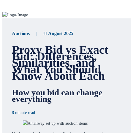
Auctions | 11 August 2025
Proxy Bid vs Exact
Bid: Differences,
Similarities, and
What You Should
Know About Each
How you bid can change
everything
8 minute read