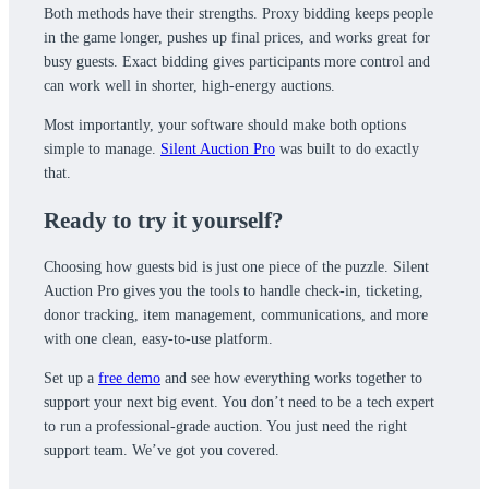
Both methods have their strengths. Proxy bidding keeps people
in the game longer, pushes up final prices, and works great for
busy guests. Exact bidding gives participants more control and
can work well in shorter, high-energy auctions.
Most importantly, your software should make both options
simple to manage.
Silent Auction Pro
was built to do exactly
that.
Ready to try it yourself?
Choosing how guests bid is just one piece of the puzzle. Silent
Auction Pro gives you the tools to handle check-in, ticketing,
donor tracking, item management, communications, and more
with one clean, easy-to-use platform.
Set up a
free demo
and see how everything works together to
support your next big event. You don’t need to be a tech expert
to run a professional-grade auction. You just need the right
support team. We’ve got you covered.