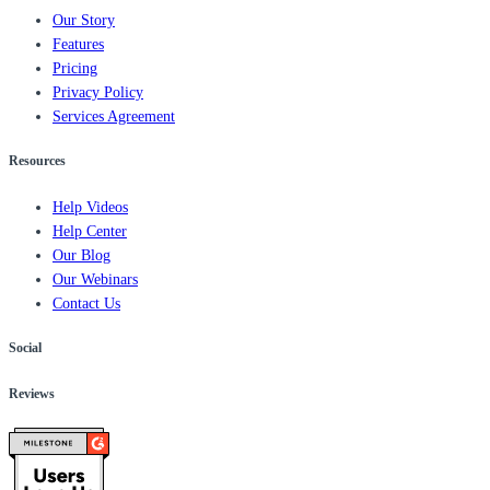
Our Story
Features
Pricing
Privacy Policy
Services Agreement
Resources
Help Videos
Help Center
Our Blog
Our Webinars
Contact Us
Social
Reviews