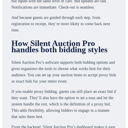
bid inputs with the same level of care. Bid updates are fast.
Notifications are immediate. Check-out is seamless.
And because guests are guided through each step, from
registration to receipt, they’re more likely to come back next
time.
How Silent Auction Pro
handles both bidding styles
Silent Auction Pro’s software supports both bidding options and
gives organizers the tools to choose what works best for their
audience. You can set up your auction items to accept proxy bids
or exact bids for your entire event.
If you enable proxy bidding, guests can still place an exact bid if
they want. They’ll also have the option to set a max and let the
system handle the rest, which is the definition of a proxy bid.
This adds flexibility, allowing bidders to engage in a manner
that suits them best.
From the backend, Silent Auction Pro’s dashboard makes it easy