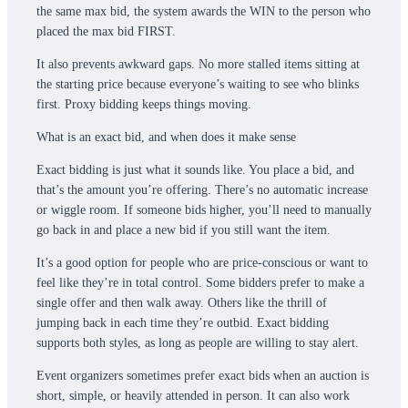
the same max bid, the system awards the WIN to the person who
placed the max bid FIRST.
It also prevents awkward gaps. No more stalled items sitting at
the starting price because everyone’s waiting to see who blinks
first. Proxy bidding keeps things moving.
What is an exact bid, and when does it make sense
Exact bidding is just what it sounds like. You place a bid, and
that’s the amount you’re offering. There’s no automatic increase
or wiggle room. If someone bids higher, you’ll need to manually
go back in and place a new bid if you still want the item.
It’s a good option for people who are price-conscious or want to
feel like they’re in total control. Some bidders prefer to make a
single offer and then walk away. Others like the thrill of
jumping back in each time they’re outbid. Exact bidding
supports both styles, as long as people are willing to stay alert.
Event organizers sometimes prefer exact bids when an auction is
short, simple, or heavily attended in person. It can also work