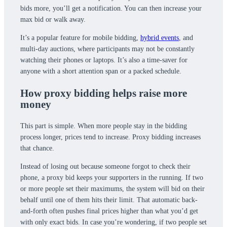
bids more, you’ll get a notification. You can then increase your
max bid or walk away.
It’s a popular feature for mobile bidding,
hybrid events
, and
multi-day auctions, where participants may not be constantly
watching their phones or laptops. It’s also a time-saver for
anyone with a short attention span or a packed schedule.
How proxy bidding helps raise more
money
This part is simple. When more people stay in the bidding
process longer, prices tend to increase. Proxy bidding increases
that chance.
Instead of losing out because someone forgot to check their
phone, a proxy bid keeps your supporters in the running. If two
or more people set their maximums, the system will bid on their
behalf until one of them hits their limit. That automatic back-
and-forth often pushes final prices higher than what you’d get
with only exact bids. In case you’re wondering, if two people set