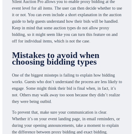
Silent Auction Pro allows you to enable proxy bidding at the
event level for all items. The user can then decide whether to use
it or not. You can even include a short explanation in the auction
guide to help guests understand how their bids will be handled.
Keep in mind that some auction types do not allow proxy
bidding, so it might seem like you can turn this feature on and
off for individual items, which is not the case.
Mistakes to avoid when
choosing bidding types
One of the biggest missteps is failing to explain how bidding
works. Guests who don’t understand the process are less likely to
engage. Some might think their bid is final when, in fact, it’s
not. Others may walk away too soon because they didn’t realize
they were being outbid.
To prevent that, make sure your communication is clear.
Whether it’s on your event landing page, in email reminders, or
during your opening announcements, take a moment to explain
the difference between proxy bidding and exact bidding.