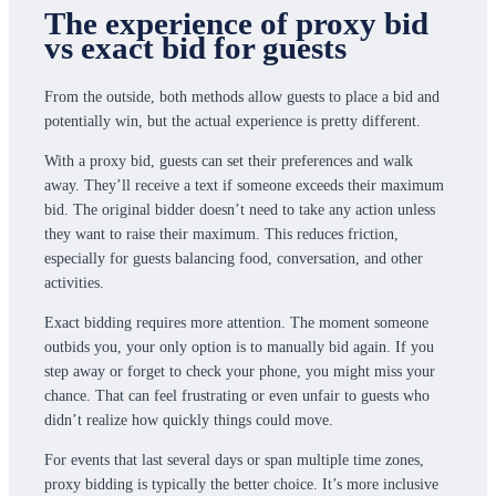
The experience of proxy bid
vs exact bid for guests
From the outside, both methods allow guests to place a bid and
potentially win, but the actual experience is pretty different.
With a proxy bid, guests can set their preferences and walk
away. They’ll receive a text if someone exceeds their maximum
bid. The original bidder doesn’t need to take any action unless
they want to raise their maximum. This reduces friction,
especially for guests balancing food, conversation, and other
activities.
Exact bidding requires more attention. The moment someone
outbids you, your only option is to manually bid again. If you
step away or forget to check your phone, you might miss your
chance. That can feel frustrating or even unfair to guests who
didn’t realize how quickly things could move.
For events that last several days or span multiple time zones,
proxy bidding is typically the better choice. It’s more inclusive