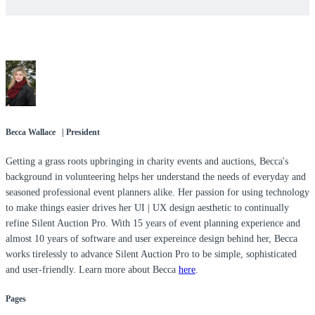
Becca Wallace | President
Getting a grass roots upbringing in charity events and auctions, Becca's
background in volunteering helps her understand the needs of everyday and
seasoned professional event planners alike. Her passion for using technology
to make things easier drives her UI | UX design aesthetic to continually
refine Silent Auction Pro. With 15 years of event planning experience and
almost 10 years of software and user expereince design behind her, Becca
works tirelessly to advance Silent Auction Pro to be simple, sophisticated
and user-friendly. Learn more about Becca
here
.
Pages