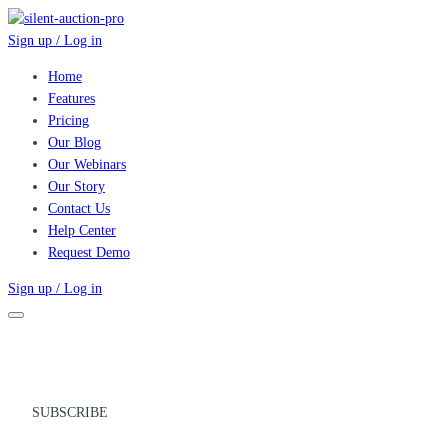
Sign up / Log in
Home
Features
Pricing
Our Blog
Our Webinars
Our Story
Contact Us
Help Center
Request Demo
Sign up / Log in
SUBSCRIBE