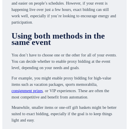
and easier on people’s schedules. However, if your event is
happening live over just a few hours, exact bidding can still
work well, especially if you’re looking to encourage energy and
participation.
Using both methods in the
same event
You don’t have to choose one or the other for all of your events.
You can decide whether to enable proxy bidding at the event
level, depending on your needs and goals.
For example, you might enable proxy bidding for high-value
items such as vacation packages, sports memorabilia,
consignment prizes
, or VIP experiences. These are often the
most competitive and benefit from automation.
Meanwhile, smaller items or one-off gift baskets might be better
suited to exact bidding, especially if the goal is to keep things
light and easy.