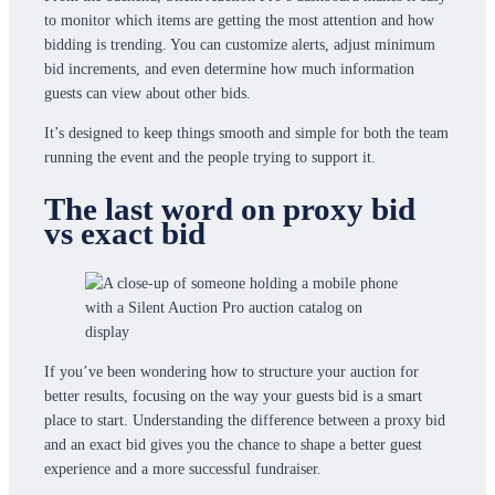
to monitor which items are getting the most attention and how
bidding is trending. You can customize alerts, adjust minimum
bid increments, and even determine how much information
guests can view about other bids.
It’s designed to keep things smooth and simple for both the team
running the event and the people trying to support it.
The last word on proxy bid
vs exact bid
If you’ve been wondering how to structure your auction for
better results, focusing on the way your guests bid is a smart
place to start. Understanding the difference between a proxy bid
and an exact bid gives you the chance to shape a better guest
experience and a more successful fundraiser.