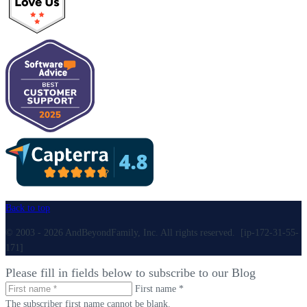
Back to top
© 2003 - 2026 AndBeyondFamily, Inc. All rights reserved. [ip-172-31-55-
171]
Please fill in fields below to subscribe to our Blog
First name *
The subscriber first name cannot be blank.