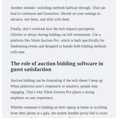
Another mistake: switching methods halfway through. That can
lead to confusion and frustration. Decide on your settings in
advance, test them, and stick with them.
Finally, don’t overlook how the tech impacts perception.
Glitches or delays during bidding can kill momentum. Use a
platform like Silent Auction Pro, which is built specifically for
fundraising events and designed to handle both bidding methods
with ease.
The role of auction bidding software in
guest satisfaction
Auction bidding can be frustrating if the tech doesn’t keep up.
When platforms aren’t responsive or intuitive, people stop
engaging. That’s why Silent Auction Pro places a strong
emphasis on user experience.
Whether someone is bidding on their laptop at home or scrolling
from their phone at a gala, the system handles proxy bid vs exact