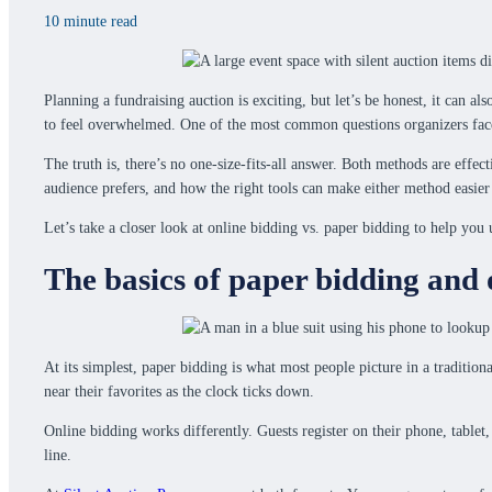
10 minute read
Planning a fundraising auction is exciting, but let’s be honest, it can 
to feel overwhelmed. One of the most common questions organizers face i
The truth is, there’s no one-size-fits-all answer. Both methods are effe
audience prefers, and how the right tools can make either method easie
Let’s take a closer look at online bidding vs. paper bidding to help yo
The basics of paper bidding and 
At its simplest, paper bidding is what most people picture in a tradition
near their favorites as the clock ticks down.
Online bidding works differently. Guests register on their phone, tablet,
line.