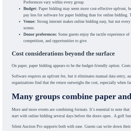
Preferences vary within every group.
Budget:
Paper bidding may seem more cost-effective upfront, but 
pay less for software for paper bidding than for online bidding. 
Venue:
Strong internet makes online bidding easy, but not every 
scenes.
Donor preferences:
Some guests enjoy the tactile experience of 
competition, and opportunities to give.
Cost considerations beyond the surface
On paper, paper bidding appears to be the budget-friendly option. Costs
Software requires an upfront fee, but it eliminates manual data entry, a
organizations find that the return outweighs the cost, especially when f
Many groups combine paper and 
More and more events are combining formats. It’s essential to note that 
start with online bidding several days before the doors open.. A golf fu
Silent Auction Pro supports both with ease. Guests can write down their 