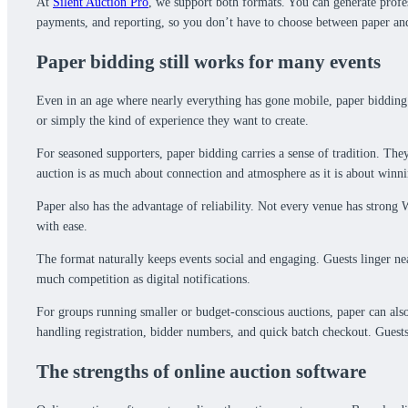
At
Silent Auction Pro
, we support both formats. You can generate profess
payments, and reporting, so you don’t have to choose between paper and 
Paper bidding still works for many events
Even in an age where nearly everything has gone mobile, paper bidding c
or simply the kind of experience they want to create.
For seasoned supporters, paper bidding carries a sense of tradition. They
auction is as much about connection and atmosphere as it is about winni
Paper also has the advantage of reliability. Not every venue has strong W
with ease.
The format naturally keeps events social and engaging. Guests linger nea
much competition as digital notifications.
For groups running smaller or budget-conscious auctions, paper can also 
handling registration, bidder numbers, and quick batch checkout. Guests
The strengths of online auction software