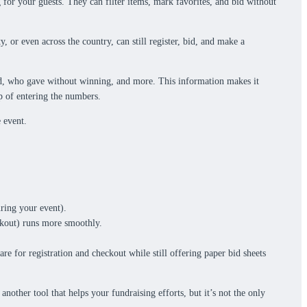
 for your guests. They can filter items, mark favorites, and bid without
 or even across the country, can still register, bid, and make a
bid, who gave without winning, and more. This information makes it
tep of entering the numbers.
 event.
ring your event).
eckout) runs more smoothly.
e for registration and checkout while still offering paper bid sheets
other tool that helps your fundraising efforts, but it’s not the only