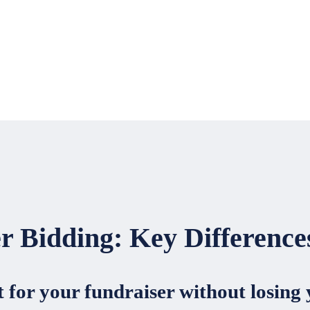
er Bidding: Key Differenc
 for your fundraiser without losing