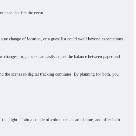
rience that fits the event.
ute change of location, or a guest list could swell beyond expectations.
low changes, organizers can easily adjust the balance between paper and
ind the scenes so digital tracking continues. By planning for both, you
f the night. Train a couple of volunteers ahead of time, and offer both