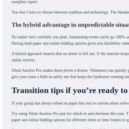
complete report.
You don’t have to choose between tradition and technology. The blended
The hybrid advantage in unpredictable situa
No matter how carefully you plan, fundraising events rarely go 100% acc
Having both paper and online bidding options gives you flexibility when
A hybrid approach ensures that no donor is left out. If the internet dro
online activity.
Silent Auction Pro makes these pivots a breeze. Volunteers can quickly pr
give your team a built-in safety net that keeps the fundraiser running sm
Transition tips if you’re ready to
If your group has always relied on paper but you’re curious about softw
Try using Silent Auction Pro just for check-in and checkout this year. T
paper and online bidding options for different items or time frames to 