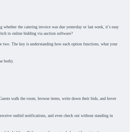
ng whether the catering invoice was due yesterday or last week, it’s easy
itch to online bidding via auction software?
f the two. The key is understanding how each option functions, what your
se both).
dy. Guests walk the room, browse items, write down their bids, and hover
 receive outbid notifications, and even check out without standing in