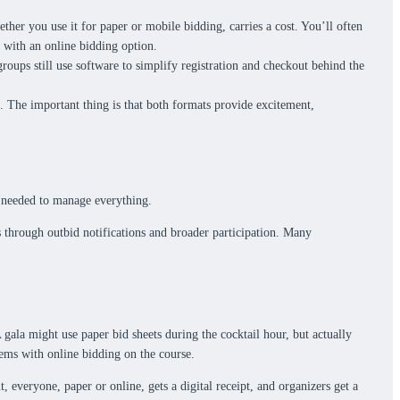
ther you use it for paper or mobile bidding, carries a cost. You’ll often
d with an online bidding option.
roups still use software to simplify registration and checkout behind the
s. The important thing is that both formats provide excitement,
s needed to manage everything.
s through outbid notifications and broader participation. Many
gala might use paper bid sheets during the cocktail hour, but actually
items with online bidding on the course.
 everyone, paper or online, gets a digital receipt, and organizers get a