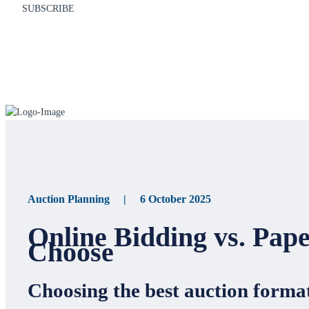
SUBSCRIBE
Auction Planning | 6 October 2025
Online Bidding vs. Pap
Choose
Choosing the best auction format