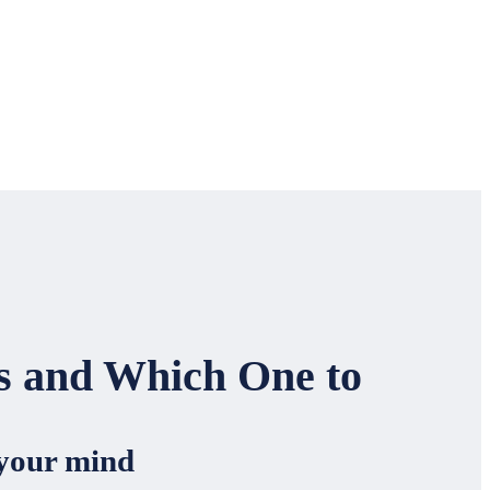
es and Which One to
 your mind