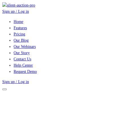
Sign up / Log in
Home
Features
Pricing
Our Blog
Our Webinars
Our Story
Contact Us
Help Center
Request Demo
Sign up / Log in