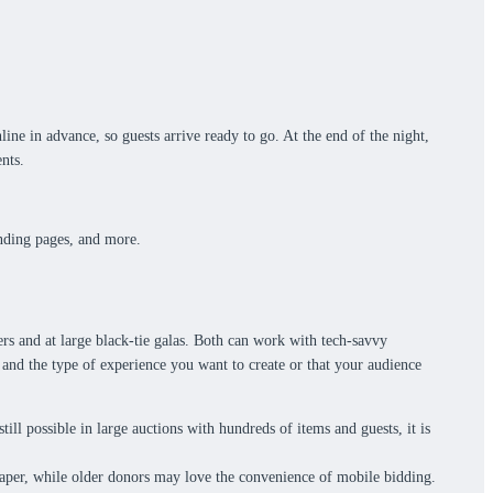
ine in advance, so guests arrive ready to go. At the end of the night,
nts.
.
anding pages, and more.
rs and at large black-tie galas. Both can work with tech-savvy
 and the type of experience you want to create or that your audience
still possible in large auctions with hundreds of items and guests, it is
paper, while older donors may love the convenience of mobile bidding.