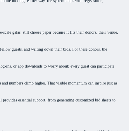
 mobile bidding. Either way, the system helps with registration,
ale galas, still choose paper because it fits their donors, their venue,
 fellow guests, and writing down their bids. For these donors, the
, log-ins, or app downloads to worry about; every guest can participate
mes and numbers climb higher. That visible momentum can inspire just as
ll provides essential support, from generating customized bid sheets to