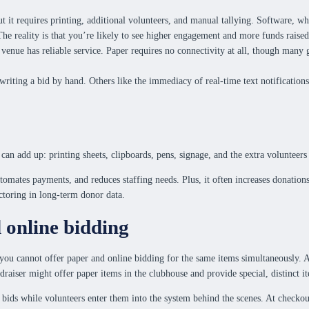
it requires printing, additional volunteers, and manual tallying. Software, whe
The reality is that you’re likely to see higher engagement and more funds raise
venue has reliable service. Paper requires no connectivity at all, though many g
writing a bid by hand. Others like the immediacy of real-time text notification
 can add up: printing sheets, clipboards, pens, signage, and the extra volunteer
utomates payments, and reduces staffing needs. Plus, it often increases donation
actoring in long-term donor data.
online bidding
you cannot offer paper and online bidding for the same items simultaneously. A 
ndraiser might offer paper items in the clubhouse and provide special, distinct 
bids while volunteers enter them into the system behind the scenes. At checkout,