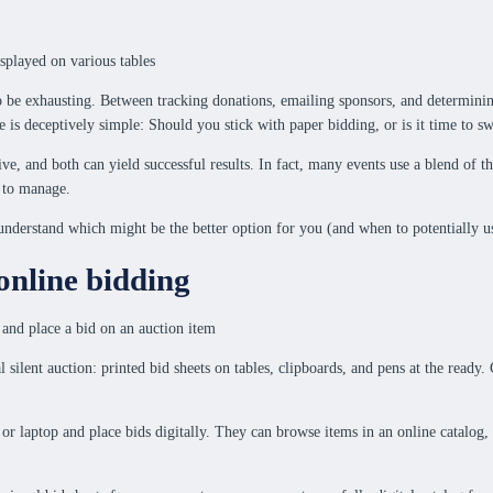
also be exhausting. Between tracking donations, emailing sponsors, and determini
s deceptively simple: Should you stick with paper bidding, or is it time to sw
ctive, and both can yield successful results. In fact, many events use a blend o
r to manage.
u understand which might be the better option for you (and when to potentially u
online bidding
al silent auction: printed bid sheets on tables, clipboards, and pens at the rea
 or laptop and place bids digitally. They can browse items in an online catalog,