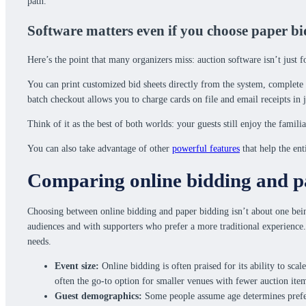
path.
Software matters even if you choose paper b
Here’s the point that many organizers miss: auction software isn’t just f
You can print customized bid sheets directly from the system, complete wi
batch checkout allows you to charge cards on file and email receipts 
Think of it as the best of both worlds: your guests still enjoy the fami
You can also take advantage of other
powerful features
that help the en
Comparing online bidding and pa
Choosing between online bidding and paper bidding isn’t about one bein
audiences and with supporters who prefer a more traditional experience.
needs.
Event size:
Online bidding is often praised for its ability to scal
often the go-to option for smaller venues with fewer auction ite
Guest demographics:
Some people assume age determines prefere