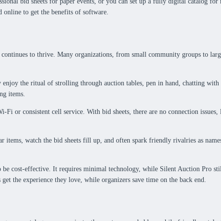
ional bid sheets for paper events, or you can set up a fully digital catalog for
online to get the benefits of software.
ontinues to thrive. Many organizations, from small community groups to large-sc
 enjoy the ritual of strolling through auction tables, pen in hand, chatting with
ng items.
i-Fi or consistent cell service. With bid sheets, there are no connection issues
r items, watch the bid sheets fill up, and often spark friendly rivalries as na
be cost-effective. It requires minimal technology, while Silent Auction Pro sti
 get the experience they love, while organizers save time on the back end.