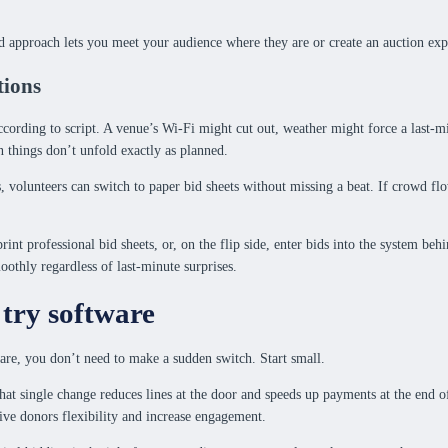
 approach lets you meet your audience where they are or create an auction expe
tions
ording to script. A venue’s Wi-Fi might cut out, weather might force a last-min
 things don’t unfold exactly as planned.
ps, volunteers can switch to paper bid sheets without missing a beat. If crowd f
int professional bid sheets, or, on the flip side, enter bids into the system beh
oothly regardless of last-minute surprises.
 try software
are, you don’t need to make a sudden switch. Start small.
hat single change reduces lines at the door and speeds up payments at the end o
give donors flexibility and increase engagement.