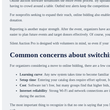
Online auction software streamlines the entire event process. By uploadi
having to crowd around a table. Outbid text alerts keep the competition
For nonprofits seeking to expand their reach, online bidding also enable
donation.
Reporting is another major strength. After the event, organizers have 
easier to plan future events and target donors effectively. Of course, yo
Silent Auction Pro is designed with volunteers in mind, so even if your 
Common concerns about switchin
For organizers considering a move to online bidding, there are a few 
Learning curve
: Any new system takes time to become familiar 
Setup time
: Entering your catalog does require effort upfront, 
Cost
: Software isn’t free, but many groups find that higher bids
Internet reliability
: Strong Wi-Fi and network connections are id
during the auction.
The most important thing to recognize is that no one is saying that you 