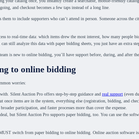
ng your catalog once, you instantly create a searchable, mobile-friendly catalog
 going, and checkout becomes a few taps instead of a long line.
s them to include supporters who can’t attend in person. Someone across the city,
access to real-time data: which items drew the most interest, how many people 
u can still analyze this data with paper bidding sheets, you just have an extra s
team is new to online bidding, you’ll have support before, during, and after the
g to online bidding
common worries:
with. Silent Auction Pro offers step-by-step guidance and
real support
(even du
but once items are in the system, everything else (registration, bidding, and ch
, broader participation, and faster processes more than cover the expense.
eal, but Silent Auction Pro supports paper bidding, too. You can use the softwar
MUST switch from paper bidding to online bidding. Online auction software is an