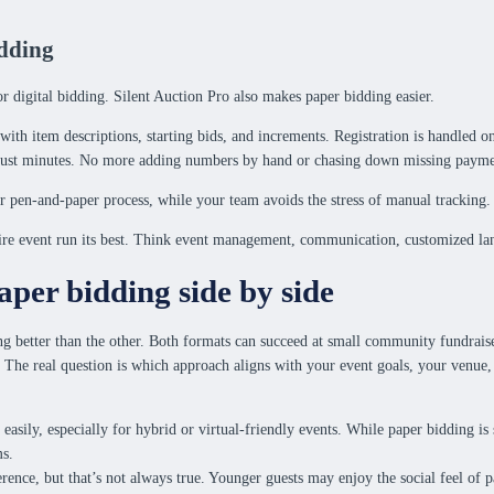
idding
or digital bidding. Silent Auction Pro also makes paper bidding easier.
th item descriptions, starting bids, and increments. Registration is handled onl
in just minutes. No more adding numbers by hand or chasing down missing payme
liar pen-and-paper process, while your team avoids the stress of manual tracking
tire event run its best. Think event management, communication, customized l
per bidding side by side
g better than the other. Both formats can succeed at small community fundraise
 The real question is which approach aligns with your event goals, your venue,
e easily, especially for hybrid or virtual-friendly events. While paper bidding is 
ms.
nce, but that’s not always true. Younger guests may enjoy the social feel of 