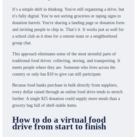
It’s a simple shift in thinking. You're still organizing a drive, but
it's fully digital. You’re not sorting groceries or taping signs to
donation barrels. You're sharing a landing page or donation form
and inviting people to chip in. That’s it. It works just as well for
a school club as it does for a remote team or a neighborhood
group chat.
This approach eliminates some of the most stressful parts of
traditional food drives: collecting, storing, and transporting. It
meets people where they are. Someone who lives across the
country or only has $10 to give can still participate.
Because food banks purchase in bulk directly from suppliers,
every dollar raised through an online food drive tends to stretch
further. A single $25 donation could supply more meals than a
grocery bag full of shelf-stable items.
How to do a virtual food
drive from start to finish