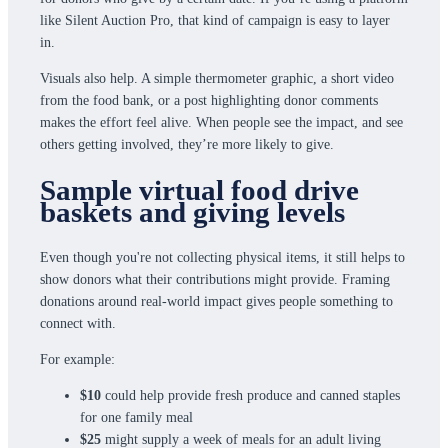
like Silent Auction Pro, that kind of campaign is easy to layer
in.
Visuals also help. A simple thermometer graphic, a short video
from the food bank, or a post highlighting donor comments
makes the effort feel alive. When people see the impact, and see
others getting involved, they’re more likely to give.
Sample virtual food drive
baskets and giving levels
Even though you're not collecting physical items, it still helps to
show donors what their contributions might provide. Framing
donations around real-world impact gives people something to
connect with.
For example:
$10
could help provide fresh produce and canned staples
for one family meal
$25
might supply a week of meals for an adult living