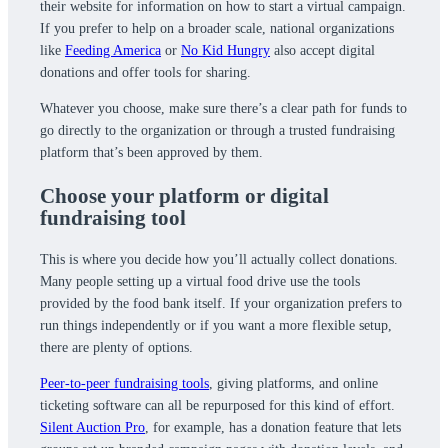
their website for information on how to start a virtual campaign.
If you prefer to help on a broader scale, national organizations
like
Feeding America
or
No Kid Hungry
also accept digital
donations and offer tools for sharing.
Whatever you choose, make sure there’s a clear path for funds to
go directly to the organization or through a trusted fundraising
platform that’s been approved by them.
Choose your platform or digital
fundraising tool
This is where you decide how you’ll actually collect donations.
Many people setting up a virtual food drive use the tools
provided by the food bank itself. If your organization prefers to
run things independently or if you want a more flexible setup,
there are plenty of options.
Peer-to-peer fundraising tools
, giving platforms, and online
ticketing software can all be repurposed for this kind of effort.
Silent Auction Pro
, for example, has a donation feature that lets