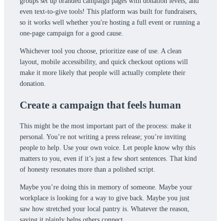
groups set up branded campaign pages with donation levels, and
even text-to-give tools! This platform was built for fundraisers,
so it works well whether you're hosting a full event or running a
one-page campaign for a good cause.
Whichever tool you choose, prioritize ease of use. A clean
layout, mobile accessibility, and quick checkout options will
make it more likely that people will actually complete their
donation.
Create a campaign that feels human
This might be the most important part of the process: make it
personal. You’re not writing a press release; you’re inviting
people to help. Use your own voice. Let people know why this
matters to you, even if it’s just a few short sentences. That kind
of honesty resonates more than a polished script.
Maybe you’re doing this in memory of someone. Maybe your
workplace is looking for a way to give back. Maybe you just
saw how stretched your local pantry is. Whatever the reason,
saying it plainly helps others connect.