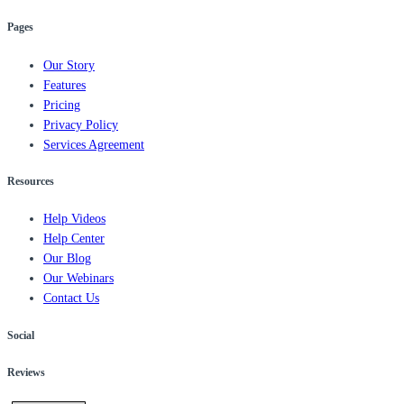
Pages
Our Story
Features
Pricing
Privacy Policy
Services Agreement
Resources
Help Videos
Help Center
Our Blog
Our Webinars
Contact Us
Social
Reviews