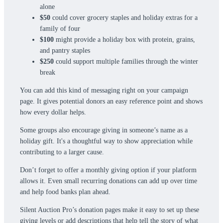
alone
$50
could cover grocery staples and holiday extras for a
family of four
$100
might provide a holiday box with protein, grains,
and pantry staples
$250
could support multiple families through the winter
break
You can add this kind of messaging right on your campaign
page. It gives potential donors an easy reference point and shows
how every dollar helps.
Some groups also encourage giving in someone’s name as a
holiday gift. It's a thoughtful way to show appreciation while
contributing to a larger cause.
Don’t forget to offer a monthly giving option if your platform
allows it. Even small recurring donations can add up over time
and help food banks plan ahead.
Silent Auction Pro’s donation pages make it easy to set up these
giving levels or add descriptions that help tell the story of what