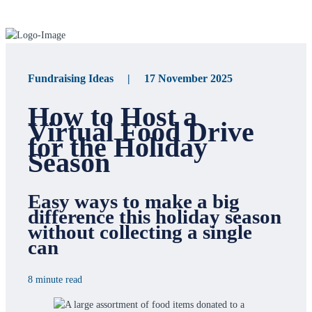
Fundraising Ideas | 17 November 2025
How to Host a
Virtual Food Drive
for the Holiday
Season
Easy ways to make a big
difference this holiday season
without collecting a single
can
8 minute read