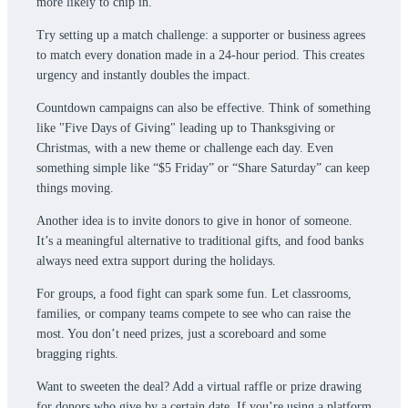
more likely to chip in.
Try setting up a match challenge: a supporter or business agrees
to match every donation made in a 24-hour period. This creates
urgency and instantly doubles the impact.
Countdown campaigns can also be effective. Think of something
like "Five Days of Giving" leading up to Thanksgiving or
Christmas, with a new theme or challenge each day. Even
something simple like “$5 Friday” or “Share Saturday” can keep
things moving.
Another idea is to invite donors to give in honor of someone.
It’s a meaningful alternative to traditional gifts, and food banks
always need extra support during the holidays.
For groups, a food fight can spark some fun. Let classrooms,
families, or company teams compete to see who can raise the
most. You don’t need prizes, just a scoreboard and some
bragging rights.
Want to sweeten the deal? Add a virtual raffle or prize drawing
for donors who give by a certain date. If you’re using a platform