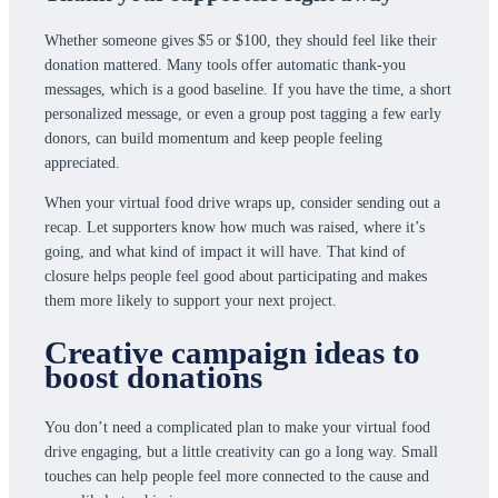
Whether someone gives $5 or $100, they should feel like their
donation mattered. Many tools offer automatic thank-you
messages, which is a good baseline. If you have the time, a short
personalized message, or even a group post tagging a few early
donors, can build momentum and keep people feeling
appreciated.
When your virtual food drive wraps up, consider sending out a
recap. Let supporters know how much was raised, where it’s
going, and what kind of impact it will have. That kind of
closure helps people feel good about participating and makes
them more likely to support your next project.
Creative campaign ideas to
boost donations
You don’t need a complicated plan to make your virtual food
drive engaging, but a little creativity can go a long way. Small
touches can help people feel more connected to the cause and