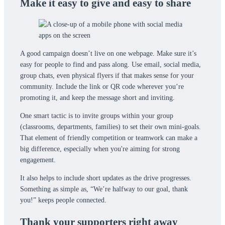
Make it easy to give and easy to share
A good campaign doesn’t live on one webpage. Make sure it’s
easy for people to find and pass along. Use email, social media,
group chats, even physical flyers if that makes sense for your
community. Include the link or QR code wherever you’re
promoting it, and keep the message short and inviting.
One smart tactic is to invite groups within your group
(classrooms, departments, families) to set their own mini-goals.
That element of friendly competition or teamwork can make a
big difference, especially when you're aiming for strong
engagement.
It also helps to include short updates as the drive progresses.
Something as simple as, “We’re halfway to our goal, thank
you!” keeps people connected.
Thank your supporters right away