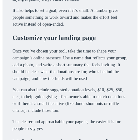
It also helps to set a goal, even if it’s small. A number gives
people something to work toward and makes the effort feel
active instead of open-ended.
Customize your landing page
Once you’ve chosen your tool, take the time to shape your
campaign’s online presence. Use a name that reflects your group,
add a photo, and write a short summary that feels inviting. It
should be clear what the donations are for, who’s behind the
campaign, and how the funds will be used.
You can also include suggested donation levels, $10, $25, $50,
etc., to help guide giving. If someone’s able to match donations
or if there’s a small incentive (like donor shoutouts or raffle
entries), include those too.
The clearer and approachable your page is, the easier it is for
people to say yes.