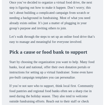
Once you’ve decided to organize a virtual food drive, the next
step is figuring out how to make it happen. Don’t worry; this
isn’t about building a complicated campaign from scratch or
needing a background in fundraising. Most of what you need
already exists online. It’s just a matter of plugging in your
group’s purpose and inviting others to join.
Let’s walk through the steps to set up an online food drive that’s
easy to manage and meaningful for everyone involved.
Pick a cause or food bank to support
Start by choosing the organization you want to help. Many food
banks, local and national, offer their own donation portals or
instructions for setting up a virtual fundraiser. Some even have
pre-built campaign templates you can personalize.
If you’re not sure who to support, think local first. Community
food pantries and regional food banks often see a sharp rise in
need during the holiday season. They also tend to welcome
outside fundraising efforts. Reach out to their staff or check