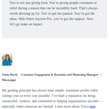
You’re not just giving food. You’re giving people a moment of
relief during a season that can be incredibly hard. That’s always
worth showing up for. You’ve got the passion. You’ve got the
ideas. With Silent Auction Pro, you’ve got the support. Now
let’s go make an impact.
Tricia Harris | Customer Engagement & Retention and Marketing Managert |
Mississippi
My guiding principle has always been simple: maximize profits while
cutting costs in every way possible. I’ve built a reputation for being
resourceful, creative, and committed to helping organizations succeed—
especially when resources are limited. Learn more about Tricia
here
.