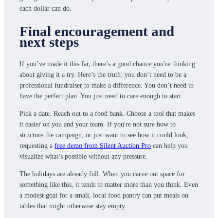
each dollar can do.
Final encouragement and
next steps
If you’ve made it this far, there’s a good chance you're thinking
about giving it a try. Here’s the truth: you don’t need to be a
professional fundraiser to make a difference. You don’t need to
have the perfect plan. You just need to care enough to start.
Pick a date. Reach out to a food bank. Choose a tool that makes
it easier on you and your team. If you're not sure how to
structure the campaign, or just want to see how it could look,
requesting a
free demo from Silent Auction Pro
can help you
visualize what’s possible without any pressure.
The holidays are already full. When you carve out space for
something like this, it tends to matter more than you think. Even
a modest goal for a small, local food pantry can put meals on
tables that might otherwise stay empty.