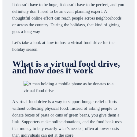
It doesn’t have to be huge; it doesn’t have to be perfect; and you
definitely don’t need to be an event planning expert. A
thoughtful online effort can reach people across neighborhoods
or across the country. During the holidays, that kind of giving
goes a long way.
Let’s take a look at how to host a virtual food drive for the
holiday season.
What is a virtual food drive,
and how does it work
A virtual food drive is a way to support hunger relief efforts
without collecting physical food. Instead of asking people to
donate boxes of pasta or cans of green beans, you give them a
link. Supporters make online donations, and the food bank uses
that money to buy exactly what’s needed, often at lower costs
than individuals can get at the store.