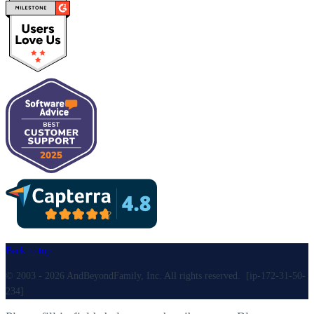
Back to top
© 2003 - 2026 AndBeyondFamily, Inc. All rights reserved. [ip-172-31-50-
234]