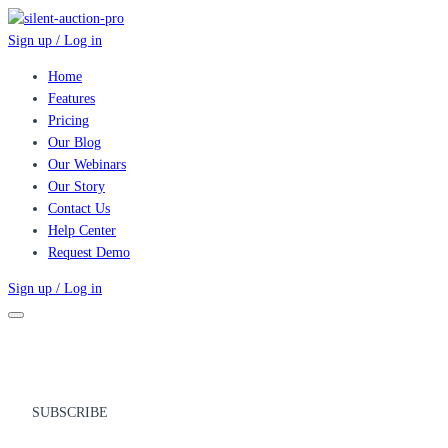
Sign up / Log in
Home
Features
Pricing
Our Blog
Our Webinars
Our Story
Contact Us
Help Center
Request Demo
Sign up / Log in
SUBSCRIBE