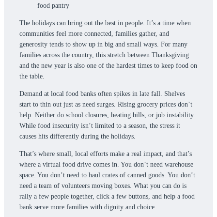
The holidays can bring out the best in people. It’s a time when
communities feel more connected, families gather, and
generosity tends to show up in big and small ways. For many
families across the country, this stretch between Thanksgiving
and the new year is also one of the hardest times to keep food on
the table.
Demand at local food banks often spikes in late fall. Shelves
start to thin out just as need surges. Rising grocery prices don’t
help. Neither do school closures, heating bills, or job instability.
While food insecurity isn’t limited to a season, the stress it
causes hits differently during the holidays.
That’s where small, local efforts make a real impact, and that’s
where a virtual food drive comes in. You don’t need warehouse
space. You don’t need to haul crates of canned goods. You don’t
need a team of volunteers moving boxes. What you can do is
rally a few people together, click a few buttons, and help a food
bank serve more families with dignity and choice.