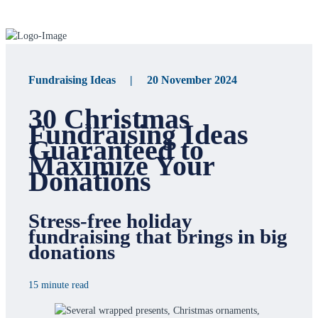
Fundraising Ideas | 20 November 2024
30 Christmas
Fundraising Ideas
Guaranteed to
Maximize Your
Donations
Stress-free holiday
fundraising that brings in big
donations
15 minute read