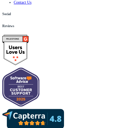
Contact Us
Social
Reviews