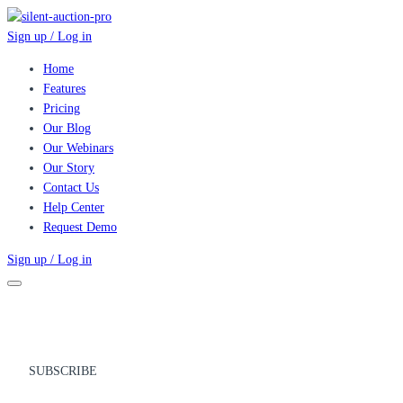
Sign up / Log in
Home
Features
Pricing
Our Blog
Our Webinars
Our Story
Contact Us
Help Center
Request Demo
Sign up / Log in
SUBSCRIBE