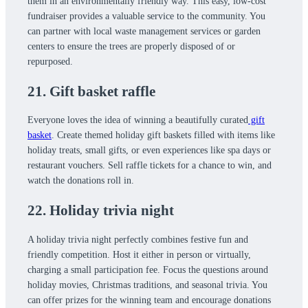
them in an environmentally friendly way. This easy, low-cost
fundraiser provides a valuable service to the community. You
can partner with local waste management services or garden
centers to ensure the trees are properly disposed of or
repurposed.
21. Gift basket raffle
Everyone loves the idea of winning a beautifully curated
gift
basket
. Create themed holiday gift baskets filled with items like
holiday treats, small gifts, or even experiences like spa days or
restaurant vouchers. Sell raffle tickets for a chance to win, and
watch the donations roll in.
22. Holiday trivia night
A holiday trivia night perfectly combines festive fun and
friendly competition. Host it either in person or virtually,
charging a small participation fee. Focus the questions around
holiday movies, Christmas traditions, and seasonal trivia. You
can offer prizes for the winning team and encourage donations