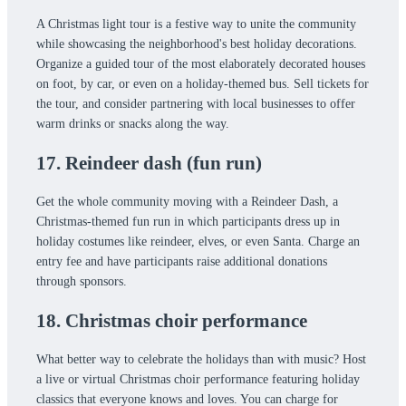
A Christmas light tour is a festive way to unite the community
while showcasing the neighborhood's best holiday decorations.
Organize a guided tour of the most elaborately decorated houses
on foot, by car, or even on a holiday-themed bus. Sell tickets for
the tour, and consider partnering with local businesses to offer
warm drinks or snacks along the way.
17. Reindeer dash (fun run)
Get the whole community moving with a Reindeer Dash, a
Christmas-themed fun run in which participants dress up in
holiday costumes like reindeer, elves, or even Santa. Charge an
entry fee and have participants raise additional donations
through sponsors.
18. Christmas choir performance
What better way to celebrate the holidays than with music? Host
a live or virtual Christmas choir performance featuring holiday
classics that everyone knows and loves. You can charge for