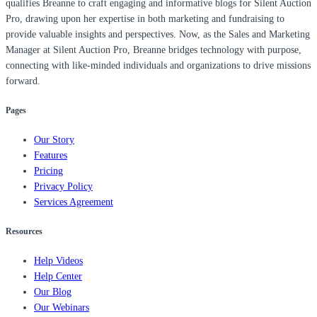
qualifies Breanne to craft engaging and informative blogs for Silent Auction
Pro, drawing upon her expertise in both marketing and fundraising to
provide valuable insights and perspectives. Now, as the Sales and Marketing
Manager at Silent Auction Pro, Breanne bridges technology with purpose,
connecting with like-minded individuals and organizations to drive missions
forward.
Pages
Our Story
Features
Pricing
Privacy Policy
Services Agreement
Resources
Help Videos
Help Center
Our Blog
Our Webinars