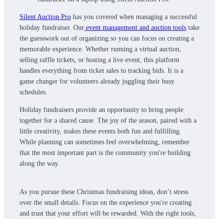
Silent Auction Pro
has you covered when managing a successful
holiday fundraiser. Our
event management and auction tools
take
the guesswork out of organizing so you can focus on creating a
memorable experience. Whether running a virtual auction,
selling raffle tickets, or hosting a live event, this platform
handles everything from ticket sales to tracking bids. It is a
game changer for volunteers already juggling their busy
schedules.
Holiday fundraisers provide an opportunity to bring people
together for a shared cause. The joy of the season, paired with a
little creativity, makes these events both fun and fulfilling.
While planning can sometimes feel overwhelming, remember
that the most important part is the community you're building
along the way.
As you pursue these Christmas fundraising ideas, don’t stress
over the small details. Focus on the experience you're creating
and trust that your effort will be rewarded. With the right tools,