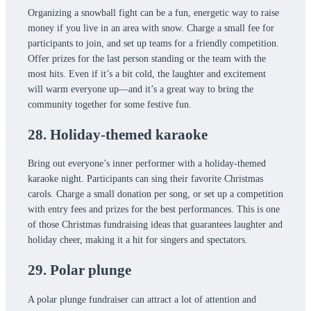
Organizing a snowball fight can be a fun, energetic way to raise
money if you live in an area with snow. Charge a small fee for
participants to join, and set up teams for a friendly competition.
Offer prizes for the last person standing or the team with the
most hits. Even if it’s a bit cold, the laughter and excitement
will warm everyone up—and it’s a great way to bring the
community together for some festive fun.
28. Holiday-themed karaoke
Bring out everyone’s inner performer with a holiday-themed
karaoke night. Participants can sing their favorite Christmas
carols. Charge a small donation per song, or set up a competition
with entry fees and prizes for the best performances. This is one
of those Christmas fundraising ideas that guarantees laughter and
holiday cheer, making it a hit for singers and spectators.
29. Polar plunge
A polar plunge fundraiser can attract a lot of attention and