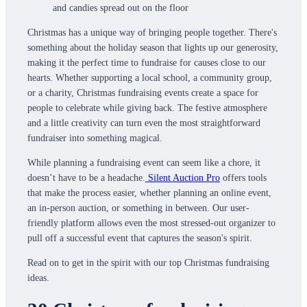
Christmas has a unique way of bringing people together. There's
something about the holiday season that lights up our generosity,
making it the perfect time to fundraise for causes close to our
hearts. Whether supporting a local school, a community group,
or a charity, Christmas fundraising events create a space for
people to celebrate while giving back. The festive atmosphere
and a little creativity can turn even the most straightforward
fundraiser into something magical.
While planning a fundraising event can seem like a chore, it
doesn’t have to be a headache.
Silent Auction Pro
offers tools
that make the process easier, whether planning an online event,
an in-person auction, or something in between. Our user-
friendly platform allows even the most stressed-out organizer to
pull off a successful event that captures the season's spirit.
Read on to get in the spirit with our top Christmas fundraising
ideas.