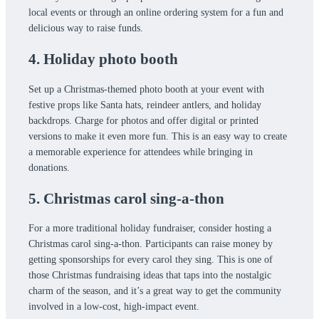
local events or through an online ordering system for a fun and
delicious way to raise funds.
4. Holiday photo booth
Set up a Christmas-themed photo booth at your event with
festive props like Santa hats, reindeer antlers, and holiday
backdrops. Charge for photos and offer digital or printed
versions to make it even more fun. This is an easy way to create
a memorable experience for attendees while bringing in
donations.
5. Christmas carol sing-a-thon
For a more traditional holiday fundraiser, consider hosting a
Christmas carol sing-a-thon. Participants can raise money by
getting sponsorships for every carol they sing. This is one of
those Christmas fundraising ideas that taps into the nostalgic
charm of the season, and it’s a great way to get the community
involved in a low-cost, high-impact event.