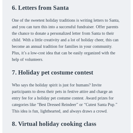
6. Letters from Santa
One of the sweetest holiday traditions is writing letters to Santa,
and you can turn this into a successful fundraiser. Offer parents
the chance to donate a personalized letter from Santa to their
child. With a little creativity and a lot of holiday cheer, this can
become an annual tradition for families in your community.
Plus, it’s a low-cost idea that can be easily organized with the
help of volunteers.
7. Holiday pet costume contest
Who says the holiday spirit is just for humans? Invite
participants to dress their pets in festive attire and charge an
entry fee for a holiday pet costume contest. Award prizes for
categories like “Best Dressed Reindeer” or “Cutest Santa Pup.”
This idea is fun, lighthearted, and always draws a crowd.
8. Virtual holiday cooking class