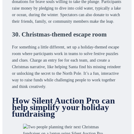
donations for brave souls willing to take the plunge. Participants
raise money by pledging to dive into cold water, typically a lake
or ocean, during the winter. Spectators can also donate to watch
their friends, family, or community members make the leap.
30. Christmas-themed escape room
For something a little different, set up a holiday-themed escape
room where participants work in teams to solve festive puzzles
and clues. Charge an entry fee for each team, and create a
Christmas narrative, like helping Santa find his missing reindeer
or unlocking the secret to the North Pole. It’s a fun, interactive
way to raise funds while challenging people to work together
and think creatively.
How Silent Auction Pro can
help simplify your holiday
fundraising