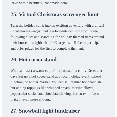
leave with a beautiful, handmade item.
25. Virtual Christmas scavenger hunt
Turn the holiday spirit into an exciting adventure with a virtual
Christmas scavenger hunt. Participants can join from home,
following clues and searching for holiday-themed items around
their house or neighborhood. Charge a small fee to participate
and offer prizes for the first to complete the hunt.
26. Hot cocoa stand
Who can resist a warm cup of hot cocoa on a chilly December
day? Set up a hot cocoa stand at a local holiday event, school
function, or winter market. You can sell regular hot chocolate,
but adding toppings like whipped cream, marshmallows,
peppermint sticks, and chocolate shavings for an extra fee will
make it even more enticing.
27. Snowball fight fundraiser