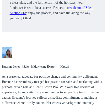
a clear plan, and the festive spirit of the holidays, your
fundraiser is set to be a success. Request a
free demo of Silent
Auction Pro
; enjoy the process, and have fun along the way—
you’ve got this!
Breanne Jones | Sales & Marketing Expert | Hawaii
As a seasoned advocate for positive change and community upliftment,
Breanne has seamlessly merged her passion for sales and marketing with a
purpose-driven role at Silent Auction Pro. With over two decades of
experience, from revitalizing communities to supporting transformative
causes, Breanne's journey reflects a steadfast commitment to making a
difference where it truly counts. Her extensive background uniquely