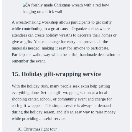
A wreath-making workshop allows participants to get crafty
while contributing to a great cause. Organize a class where
attendees can create holiday wreaths to decorate their homes or
give as gifts. You can charge for entry and provide all the
materials needed, making it easy for anyone to participate.
Participants walk away with a beautiful, handmade decoration to
remember the event.
15. Holiday gift-wrapping service
With the holiday rush, many people seek extra help getting
everything done. Set up a gift-wrapping station at a local
shopping center, school, or community event and charge for
each gift wrapped. This simple service is always in demand
during the holiday season, and it’s an easy way to raise money
while providing a useful service.
Christmas light tour