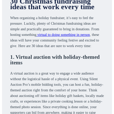
30 Christmas fundraising
ideas that work every time
When organizing a holiday fundraiser, it’s easy to feel the
pressure. Luckily, plenty of Christmas fundraising ideas are
simple and practically guaranteed to bring in donations. From
hosting something
virtual to doing something in person
, these
ideas will have your community feeling festive and excited to
give. Here are 30 ideas that are sure to work every time:
1. Virtual auction with holiday-themed
items
A virtual auction is a great way to engage a wide audience
without the logistical hassle of a physical event. Using Silent
Auction Pro’s mobile bidding tools, you can host a fun, holiday-
themed auction right from the comfort of your home. Think
about auctioning off items like holiday gift baskets, locally made
crafts, or experiences like a private cooking lesson or a holiday-
themed photo session. Since everything is done online, your
supporters can bid from anywhere, making it easier to raise