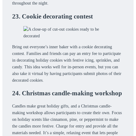
throughout the night.
23. Cookie decorating contest
Bring out everyone’s inner baker with a cookie decorating
contest. Families and friends can pay an entry fee to participate
in decorating holiday cookies with festive icing, sprinkles, and
candy. This idea works well for in-person events, but you can
also take it virtual by having participants submit photos of their
decorated cookies.
24. Christmas candle-making workshop
Candles make great holiday gifts, and a Christmas candle-
making workshop allows participants to create their own. Focus
on holiday scents like cinnamon, pine, or peppermint to make
the candles more festive. Charge for entry and provide all the
materials needed. It’s a simple, relaxing event that lets people