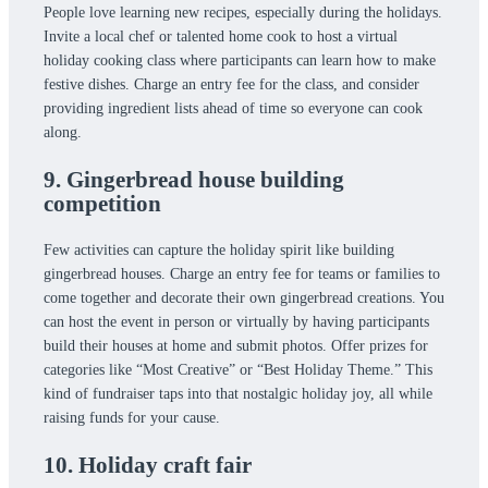
People love learning new recipes, especially during the holidays.
Invite a local chef or talented home cook to host a virtual
holiday cooking class where participants can learn how to make
festive dishes. Charge an entry fee for the class, and consider
providing ingredient lists ahead of time so everyone can cook
along.
9. Gingerbread house building
competition
Few activities can capture the holiday spirit like building
gingerbread houses. Charge an entry fee for teams or families to
come together and decorate their own gingerbread creations. You
can host the event in person or virtually by having participants
build their houses at home and submit photos. Offer prizes for
categories like “Most Creative” or “Best Holiday Theme.” This
kind of fundraiser taps into that nostalgic holiday joy, all while
raising funds for your cause.
10. Holiday craft fair