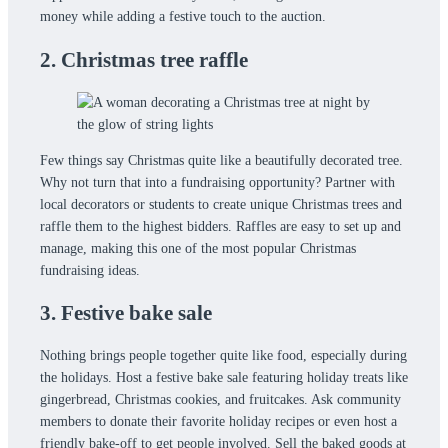
money while adding a festive touch to the auction.
2. Christmas tree raffle
Few things say Christmas quite like a beautifully decorated tree.
Why not turn that into a fundraising opportunity? Partner with
local decorators or students to create unique Christmas trees and
raffle them to the highest bidders. Raffles are easy to set up and
manage, making this one of the most popular Christmas
fundraising ideas.
3. Festive bake sale
Nothing brings people together quite like food, especially during
the holidays. Host a festive bake sale featuring holiday treats like
gingerbread, Christmas cookies, and fruitcakes. Ask community
members to donate their favorite holiday recipes or even host a
friendly bake-off to get people involved. Sell the baked goods at