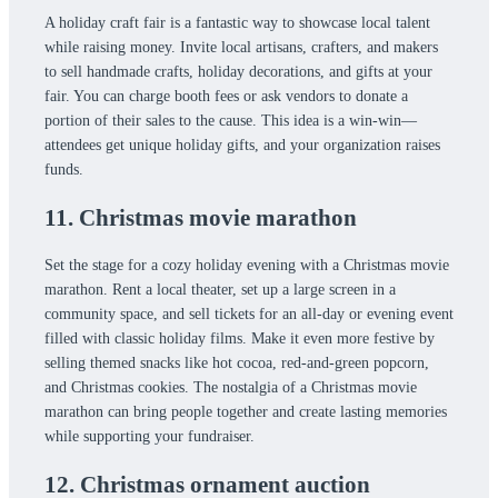
A holiday craft fair is a fantastic way to showcase local talent
while raising money. Invite local artisans, crafters, and makers
to sell handmade crafts, holiday decorations, and gifts at your
fair. You can charge booth fees or ask vendors to donate a
portion of their sales to the cause. This idea is a win-win—
attendees get unique holiday gifts, and your organization raises
funds.
11. Christmas movie marathon
Set the stage for a cozy holiday evening with a Christmas movie
marathon. Rent a local theater, set up a large screen in a
community space, and sell tickets for an all-day or evening event
filled with classic holiday films. Make it even more festive by
selling themed snacks like hot cocoa, red-and-green popcorn,
and Christmas cookies. The nostalgia of a Christmas movie
marathon can bring people together and create lasting memories
while supporting your fundraiser.
12. Christmas ornament auction