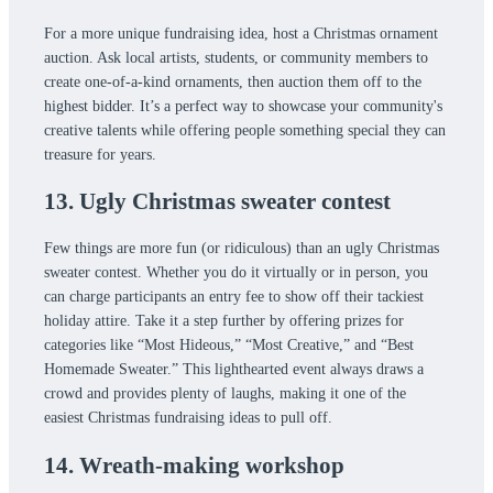
For a more unique fundraising idea, host a Christmas ornament
auction. Ask local artists, students, or community members to
create one-of-a-kind ornaments, then auction them off to the
highest bidder. It’s a perfect way to showcase your community's
creative talents while offering people something special they can
treasure for years.
13. Ugly Christmas sweater contest
Few things are more fun (or ridiculous) than an ugly Christmas
sweater contest. Whether you do it virtually or in person, you
can charge participants an entry fee to show off their tackiest
holiday attire. Take it a step further by offering prizes for
categories like “Most Hideous,” “Most Creative,” and “Best
Homemade Sweater.” This lighthearted event always draws a
crowd and provides plenty of laughs, making it one of the
easiest Christmas fundraising ideas to pull off.
14. Wreath-making workshop