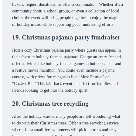
tickets, request donations, or offer a combination. Whether it’s a
community choir, a school group, or even a collection of local
choirs, the event will bring people together to enjoy the magic
of holiday music while supporting your fundraising efforts.
19. Christmas pajama party fundraiser
Host a cozy Christmas pajama party where guests can appear in
their favorite holiday-themed pajamas. Charge an entry fee and
offer activities like holiday-themed games, a hot cocoa bar, and
a festive movie marathon. You could even include a pajama
contest, with prizes for categories like "Most Festive" or
"Coziest PJs." This laid-back event is perfect for families and
friends looking to get into the holiday spirit.
20. Christmas tree recycling
After the holiday season, many people are left wondering what
to do with their Christmas trees. Offer a tree recycling service
where, for a small fee, volunteers will pick up trees and recycle