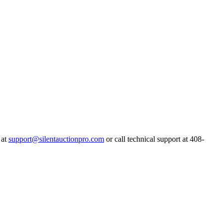
 at
support@silentauctionpro.com
or call technical support at 408-