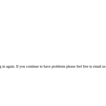
in again. If you continue to have problems please feel free to email us