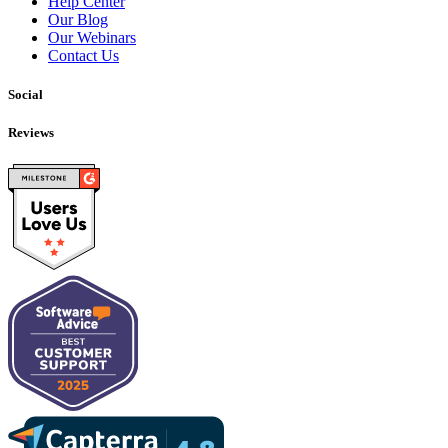
Help Center
Our Blog
Our Webinars
Contact Us
Social
Reviews