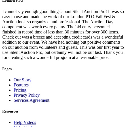
London PTO
I cannot say enough good things about Silent Auction Pro! It was so
easy to use and made the work of our London PTO Fall Fest &
Auction look so organized and professional. The Auction Day
component was worth every penny. The bid entry personnel
finished in record time of less than 30 minutes for over 300 items.
Check out was a breeze and accepting credit cards was a wonderful
addition to our event. We have had nothing but positive comments
on our auction from volunteers and guests. This was our first year to
use Silent Auction Pro, but certainly will not be our last. Thank you
for creating such a wonderful program at a reasonable price.
Pages
Our Story
Features
Pricing
Privacy Policy
Services Agreement
Resources
Help Videos