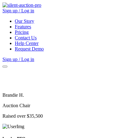
Sign up / Log in
Our Story
Features
Pricing
Contact Us
Help Center
Request Demo
Sign up / Log in
Brandie H.
Auction Chair
Raised over $35,500