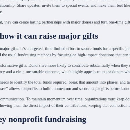
lationship. Share updates, invite them to special events, and make them feel li
e.
 they can create lasting partnerships with major donors and turn one-time gifts
how it can raise major gifts
 major gifts. It’s a targeted, time-limited effort to secure funds for a specific
d the usual fundraising methods by focusing on high-impact donations that can
transformative gifts. Donors are more likely to contribute substantially when th
ency and a clear, measurable outcome, which highly appeals to major donors wh
 needs to identify the total funds required, break that amount into phases, and 
 phase” allows nonprofits to build momentum and secure major gifts before launc
r communication. To maintain momentum over time, organizations must keep don
showing them the direct impact of their contributions, keeping that connection a
ey nonprofit fundraising