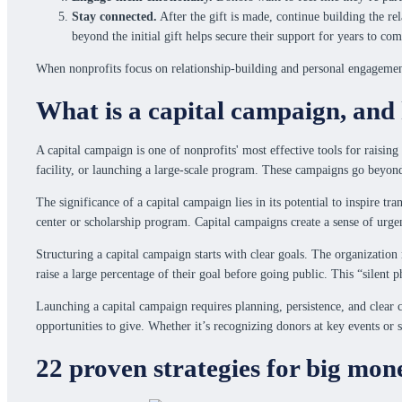
Stay connected.
After the gift is made, continue building the re
beyond the initial gift helps secure their support for years to com
When nonprofits focus on relationship-building and personal engagement,
What is a capital campaign, and 
A capital campaign is one of nonprofits' most effective tools for raising
facility, or launching a large-scale program. These campaigns go beyon
The significance of a capital campaign lies in its potential to inspire 
center or scholarship program. Capital campaigns create a sense of urg
Structuring a capital campaign starts with clear goals. The organization
raise a large percentage of their goal before going public. This “silent
Launching a capital campaign requires planning, persistence, and clea
opportunities to give. Whether it’s recognizing donors at key events or 
22 proven strategies for big mon