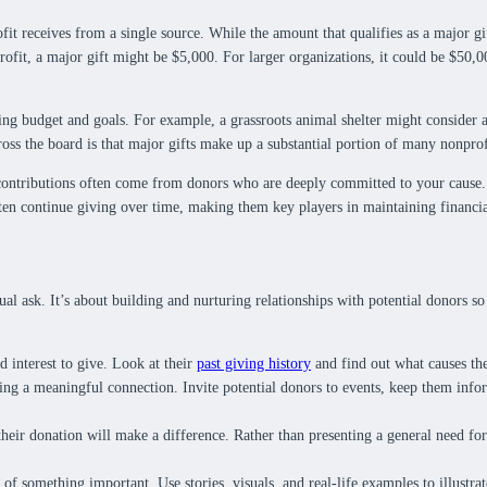
ofit receives from a single source. While the amount that qualifies as a major gi
profit, a major gift might be $5,000. For larger organizations, it could be $50,0
ting budget and goals. For example, a grassroots animal shelter might consider 
ross the board is that major gifts make up a substantial portion of many nonprof
 contributions often come from donors who are deeply committed to your cause. 
en continue giving over time, making them key players in maintaining financial
ual ask. It’s about building and nurturing relationships with potential donors s
d interest to give. Look at their
past giving history
and find out what causes the
ing a meaningful connection. Invite potential donors to events, keep them inf
eir donation will make a difference. Rather than presenting a general need for f
 of something important. Use stories, visuals, and real-life examples to illustra