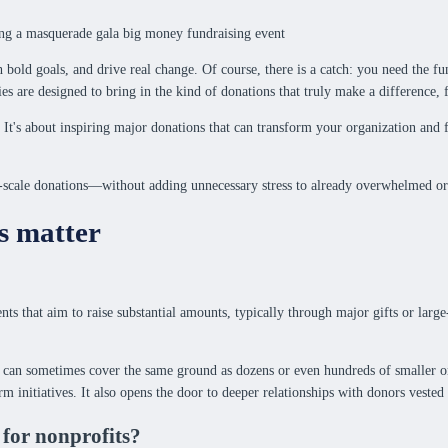
ld goals, and drive real change. Of course, there is a catch: you need the fund
s are designed to bring in the kind of donations that truly make a difference, 
 It's about inspiring major donations that can transform your organization and 
ge-scale donations—without adding unnecessary stress to already overwhelmed or
s matter
s that aim to raise substantial amounts, typically through major gifts or large-
 can sometimes cover the same ground as dozens or even hundreds of smaller ones
rm initiatives. It also opens the door to deeper relationships with donors vested 
 for nonprofits?