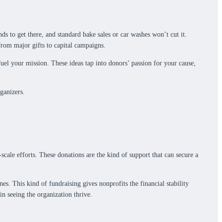
s to get there, and standard bake sales or car washes won’t cut it.
from major gifts to capital campaigns.
fuel your mission. These ideas tap into donors’ passion for your cause,
ganizers.
scale efforts. These donations are the kind of support that can secure a
. This kind of fundraising gives nonprofits the financial stability
in seeing the organization thrive.