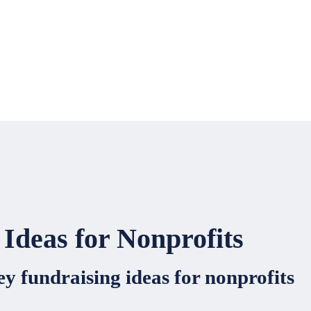
Ideas for Nonprofits
y fundraising ideas for nonprofits