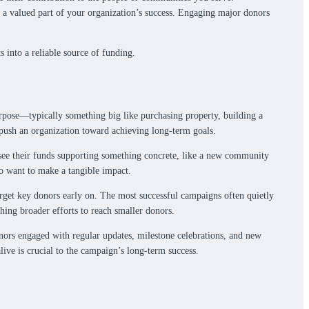
ke a valued part of your organization’s success. Engaging major donors
 into a reliable source of funding.
 purpose—typically something big like purchasing property, building a
 push an organization toward achieving long-term goals.
ey see their funds supporting something concrete, like a new community
o want to make a tangible impact.
target key donors early on. The most successful campaigns often quietly
hing broader efforts to reach smaller donors.
ors engaged with regular updates, milestone celebrations, and new
live is crucial to the campaign’s long-term success.