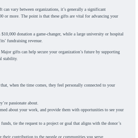
ft can vary between organizations, it’s generally a significant
00 or more. The point is that these gifts are vital for advancing your
a $10,000 donation a game-changer, while a large university or hospital
its’ fundraising revenue.
Major gifts can help secure your organization’s future by supporting
 stability.
o that, when the time comes, they feel personally connected to your
y’re passionate about.
ormed about your work, and provide them with opportunities to see your
unds, tie the request to a project or goal that aligns with the donor’s
te their contribution to the people or communities you serve.