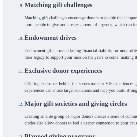
Matching gift challenges
Matching gift challenges encourage donors to double their impact
more people to give and creates a sense of urgency, which can inc
Endowment drives
Endowment gifts provide lasting financial stability for nonprofi
their legacy to support your mission for years to come, making th
Exclusive donor experiences
Offering exclusive, behind-the-scenes tours or VIP experiences gi
experiences can entice larger donations and help you build strong
Major gift societies and giving circles
Creating an elite group of major donors creates a sense of commu
circles also allow donors to feel a deeper connection to your caus
Planned giving programs