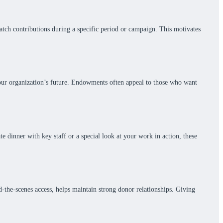
atch contributions during a specific period or campaign. This motivates
your organization’s future. Endowments often appeal to those who want
e dinner with key staff or a special look at your work in action, these
d-the-scenes access, helps maintain strong donor relationships. Giving