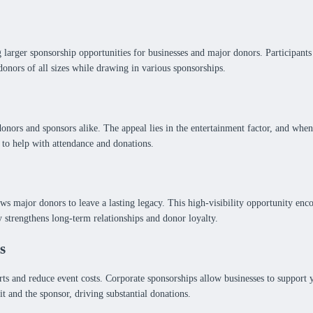
arger sponsorship opportunities for businesses and major donors. Participants 
donors of all sizes while drawing in various sponsorships.
donors and sponsors alike. The appeal lies in the entertainment factor, and whe
 to help with attendance and donations.
ows major donors to leave a lasting legacy. This high-visibility opportunity en
y strengthens long-term relationships and donor loyalty.
s
s and reduce event costs. Corporate sponsorships allow businesses to support yo
t and the sponsor, driving substantial donations.