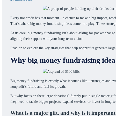
Every nonprofit has that moment—a chance to make a big impact, reach bo
That’s where big money fundraising ideas come into play. These strategie
At its core, big money fundraising isn’t about asking for pocket change.
aligning their support with your long-term vision.
Read on to explore the key strategies that help nonprofits generate lar
Why big money fundraising idea
Big money fundraising is exactly what it sounds like—strategies and event
nonprofit’s future and fuel its growth.
But why focus on these large donations? Simply put, a single major gift
they need to tackle bigger projects, expand services, or invest in long-te
What is a major gift, and why is it important