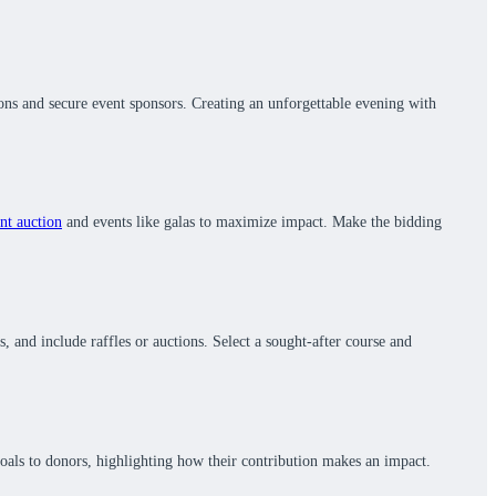
ions and secure event sponsors. Creating an unforgettable evening with
ent auction
and events like galas to maximize impact. Make the bidding
 and include raffles or auctions. Select a sought-after course and
oals to donors, highlighting how their contribution makes an impact.