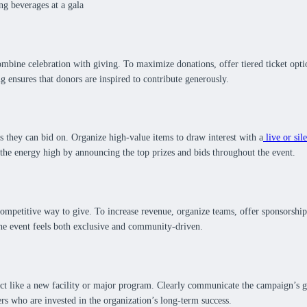
combine celebration with giving. To maximize donations, offer tiered ticket opt
ng ensures that donors are inspired to contribute generously.
 they can bid on. Organize high-value items to draw interest with a
live or sil
 the energy high by announcing the top prizes and bids throughout the event.
mpetitive way to give. To increase revenue, organize teams, offer sponsorships,
 the event feels both exclusive and community-driven.
ct like a new facility or major program. Clearly communicate the campaign’s g
rs who are invested in the organization’s long-term success.