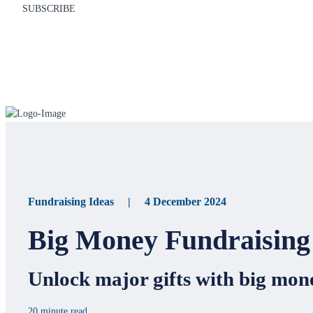
SUBSCRIBE
Fundraising Ideas | 4 December 2024
Big Money Fundraising 
Unlock major gifts with big mone
20 minute read