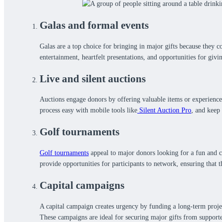
Galas and formal events
Galas are a top choice for bringing in major gifts because they 
entertainment, heartfelt presentations, and opportunities for givi
Live and silent auctions
Auctions engage donors by offering valuable items or experiences
process easy with mobile tools like
Silent Auction Pro
, and keep
Golf tournaments
Golf tournaments
appeal to major donors looking for a fun and co
provide opportunities for participants to network, ensuring that
Capital campaigns
A capital campaign creates urgency by funding a long-term proje
These campaigns are ideal for securing major gifts from supporte