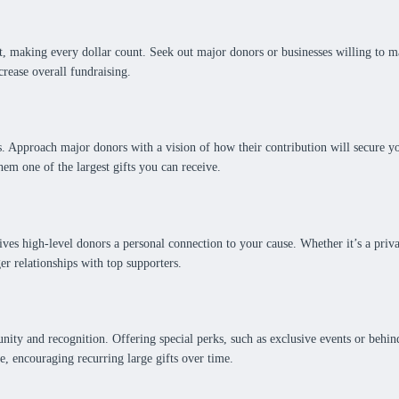
, making every dollar count. Seek out major donors or businesses willing to m
rease overall fundraising.
ts. Approach major donors with a vision of how their contribution will secure 
em one of the largest gifts you can receive.
ves high-level donors a personal connection to your cause. Whether it’s a privat
er relationships with top supporters.
nity and recognition. Offering special perks, such as exclusive events or behin
e, encouraging recurring large gifts over time.