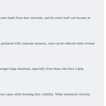
raise funds from their networks, and the event itself can become an
n partnered with corporate sponsors, costs can be reduced while revenue
courages large donations, especially from those who have a deep
ur cause while boosting their visibility. When structured correctly,