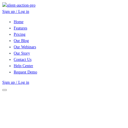
Sign up / Log in
Home
Features
Pricing
Our Blog
Our Webinars
Our Story
Contact Us
Help Center
Request Demo
Sign up / Log in