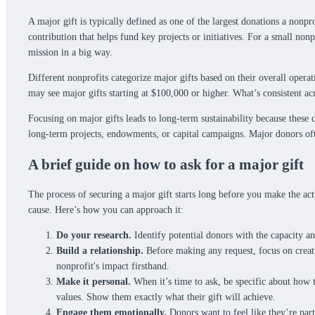
A major gift is typically defined as one of the largest donations a nonpr
contribution that helps fund key projects or initiatives. For a small non
mission in a big way.
Different nonprofits categorize major gifts based on their overall opera
may see major gifts starting at $100,000 or higher. What’s consistent ac
Focusing on major gifts leads to long-term sustainability because these
long-term projects, endowments, or capital campaigns. Major donors oft
A brief guide on how to ask for a major gift
The process of securing a major gift starts long before you make the act
cause. Here’s how you can approach it:
Do your research.
Identify potential donors with the capacity an
Build a relationship.
Before making any request, focus on creat
nonprofit's impact firsthand.
Make it personal.
When it’s time to ask, be specific about how th
values. Show them exactly what their gift will achieve.
Engage them emotionally.
Donors want to feel like they’re part