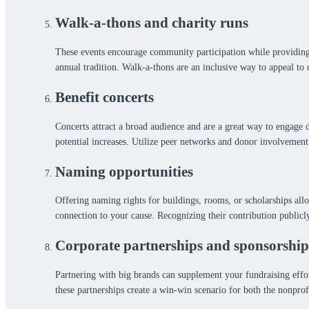
Walk-a-thons and charity runs
These events encourage community participation while providing l
annual tradition. Walk-a-thons are an inclusive way to appeal to 
Benefit concerts
Concerts attract a broad audience and are a great way to engage 
potential increases. Utilize peer networks and donor involvement
Naming opportunities
Offering naming rights for buildings, rooms, or scholarships all
connection to your cause. Recognizing their contribution publicl
Corporate partnerships and sponsorship
Partnering with big brands can supplement your fundraising effort
these partnerships create a win-win scenario for both the nonprofi