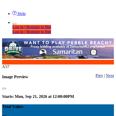
Help
Log in / Register to Bid
Log in / Register to Bid
A57
Prev
|
Next
Image Preview
Starts: Mon, Sep 21, 2026 at 12:00:00PM
Total Value: