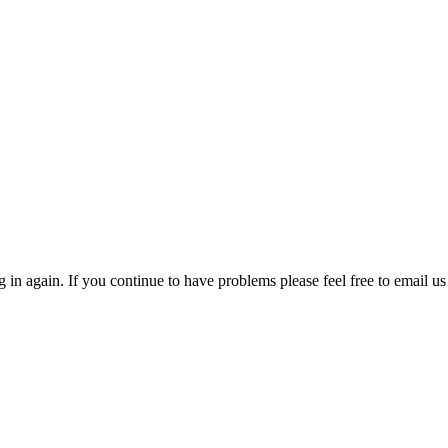
in again. If you continue to have problems please feel free to email us