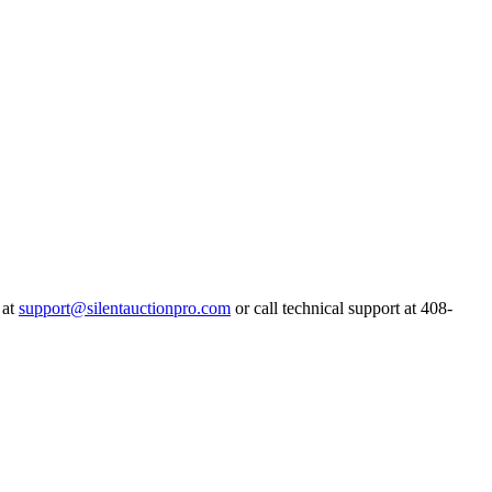
 at
support@silentauctionpro.com
or call technical support at 408-