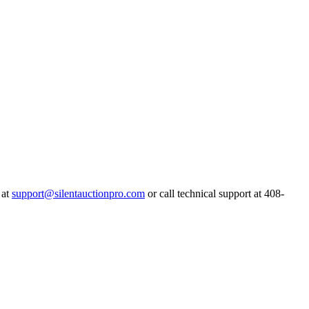
 at
support@silentauctionpro.com
or call technical support at 408-