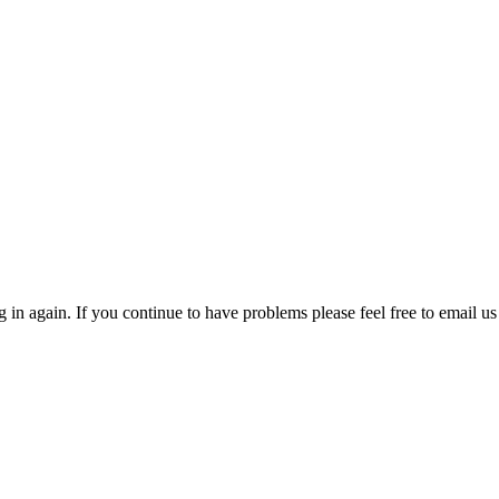
in again. If you continue to have problems please feel free to email us