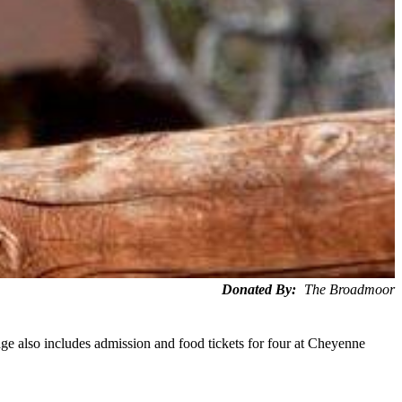
Donated By:
The Broadmoor
e also includes admission and food tickets for four at Cheyenne