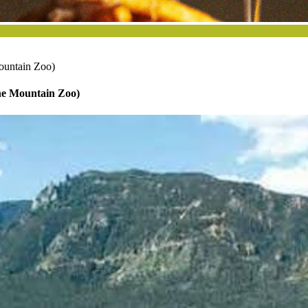
ountain Zoo)
ne Mountain Zoo)