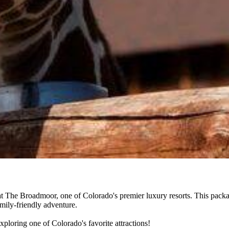
 The Broadmoor, one of Colorado's premier luxury resorts. This packag
amily-friendly adventure.
ploring one of Colorado's favorite attractions!