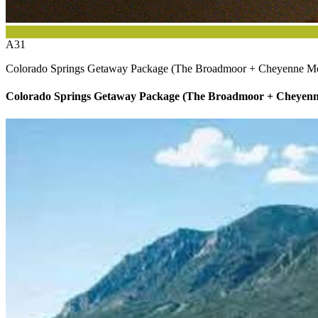
A31
Colorado Springs Getaway Package (The Broadmoor + Cheyenne M
Colorado Springs Getaway Package (The Broadmoor + Cheyen