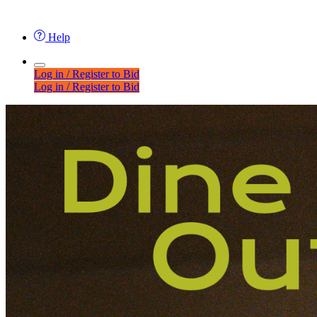
Help
Log in / Register to Bid
Log in / Register to Bid