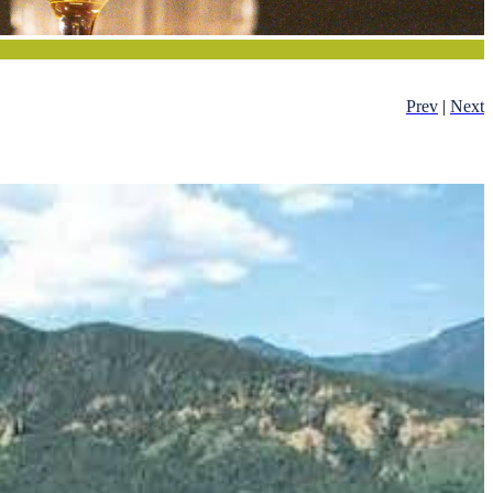
Prev
|
Next