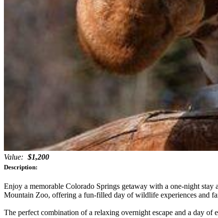
Value:
$1,200
Description:
Enjoy a memorable Colorado Springs getaway with a one-night stay at
Mountain Zoo, offering a fun-filled day of wildlife experiences and f
The perfect combination of a relaxing overnight escape and a day of ex