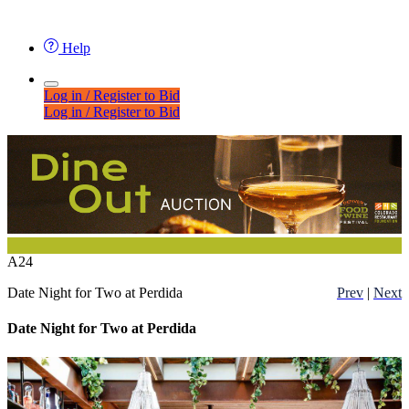
Help
Log in / Register to Bid
Log in / Register to Bid
A24
Date Night for Two at Perdida
Prev
|
Next
Date Night for Two at Perdida