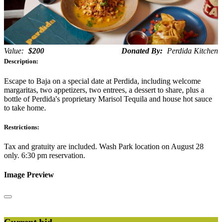
Value:
$200
Donated By:
Perdida Kitchen
Description:
Escape to Baja on a special date at Perdida, including welcome
margaritas, two appetizers, two entrees, a dessert to share, plus a
bottle of Perdida's proprietary Marisol Tequila and house hot sauce
to take home.
Restrictions:
Tax and gratuity are included. Wash Park location on August 28
only. 6:30 pm reservation.
Image Preview