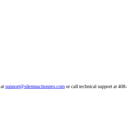
 at
support@silentauctionpro.com
or call technical support at 408-