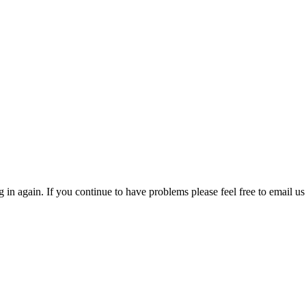
in again. If you continue to have problems please feel free to email us