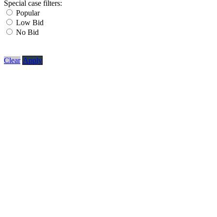
Special case filters:
Popular
Low Bid
No Bid
Clear
Apply