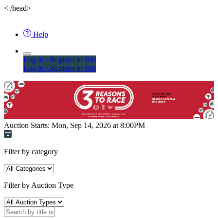
<
/head>
Help
Log in / Register to Bid
Log in / Register to Bid
Auction Starts:
Mon, Sep 14, 2026 at 8:00PM
Filter by category
Filter by Auction Type