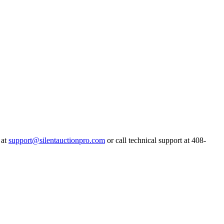
 at
support@silentauctionpro.com
or call technical support at 408-