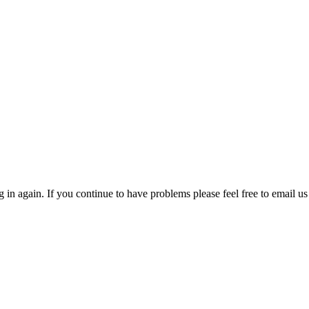
in again. If you continue to have problems please feel free to email us