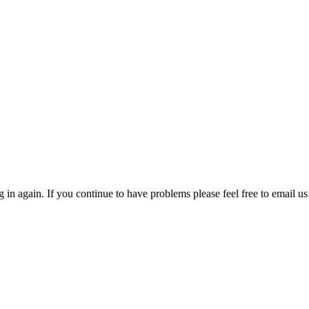
in again. If you continue to have problems please feel free to email us