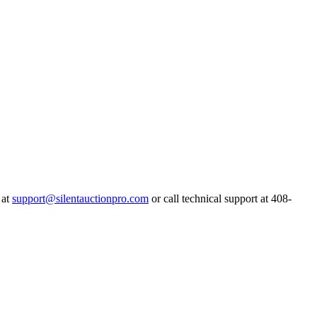
 at
support@silentauctionpro.com
or call technical support at 408-