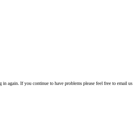
in again. If you continue to have problems please feel free to email us