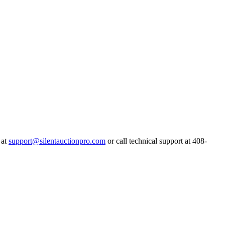
 at
support@silentauctionpro.com
or call technical support at 408-