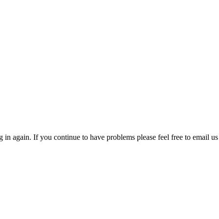
in again. If you continue to have problems please feel free to email us