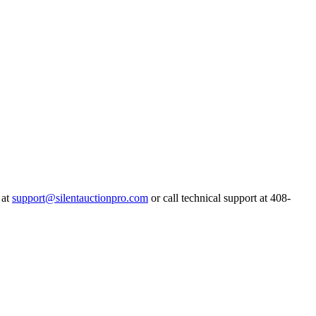
 at
support@silentauctionpro.com
or call technical support at 408-