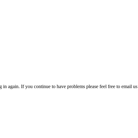
in again. If you continue to have problems please feel free to email us