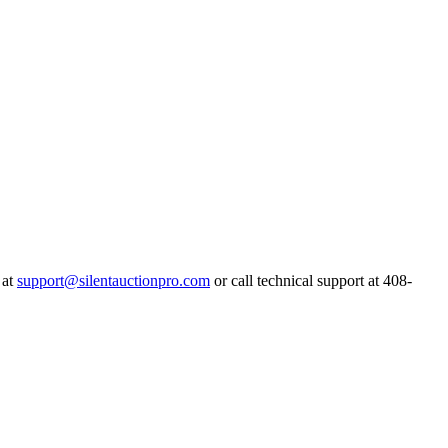
 at
support@silentauctionpro.com
or call technical support at 408-