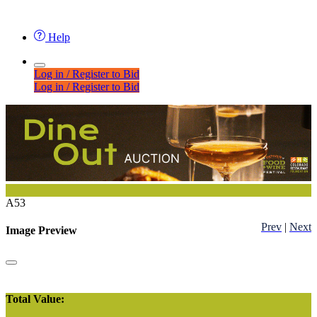
Help
Log in / Register to Bid
Log in / Register to Bid
A53
Prev
|
Next
Image Preview
Total Value: