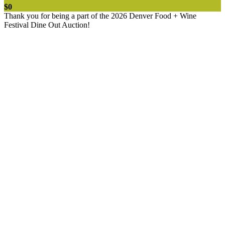
$0
Thank you for being a part of the 2026 Denver Food + Wine
Festival Dine Out Auction!