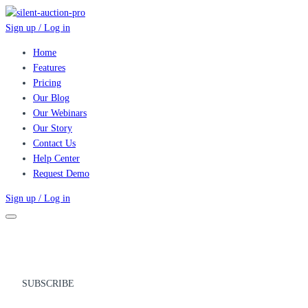
Sign up / Log in
Home
Features
Pricing
Our Blog
Our Webinars
Our Story
Contact Us
Help Center
Request Demo
Sign up / Log in
SUBSCRIBE