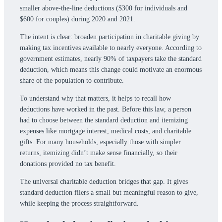
smaller above-the-line deductions ($300 for individuals and
$600 for couples) during 2020 and 2021.
The intent is clear: broaden participation in charitable giving by
making tax incentives available to nearly everyone. According to
government estimates, nearly 90% of taxpayers take the standard
deduction, which means this change could motivate an enormous
share of the population to contribute.
To understand why that matters, it helps to recall how
deductions have worked in the past. Before this law, a person
had to choose between the standard deduction and itemizing
expenses like mortgage interest, medical costs, and charitable
gifts. For many households, especially those with simpler
returns, itemizing didn’t make sense financially, so their
donations provided no tax benefit.
The universal charitable deduction bridges that gap. It gives
standard deduction filers a small but meaningful reason to give,
while keeping the process straightforward.