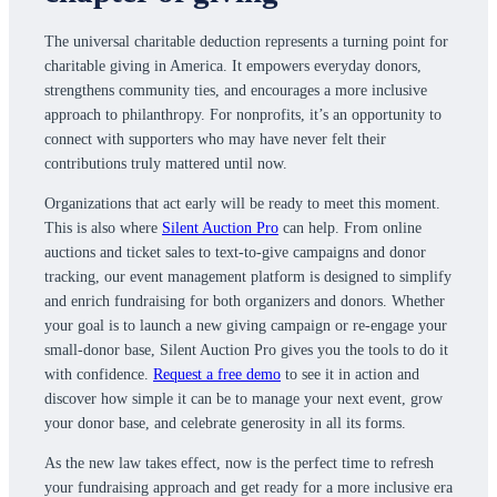
The universal charitable deduction represents a turning point for
charitable giving in America. It empowers everyday donors,
strengthens community ties, and encourages a more inclusive
approach to philanthropy. For nonprofits, it’s an opportunity to
connect with supporters who may have never felt their
contributions truly mattered until now.
Organizations that act early will be ready to meet this moment.
This is also where
Silent Auction Pro
can help. From online
auctions and ticket sales to text-to-give campaigns and donor
tracking, our event management platform is designed to simplify
and enrich fundraising for both organizers and donors. Whether
your goal is to launch a new giving campaign or re-engage your
small-donor base, Silent Auction Pro gives you the tools to do it
with confidence.
Request a free demo
to see it in action and
discover how simple it can be to manage your next event, grow
your donor base, and celebrate generosity in all its forms.
As the new law takes effect, now is the perfect time to refresh
your fundraising approach and get ready for a more inclusive era