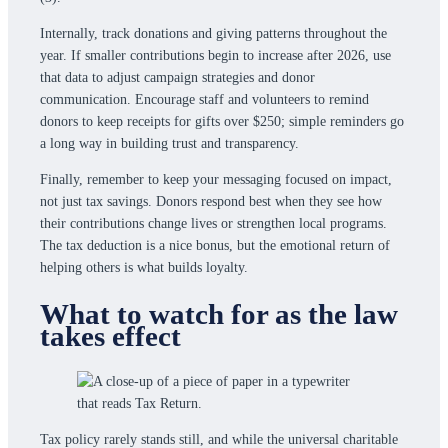
Internally, track donations and giving patterns throughout the
year. If smaller contributions begin to increase after 2026, use
that data to adjust campaign strategies and donor
communication. Encourage staff and volunteers to remind
donors to keep receipts for gifts over $250; simple reminders go
a long way in building trust and transparency.
Finally, remember to keep your messaging focused on impact,
not just tax savings. Donors respond best when they see how
their contributions change lives or strengthen local programs.
The tax deduction is a nice bonus, but the emotional return of
helping others is what builds loyalty.
What to watch for as the law
takes effect
Tax policy rarely stands still, and while the universal charitable