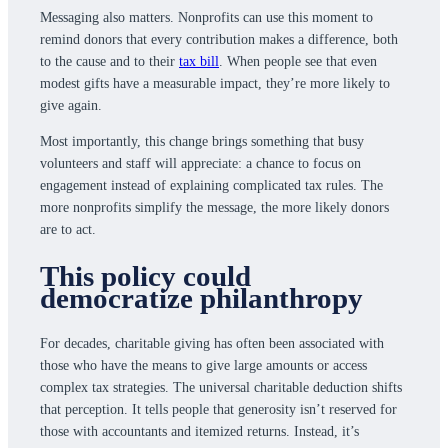
Messaging also matters. Nonprofits can use this moment to
remind donors that every contribution makes a difference, both
to the cause and to their
tax bill
. When people see that even
modest gifts have a measurable impact, they’re more likely to
give again.
Most importantly, this change brings something that busy
volunteers and staff will appreciate: a chance to focus on
engagement instead of explaining complicated tax rules. The
more nonprofits simplify the message, the more likely donors
are to act.
This policy could
democratize philanthropy
For decades, charitable giving has often been associated with
those who have the means to give large amounts or access
complex tax strategies. The universal charitable deduction shifts
that perception. It tells people that generosity isn’t reserved for
those with accountants and itemized returns. Instead, it’s