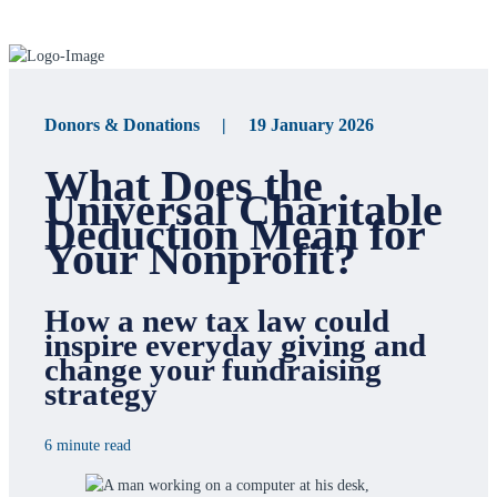
Donors & Donations | 19 January 2026
What Does the
Universal Charitable
Deduction Mean for
Your Nonprofit?
How a new tax law could
inspire everyday giving and
change your fundraising
strategy
6 minute read