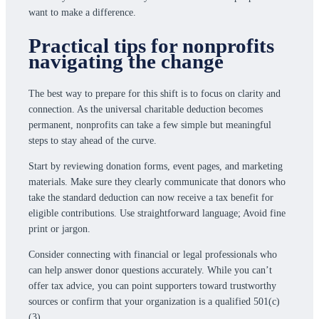
want to make a difference.
Practical tips for nonprofits
navigating the change
The best way to prepare for this shift is to focus on clarity and
connection. As the universal charitable deduction becomes
permanent, nonprofits can take a few simple but meaningful
steps to stay ahead of the curve.
Start by reviewing donation forms, event pages, and marketing
materials. Make sure they clearly communicate that donors who
take the standard deduction can now receive a tax benefit for
eligible contributions. Use straightforward language; Avoid fine
print or jargon.
Consider connecting with financial or legal professionals who
can help answer donor questions accurately. While you can’t
offer tax advice, you can point supporters toward trustworthy
sources or confirm that your organization is a qualified 501(c)
(3).