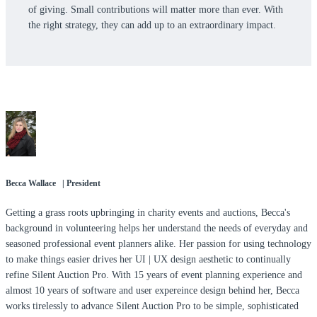
of giving. Small contributions will matter more than ever. With
the right strategy, they can add up to an extraordinary impact.
Becca Wallace | President
Getting a grass roots upbringing in charity events and auctions, Becca's
background in volunteering helps her understand the needs of everyday and
seasoned professional event planners alike. Her passion for using technology
to make things easier drives her UI | UX design aesthetic to continually
refine Silent Auction Pro. With 15 years of event planning experience and
almost 10 years of software and user expereince design behind her, Becca
works tirelessly to advance Silent Auction Pro to be simple, sophisticated