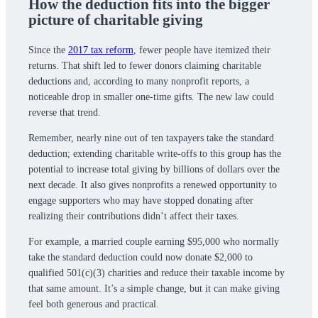
How the deduction fits into the bigger
picture of charitable giving
Since the
2017 tax reform
, fewer people have itemized their
returns. That shift led to fewer donors claiming charitable
deductions and, according to many nonprofit reports, a
noticeable drop in smaller one-time gifts. The new law could
reverse that trend.
Remember, nearly nine out of ten taxpayers take the standard
deduction; extending charitable write-offs to this group has the
potential to increase total giving by billions of dollars over the
next decade. It also gives nonprofits a renewed opportunity to
engage supporters who may have stopped donating after
realizing their contributions didn’t affect their taxes.
For example, a married couple earning $95,000 who normally
take the standard deduction could now donate $2,000 to
qualified 501(c)(3) charities and reduce their taxable income by
that same amount. It’s a simple change, but it can make giving
feel both generous and practical.