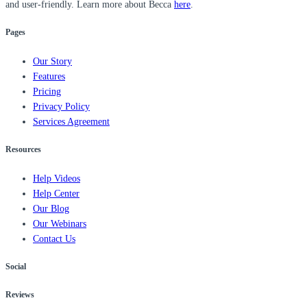
and user-friendly. Learn more about Becca
here
.
Pages
Our Story
Features
Pricing
Privacy Policy
Services Agreement
Resources
Help Videos
Help Center
Our Blog
Our Webinars
Contact Us
Social
Reviews