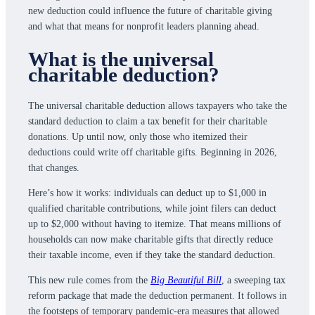
new deduction could influence the future of charitable giving
and what that means for nonprofit leaders planning ahead.
What is the universal
charitable deduction?
The universal charitable deduction allows taxpayers who take the
standard deduction to claim a tax benefit for their charitable
donations. Up until now, only those who itemized their
deductions could write off charitable gifts. Beginning in 2026,
that changes.
Here’s how it works: individuals can deduct up to $1,000 in
qualified charitable contributions, while joint filers can deduct
up to $2,000 without having to itemize. That means millions of
households can now make charitable gifts that directly reduce
their taxable income, even if they take the standard deduction.
This new rule comes from the
Big Beautiful Bill
, a sweeping tax
reform package that made the deduction permanent. It follows in
the footsteps of temporary pandemic-era measures that allowed