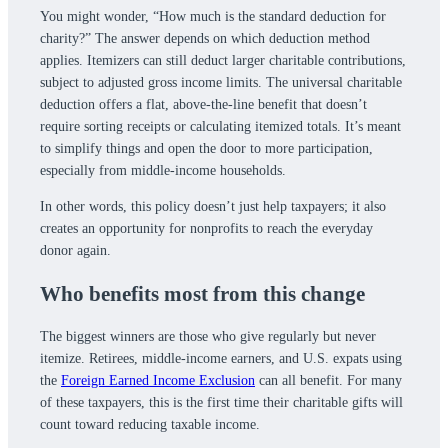
You might wonder, “How much is the standard deduction for
charity?” The answer depends on which deduction method
applies. Itemizers can still deduct larger charitable contributions,
subject to adjusted gross income limits. The universal charitable
deduction offers a flat, above-the-line benefit that doesn’t
require sorting receipts or calculating itemized totals. It’s meant
to simplify things and open the door to more participation,
especially from middle-income households.
In other words, this policy doesn’t just help taxpayers; it also
creates an opportunity for nonprofits to reach the everyday
donor again.
Who benefits most from this change
The biggest winners are those who give regularly but never
itemize. Retirees, middle-income earners, and U.S. expats using
the
Foreign Earned Income Exclusion
can all benefit. For many
of these taxpayers, this is the first time their charitable gifts will
count toward reducing taxable income.