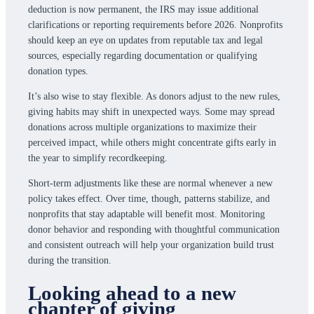
deduction is now permanent, the IRS may issue additional
clarifications or reporting requirements before 2026. Nonprofits
should keep an eye on updates from reputable tax and legal
sources, especially regarding documentation or qualifying
donation types.
It’s also wise to stay flexible. As donors adjust to the new rules,
giving habits may shift in unexpected ways. Some may spread
donations across multiple organizations to maximize their
perceived impact, while others might concentrate gifts early in
the year to simplify recordkeeping.
Short-term adjustments like these are normal whenever a new
policy takes effect. Over time, though, patterns stabilize, and
nonprofits that stay adaptable will benefit most. Monitoring
donor behavior and responding with thoughtful communication
and consistent outreach will help your organization build trust
during the transition.
Looking ahead to a new
chapter of giving