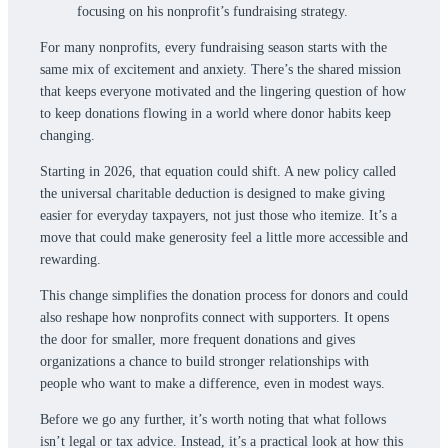
For many nonprofits, every fundraising season starts with the
same mix of excitement and anxiety. There’s the shared mission
that keeps everyone motivated and the lingering question of how
to keep donations flowing in a world where donor habits keep
changing.
Starting in 2026, that equation could shift. A new policy called
the universal charitable deduction is designed to make giving
easier for everyday taxpayers, not just those who itemize. It’s a
move that could make generosity feel a little more accessible and
rewarding.
This change simplifies the donation process for donors and could
also reshape how nonprofits connect with supporters. It opens
the door for smaller, more frequent donations and gives
organizations a chance to build stronger relationships with
people who want to make a difference, even in modest ways.
Before we go any further, it’s worth noting that what follows
isn’t legal or tax advice. Instead, it’s a practical look at how this