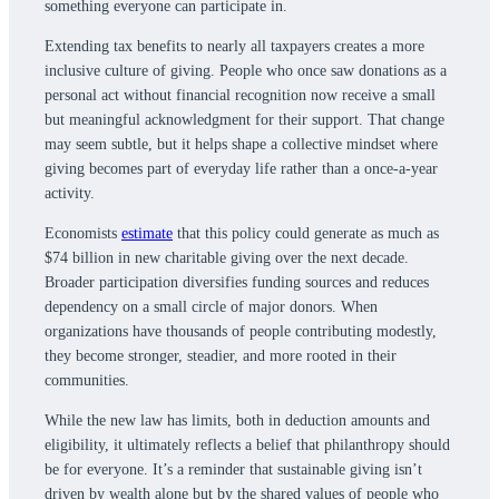
something everyone can participate in.
Extending tax benefits to nearly all taxpayers creates a more
inclusive culture of giving. People who once saw donations as a
personal act without financial recognition now receive a small
but meaningful acknowledgment for their support. That change
may seem subtle, but it helps shape a collective mindset where
giving becomes part of everyday life rather than a once-a-year
activity.
Economists
estimate
that this policy could generate as much as
$74 billion in new charitable giving over the next decade.
Broader participation diversifies funding sources and reduces
dependency on a small circle of major donors. When
organizations have thousands of people contributing modestly,
they become stronger, steadier, and more rooted in their
communities.
While the new law has limits, both in deduction amounts and
eligibility, it ultimately reflects a belief that philanthropy should
be for everyone. It’s a reminder that sustainable giving isn’t
driven by wealth alone but by the shared values of people who