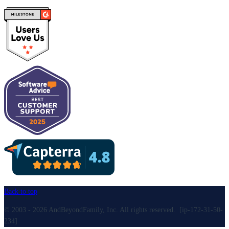
Back to top
© 2003 - 2026 AndBeyondFamily, Inc. All rights reserved. [ip-172-31-50-
234]