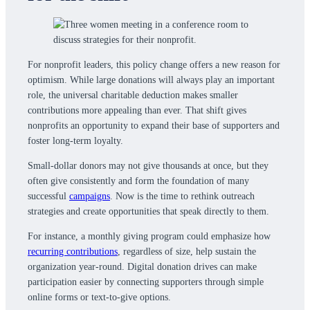
For nonprofit leaders, this policy change offers a new reason for
optimism. While large donations will always play an important
role, the universal charitable deduction makes smaller
contributions more appealing than ever. That shift gives
nonprofits an opportunity to expand their base of supporters and
foster long-term loyalty.
Small-dollar donors may not give thousands at once, but they
often give consistently and form the foundation of many
successful
campaigns
. Now is the time to rethink outreach
strategies and create opportunities that speak directly to them.
For instance, a monthly giving program could emphasize how
recurring contributions
, regardless of size, help sustain the
organization year-round. Digital donation drives can make
participation easier by connecting supporters through simple
online forms or text-to-give options.