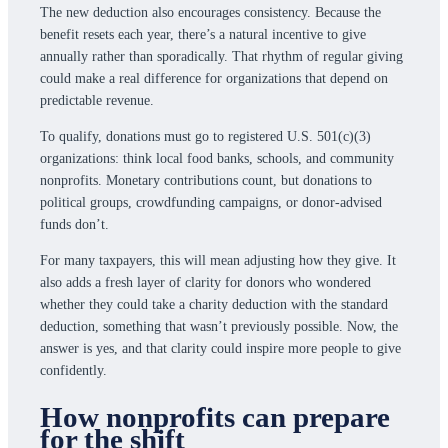
The new deduction also encourages consistency. Because the
benefit resets each year, there’s a natural incentive to give
annually rather than sporadically. That rhythm of regular giving
could make a real difference for organizations that depend on
predictable revenue.
To qualify, donations must go to registered U.S. 501(c)(3)
organizations: think local food banks, schools, and community
nonprofits. Monetary contributions count, but donations to
political groups, crowdfunding campaigns, or donor-advised
funds don’t.
For many taxpayers, this will mean adjusting how they give. It
also adds a fresh layer of clarity for donors who wondered
whether they could take a charity deduction with the standard
deduction, something that wasn’t previously possible. Now, the
answer is yes, and that clarity could inspire more people to give
confidently.
How nonprofits can prepare
for the shift