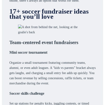
online, there’s always an option that works for them.
17+ soccer fundraiser ideas
that you’ll love
Team-centered event fundraisers
Mini soccer tournament
Organize a small tournament featuring community teams,
alumni, or even adult leagues. A “kids vs parents” bracket always
gets laughs, and charging a small entry fee adds up quickly. You
can boost revenue by selling concessions, raffle tickets, or team
merchandise during the event.
Soccer skills challenge
Set up stations for penalty kicks, juggling contests, or timed