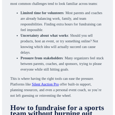
most common challenges tend to look familiar across teams:
Limited time for volunteers
: Most parents and coaches
are already balancing work, family, and team
responsibilities. Finding extra hours for fundraising can
feel impossible.
Uncertainty about what works
: Should you sell
products, host an event, or try something online? Not
knowing which idea will actually succeed can cause
delays.
Pressure from stakeholders
: Many organizers feel stuck
between parents, coaches, and sponsors, trying to please
everyone while still hitting goals.
This is where having the right tools can ease the pressure.
Platforms like
Silent Auction Pro
offer built-in support,
planning resources, and even a personal event coach, so you’re
not left guessing or reinventing the wheel.
How to fundraise for a sports
team without burning out