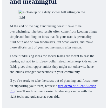
and meaningful
At the end of the day, fundraising doesn’t have to be
overwhelming. The best results often come from keeping things
simple and building on ideas that fit your team’s personality.
Start with one or two fundraisers, test what works, and make
those efforts part of your routine season after season.
These fundraising ideas for soccer teams are meant to ease the
burden, not add to it. Every dollar raised helps keep kids on the
field, gives them opportunities they might not otherwise have,
and builds stronger connections in your community.
If you’re ready to take the stress out of planning and focus more
on supporting your team, request a
free demo of Silent Auction
Pro
. You’ll see how much easier fundraising can be with the
right tools and guidance at your side.