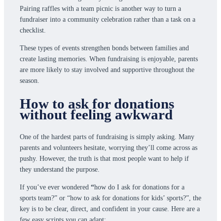
Pairing raffles with a team picnic is another way to turn a
fundraiser into a community celebration rather than a task on a
checklist.
These types of events strengthen bonds between families and
create lasting memories. When fundraising is enjoyable, parents
are more likely to stay involved and supportive throughout the
season.
How to ask for donations
without feeling awkward
One of the hardest parts of fundraising is simply asking. Many
parents and volunteers hesitate, worrying they’ll come across as
pushy. However, the truth is that most people want to help if
they understand the purpose.
If you’ve ever wondered
“
how do I ask for donations for a
sports team?” or “how to ask for donations for kids’ sports?”, the
key is to be clear, direct, and confident in your cause. Here are a
few easy scripts you can adapt: