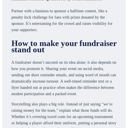
Partner with a business to sponsor a halftime contest, like a
penalty kick challenge for fans with prizes donated by the
sponsor. It’s entertaining for the crowd and raises visibility for
your supporters.
How to make your fundraiser
stand out
A fundraiser doesn’t succeed on its idea alone; it also depends on
how you promote it. Sharing your event on social media,
sending out short reminder emails, and using word of mouth can
dramatically increase turnout. A well-timed reminder text or a
flyer handed out at practice often makes the difference between
modest participation and a packed event.
Storytelling also plays a big role. Instead of just saying “we’re
raising money for the team,” explain what those funds will do.
Whether it’s covering travel costs for an upcoming tournament
or helping a player afford their uniform, putting a personal story