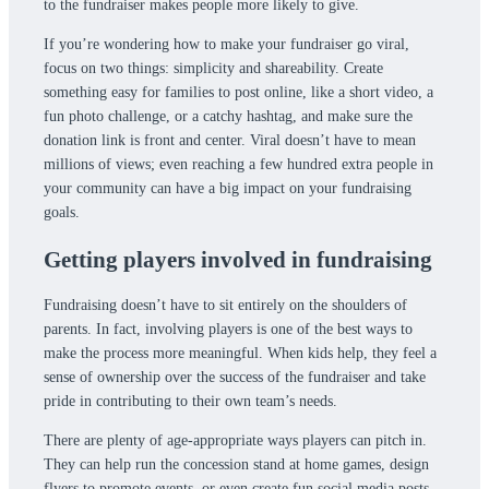
to the fundraiser makes people more likely to give.
If you’re wondering how to make your fundraiser go viral,
focus on two things: simplicity and shareability. Create
something easy for families to post online, like a short video, a
fun photo challenge, or a catchy hashtag, and make sure the
donation link is front and center. Viral doesn’t have to mean
millions of views; even reaching a few hundred extra people in
your community can have a big impact on your fundraising
goals.
Getting players involved in fundraising
Fundraising doesn’t have to sit entirely on the shoulders of
parents. In fact, involving players is one of the best ways to
make the process more meaningful. When kids help, they feel a
sense of ownership over the success of the fundraiser and take
pride in contributing to their own team’s needs.
There are plenty of age-appropriate ways players can pitch in.
They can help run the concession stand at home games, design
flyers to promote events, or even create fun social media posts