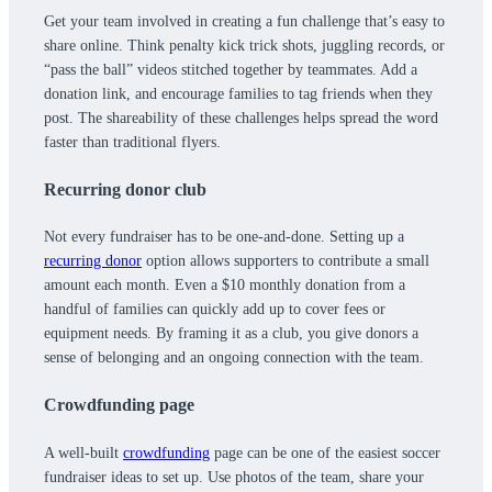
Get your team involved in creating a fun challenge that’s easy to
share online. Think penalty kick trick shots, juggling records, or
“pass the ball” videos stitched together by teammates. Add a
donation link, and encourage families to tag friends when they
post. The shareability of these challenges helps spread the word
faster than traditional flyers.
Recurring donor club
Not every fundraiser has to be one-and-done. Setting up a
recurring donor
option allows supporters to contribute a small
amount each month. Even a $10 monthly donation from a
handful of families can quickly add up to cover fees or
equipment needs. By framing it as a club, you give donors a
sense of belonging and an ongoing connection with the team.
Crowdfunding page
A well-built
crowdfunding
page can be one of the easiest soccer
fundraiser ideas to set up. Use photos of the team, share your