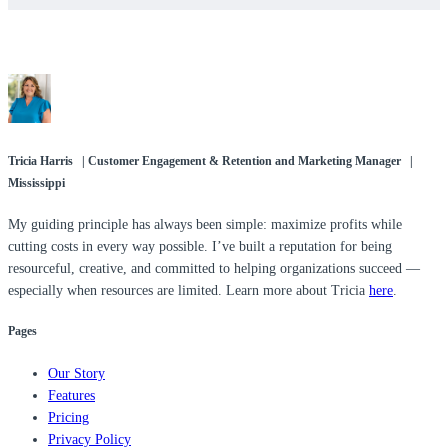
Tricia Harris | Customer Engagement & Retention and Marketing Manager |
Mississippi
My guiding principle has always been simple: maximize profits while
cutting costs in every way possible. I’ve built a reputation for being
resourceful, creative, and committed to helping organizations succeed —
especially when resources are limited. Learn more about Tricia
here
.
Pages
Our Story
Features
Pricing
Privacy Policy