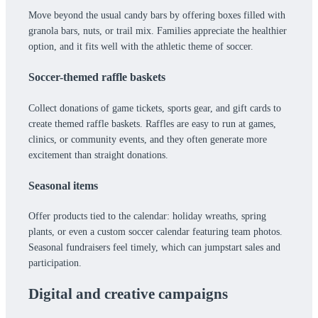
Move beyond the usual candy bars by offering boxes filled with
granola bars, nuts, or trail mix. Families appreciate the healthier
option, and it fits well with the athletic theme of soccer.
Soccer-themed raffle baskets
Collect donations of game tickets, sports gear, and gift cards to
create themed raffle baskets. Raffles are easy to run at games,
clinics, or community events, and they often generate more
excitement than straight donations.
Seasonal items
Offer products tied to the calendar: holiday wreaths, spring
plants, or even a custom soccer calendar featuring team photos.
Seasonal fundraisers feel timely, which can jumpstart sales and
participation.
Digital and creative campaigns