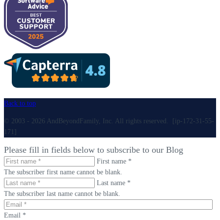
Back to top
© 2003 - 2026 AndBeyondFamily, Inc. All rights reserved. [ip-172-31-55-
171]
Please fill in fields below to subscribe to our Blog
First name *
The subscriber first name cannot be blank.
Last name *
The subscriber last name cannot be blank.
Email *