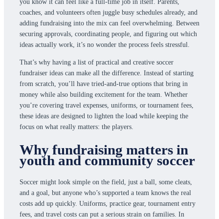
you know it can feel like a full-time job in itself. Parents,
coaches, and volunteers often juggle busy schedules already, and
adding fundraising into the mix can feel overwhelming. Between
securing approvals, coordinating people, and figuring out which
ideas actually work, it’s no wonder the process feels stressful.
That’s why having a list of practical and creative soccer
fundraiser ideas can make all the difference. Instead of starting
from scratch, you’ll have tried-and-true options that bring in
money while also building excitement for the team. Whether
you’re covering travel expenses, uniforms, or tournament fees,
these ideas are designed to lighten the load while keeping the
focus on what really matters: the players.
Why fundraising matters in
youth and community soccer
Soccer might look simple on the field, just a ball, some cleats,
and a goal, but anyone who’s supported a team knows the real
costs add up quickly. Uniforms, practice gear, tournament entry
fees, and travel costs can put a serious strain on families. In