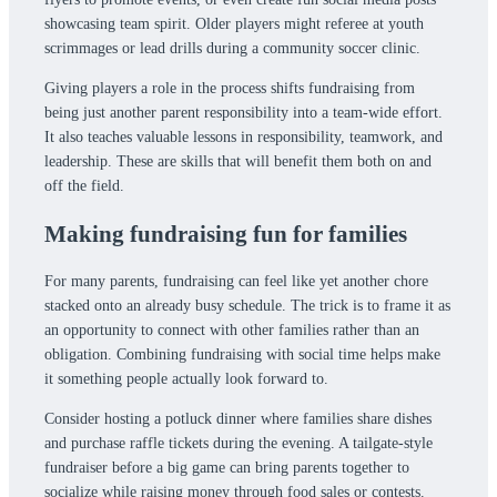
showcasing team spirit. Older players might referee at youth
scrimmages or lead drills during a community soccer clinic.
Giving players a role in the process shifts fundraising from
being just another parent responsibility into a team-wide effort.
It also teaches valuable lessons in responsibility, teamwork, and
leadership. These are skills that will benefit them both on and
off the field.
Making fundraising fun for families
For many parents, fundraising can feel like yet another chore
stacked onto an already busy schedule. The trick is to frame it as
an opportunity to connect with other families rather than an
obligation. Combining fundraising with social time helps make
it something people actually look forward to.
Consider hosting a potluck dinner where families share dishes
and purchase raffle tickets during the evening. A tailgate-style
fundraiser before a big game can bring parents together to
socialize while raising money through food sales or contests.