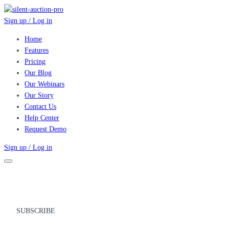
Sign up / Log in
Home
Features
Pricing
Our Blog
Our Webinars
Our Story
Contact Us
Help Center
Request Demo
Sign up / Log in
SUBSCRIBE