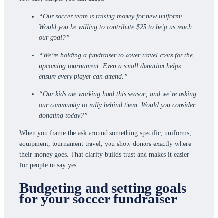
“Our soccer team is raising money for new uniforms.
Would you be willing to contribute $25 to help us reach
our goal?”
“We’re holding a fundraiser to cover travel costs for the
upcoming tournament. Even a small donation helps
ensure every player can attend.”
“Our kids are working hard this season, and we’re asking
our community to rally behind them. Would you consider
donating today?”
When you frame the ask around something specific, uniforms,
equipment, tournament travel, you show donors exactly where
their money goes. That clarity builds trust and makes it easier
for people to say yes.
Budgeting and setting goals
for your soccer fundraiser