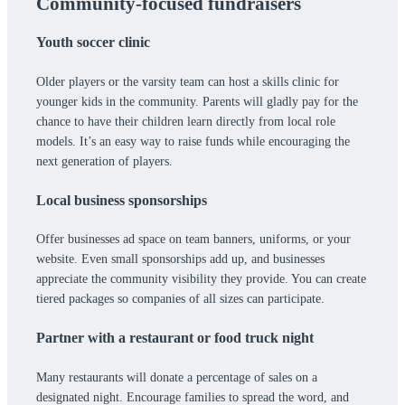
Community-focused fundraisers
Youth soccer clinic
Older players or the varsity team can host a skills clinic for
younger kids in the community. Parents will gladly pay for the
chance to have their children learn directly from local role
models. It’s an easy way to raise funds while encouraging the
next generation of players.
Local business sponsorships
Offer businesses ad space on team banners, uniforms, or your
website. Even small sponsorships add up, and businesses
appreciate the community visibility they provide. You can create
tiered packages so companies of all sizes can participate.
Partner with a restaurant or food truck night
Many restaurants will donate a percentage of sales on a
designated night. Encourage families to spread the word, and