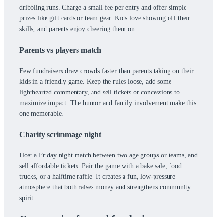
dribbling runs. Charge a small fee per entry and offer simple
prizes like gift cards or team gear. Kids love showing off their
skills, and parents enjoy cheering them on.
Parents vs players match
Few fundraisers draw crowds faster than parents taking on their
kids in a friendly game. Keep the rules loose, add some
lighthearted commentary, and sell tickets or concessions to
maximize impact. The humor and family involvement make this
one memorable.
Charity scrimmage night
Host a Friday night match between two age groups or teams, and
sell affordable tickets. Pair the game with a bake sale, food
trucks, or a halftime raffle. It creates a fun, low-pressure
atmosphere that both raises money and strengthens community
spirit.