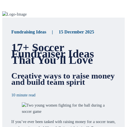
Fundraising Ideas | 15 December 2025
17+ Soccer
Fundraiser Ideas
That You’ll Love
Creative ways to raise money
and build team spirit
10 minute read
If you’ve ever been tasked with raising money for a soccer team,