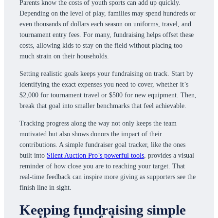
Parents know the costs of youth sports can add up quickly.
Depending on the level of play, families may spend hundreds or
even thousands of dollars each season on uniforms, travel, and
tournament entry fees. For many, fundraising helps offset these
costs, allowing kids to stay on the field without placing too
much strain on their households.
Setting realistic goals keeps your fundraising on track. Start by
identifying the exact expenses you need to cover, whether it’s
$2,000 for tournament travel or $500 for new equipment. Then,
break that goal into smaller benchmarks that feel achievable.
Tracking progress along the way not only keeps the team
motivated but also shows donors the impact of their
contributions. A simple fundraiser goal tracker, like the ones
built into
Silent Auction Pro’s powerful tools
, provides a visual
reminder of how close you are to reaching your target. That
real-time feedback can inspire more giving as supporters see the
finish line in sight.
Keeping fundraising simple