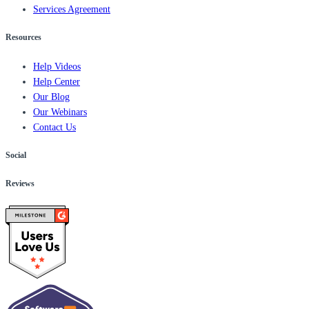
Services Agreement
Resources
Help Videos
Help Center
Our Blog
Our Webinars
Contact Us
Social
Reviews