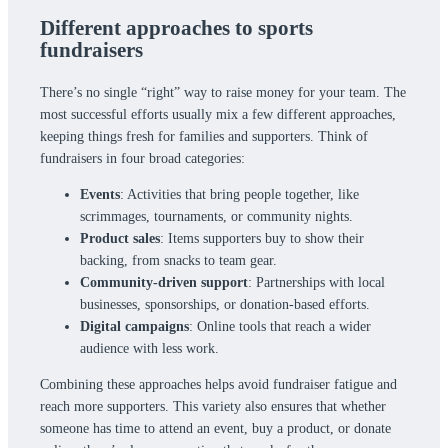
Different approaches to sports
fundraisers
There’s no single “right” way to raise money for your team. The
most successful efforts usually mix a few different approaches,
keeping things fresh for families and supporters. Think of
fundraisers in four broad categories:
Events
: Activities that bring people together, like
scrimmages, tournaments, or community nights.
Product sales
: Items supporters buy to show their
backing, from snacks to team gear.
Community-driven support
: Partnerships with local
businesses, sponsorships, or donation-based efforts.
Digital campaigns
: Online tools that reach a wider
audience with less work.
Combining these approaches helps avoid fundraiser fatigue and
reach more supporters. This variety also ensures that whether
someone has time to attend an event, buy a product, or donate