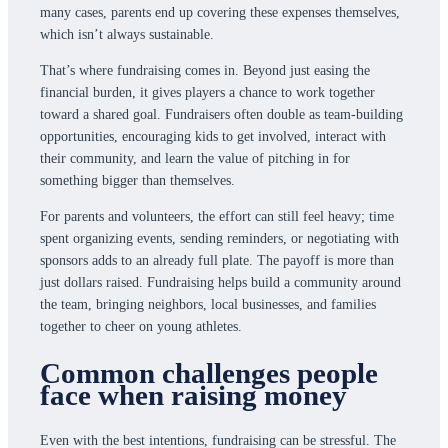
many cases, parents end up covering these expenses themselves,
which isn’t always sustainable.
That’s where fundraising comes in. Beyond just easing the
financial burden, it gives players a chance to work together
toward a shared goal. Fundraisers often double as team-building
opportunities, encouraging kids to get involved, interact with
their community, and learn the value of pitching in for
something bigger than themselves.
For parents and volunteers, the effort can still feel heavy; time
spent organizing events, sending reminders, or negotiating with
sponsors adds to an already full plate. The payoff is more than
just dollars raised. Fundraising helps build a community around
the team, bringing neighbors, local businesses, and families
together to cheer on young athletes.
Common challenges people
face when raising money
Even with the best intentions, fundraising can be stressful. The