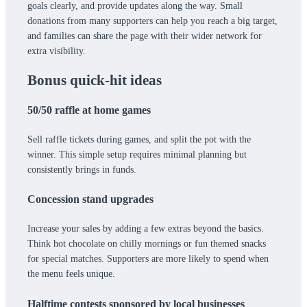
goals clearly, and provide updates along the way. Small
donations from many supporters can help you reach a big target,
and families can share the page with their wider network for
extra visibility.
Bonus quick-hit ideas
50/50 raffle at home games
Sell raffle tickets during games, and split the pot with the
winner. This simple setup requires minimal planning but
consistently brings in funds.
Concession stand upgrades
Increase your sales by adding a few extras beyond the basics.
Think hot chocolate on chilly mornings or fun themed snacks
for special matches. Supporters are more likely to spend when
the menu feels unique.
Halftime contests sponsored by local businesses