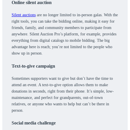
Online silent auction
Silent auctions
are no longer limited to in-person galas. With the
right tools, you can take the bidding online, making it easy for
friends, family, and community members to participate from
anywhere. Silent Auction Pro’s platform, for example, provides
everything from digital catalogs to mobile bidding. The big
advantage here is reach; you’re not limited to the people who
show up in person.
Text-to-give campaign
Sometimes supporters want to give but don’t have the time to
attend an event. A text-to-give option allows them to make
donations in seconds, right from their phone. It’s simple, low-
maintenance, and perfect for grandparents, out-of-town
relatives, or anyone who wants to help but can’t be there in
person.
Social media challenge