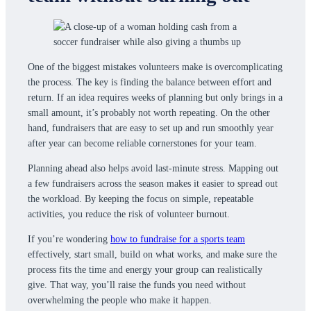
One of the biggest mistakes volunteers make is overcomplicating
the process. The key is finding the balance between effort and
return. If an idea requires weeks of planning but only brings in a
small amount, it’s probably not worth repeating. On the other
hand, fundraisers that are easy to set up and run smoothly year
after year can become reliable cornerstones for your team.
Planning ahead also helps avoid last-minute stress. Mapping out
a few fundraisers across the season makes it easier to spread out
the workload. By keeping the focus on simple, repeatable
activities, you reduce the risk of volunteer burnout.
If you’re wondering
how to fundraise for a sports team
effectively, start small, build on what works, and make sure the
process fits the time and energy your group can realistically
give. That way, you’ll raise the funds you need without
overwhelming the people who make it happen.