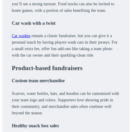
you’ll see a strong turnout. Food trucks can also be invited to
home games, with a portion of sales benefiting the team.
Car wash with a twist
Car washes
remain a classic fundraiser, but you can give it a
personal touch by having players wash cars in their jerseys. For
a small extra fee, offer fun add-ons like taking a team photo
with the car owner and their sparkling-clean ride.
Product-based fundraisers
Custom team merchandise
Scarves, water bottles, hats, and hoodies can be customized with
your team logo and colors. Supporters love showing pride in
their community, and merchandise sales often continue well
beyond the season.
Healthy snack box sales