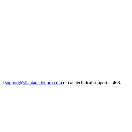
 at
support@silentauctionpro.com
or call technical support at 408-