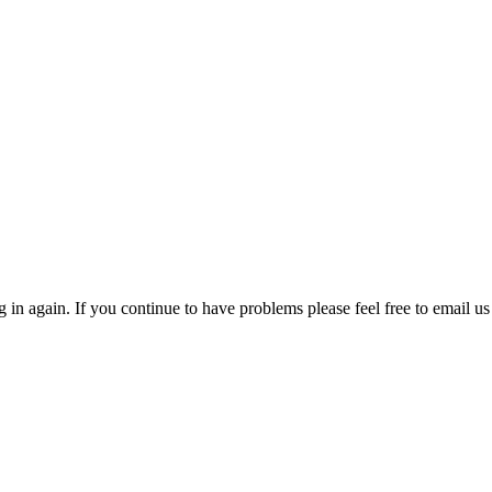
in again. If you continue to have problems please feel free to email us